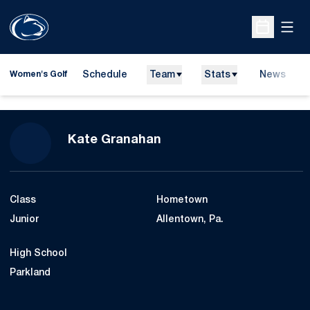
Open
Open Sche
Schedule
Team
Stats
News
Women's Golf
Season 2014-15
Kate Granahan
Class
Hometown
Junior
Allentown, Pa.
High School
Parkland