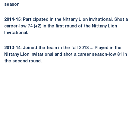
season
2014-15:
Participated in the Nittany Lion Invitational. Shot a
career-low 74 (+2) in the first round of the Nittany Lion
Invitational.
2013-14:
Joined the team in the fall 2013 ... Played in the
Nittany Lion Invitational and shot a career season-low 81 in
the second round.
Opens in a new window
Opens in a new
Opens in a new window
Opens in a new