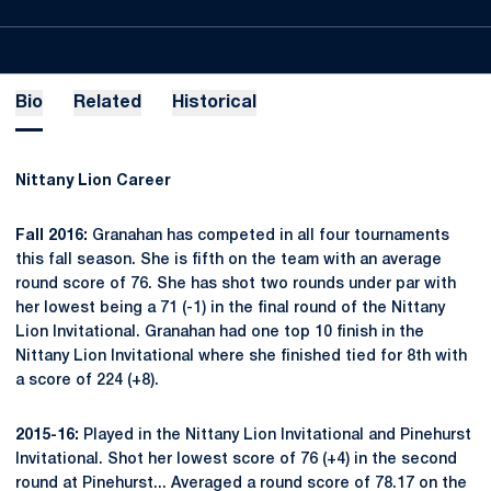
Bio
Related
Historical
Nittany Lion Career
Fall 2016:
Granahan has competed in all four tournaments
this fall season. She is fifth on the team with an average
round score of 76. She has shot two rounds under par with
her lowest being a 71 (-1) in the final round of the Nittany
Lion Invitational. Granahan had one top 10 finish in the
Nittany Lion Invitational where she finished tied for 8th with
a score of 224 (+8).
2015-16:
Played in the Nittany Lion Invitational and Pinehurst
Invitational. Shot her lowest score of 76 (+4) in the second
round at Pinehurst... Averaged a round score of 78.17 on the