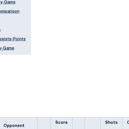
by-Game
mparison
s
ssists-Points
by-Game
Score
Shots
Opponent