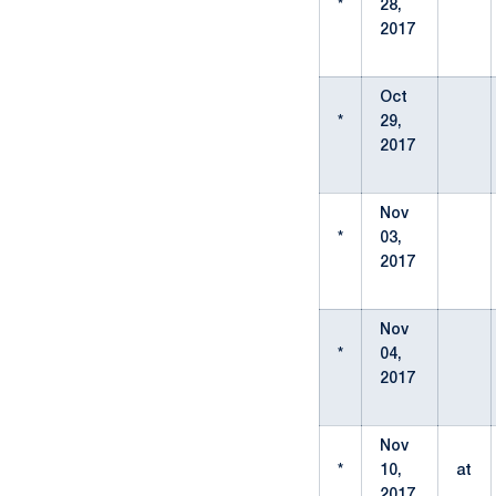
*
28,
2017
Oct
*
29,
2017
Nov
*
03,
2017
Nov
*
04,
2017
Nov
*
10,
at
2017