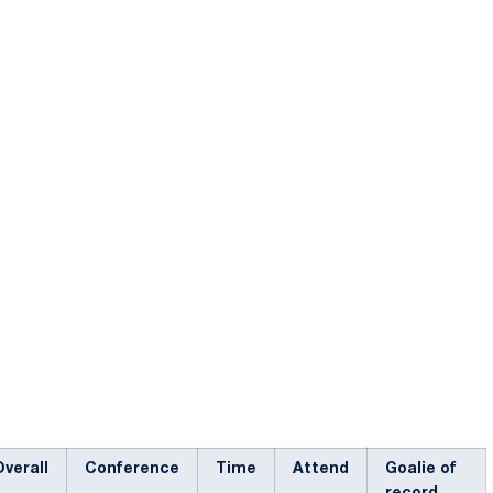
Overall
Conference
Time
Attend
Goalie of