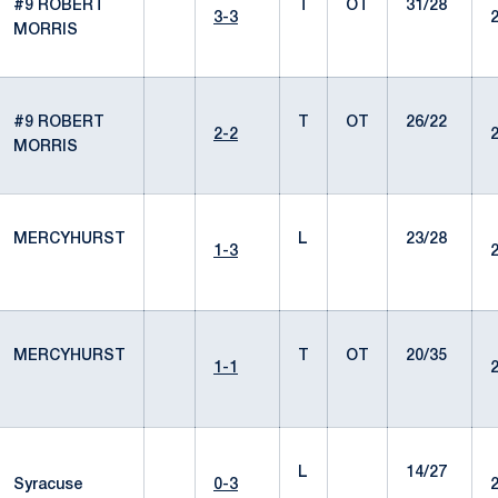
#9 ROBERT
T
OT
31/28
3-3
MORRIS
#9 ROBERT
T
OT
26/22
2-2
MORRIS
MERCYHURST
L
23/28
1-3
MERCYHURST
T
OT
20/35
1-1
L
14/27
Syracuse
0-3