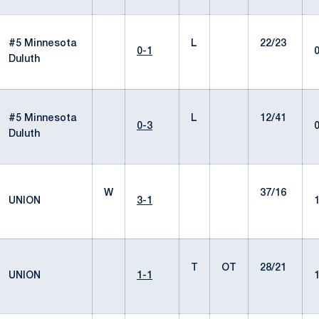
#5 Minnesota
L
22/23
0-1
Duluth
#5 Minnesota
L
12/41
0-3
Duluth
W
37/16
UNION
3-1
T
OT
28/21
UNION
1-1