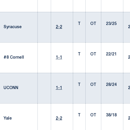
T
OT
23/25
Syracuse
2-2
T
OT
22/21
#8 Cornell
1-1
T
OT
28/24
UCONN
1-1
T
OT
38/18
Yale
2-2