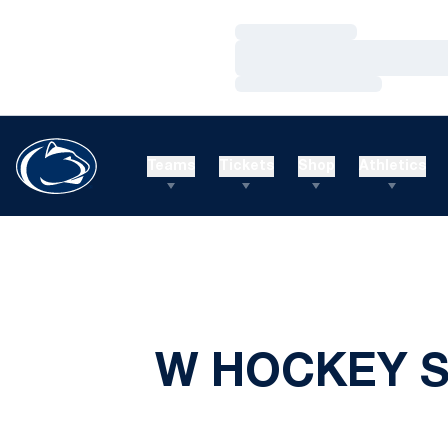
Loading…
Loading…
Loading…
Teams
Tickets
Shop
Athletics
W HOCKEY S