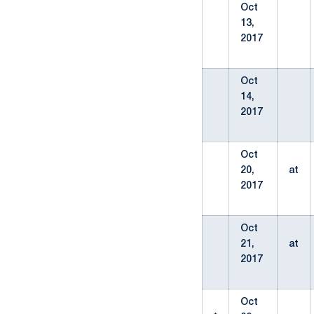
Oct
13,
2017
Oct
14,
2017
Oct
20,
at
2017
Oct
21,
at
2017
Oct