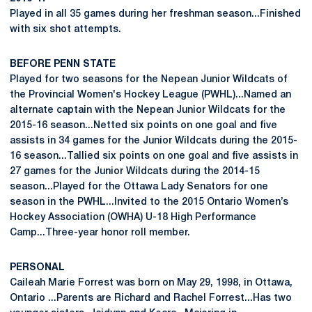
Played in all 35 games during her freshman season...Finished
with six shot attempts.
BEFORE PENN STATE
Played for two seasons for the Nepean Junior Wildcats of
the Provincial Women's Hockey League (PWHL)...Named an
alternate captain with the Nepean Junior Wildcats for the
2015-16 season...Netted six points on one goal and five
assists in 34 games for the Junior Wildcats during the 2015-
16 season...Tallied six points on one goal and five assists in
27 games for the Junior Wildcats during the 2014-15
season...Played for the Ottawa Lady Senators for one
season in the PWHL...Invited to the 2015 Ontario Women’s
Hockey Association (OWHA) U-18 High Performance
Camp...Three-year honor roll member.
PERSONAL
Caileah Marie Forrest was born on May 29, 1998, in Ottawa,
Ontario ...Parents are Richard and Rachel Forrest...Has two