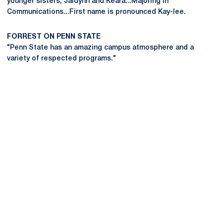
younger sisters, Jaidynn and Keara...Majoring in
Communications...First name is pronounced Kay-lee.
FORREST ON PENN STATE
"Penn State has an amazing campus atmosphere and a
variety of respected programs."
Opens in a new window
Opens in a new
Opens in a new window
Opens in a new
Opens in a new window
Opens in a new
Opens in a new window