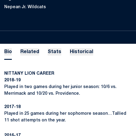
Nepean Jr. Wildcats
Bio
Related
Stats
Historical
NITTANY LION CAREER
2018-19
Played in two games during her junior season: 10/6 vs.
Merrimack and 10/20 vs. Providence.
2017-18
Played in 25 games during her sophomore season…Tallied
11 shot attempts on the year.
2016-17