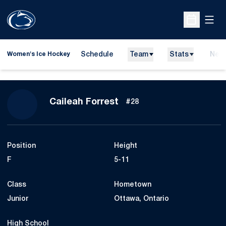
Open
Open Sche
Schedule
Team
Stats
New
Women's Ice Hockey
Season 2018-19
Caileah Forrest
#28
Position
Height
F
5-11
Class
Hometown
Junior
Ottawa, Ontario
High School