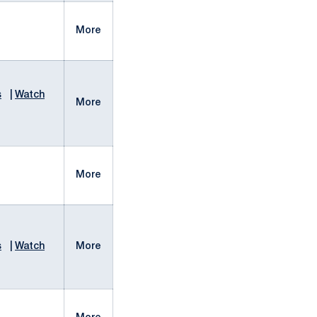
More
s
|
Watch
More
More
s
|
Watch
More