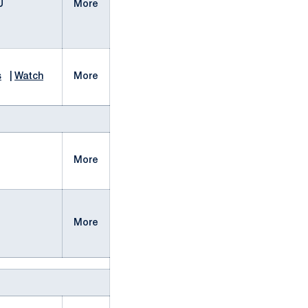
U
More
s
|
Watch
More
More
More