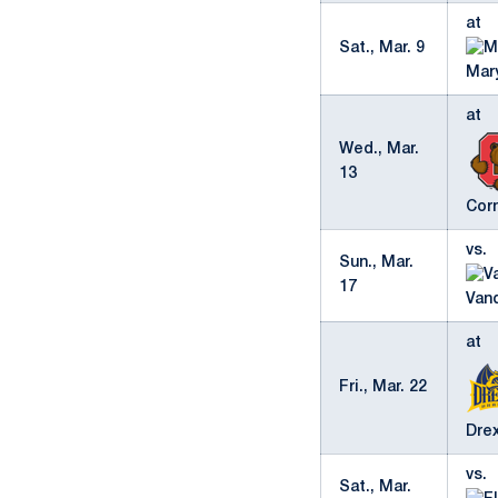
at
Sat., Mar. 9
Mar
at
Wed., Mar.
13
Corn
vs.
Sun., Mar.
17
Vand
at
Fri., Mar. 22
Dre
vs.
Sat., Mar.