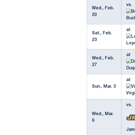
vs.
Wed., Feb.
20
Buc
at
Sat., Feb.
23
Loy
at
Wed., Feb.
27
Duq
at
Sun., Mar. 3
Virg
vs.
Wed., Mar.
6
Jam