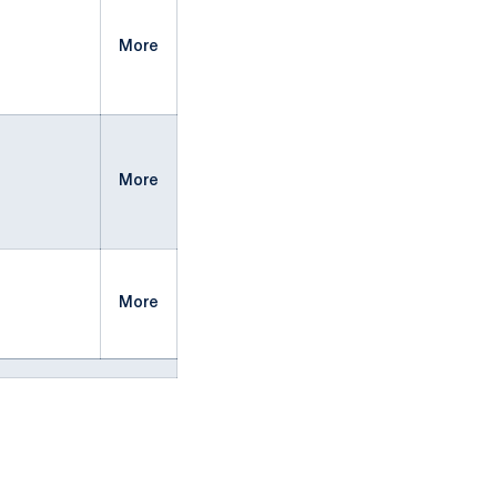
More
More
More