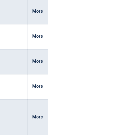
More
More
More
More
More