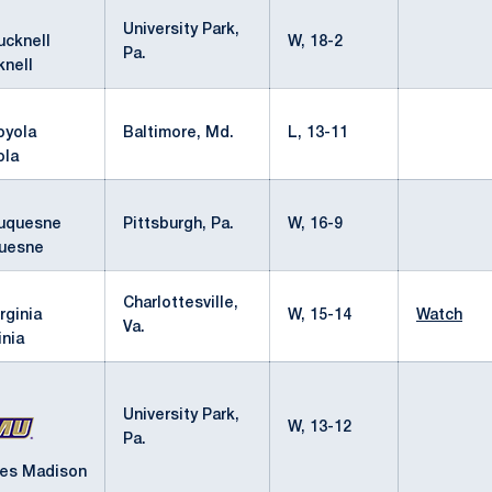
University Park,
W, 18-2
Pa.
knell
Baltimore, Md.
L, 13-11
ola
Pittsburgh, Pa.
W, 16-9
uesne
Charlottesville,
W, 15-14
Watch
Va.
inia
University Park,
W, 13-12
Pa.
es Madison