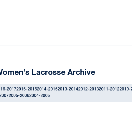
ok
il
Women's Lacrosse Archive
16-20172015-20162014-20152013-20142012-20132011-20122010-
20072005-20062004-2005