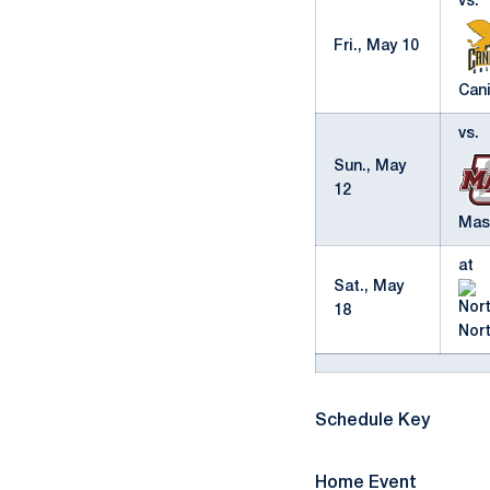
vs.
Fri., May 10
Cani
vs.
Sun., May
12
Mas
at
Sat., May
18
Nor
Schedule Key
Home Event