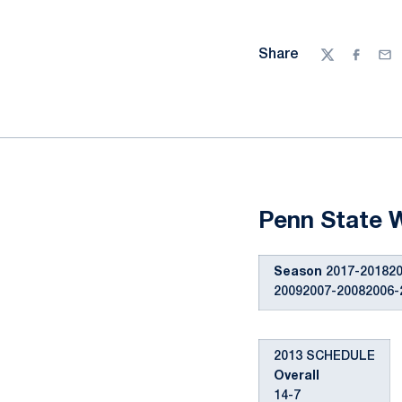
Share
Twitter
Facebo
Ema
Penn State 
Season
2017-201820
20092007-20082006-
2013 SCHEDULE
Overall
14-7