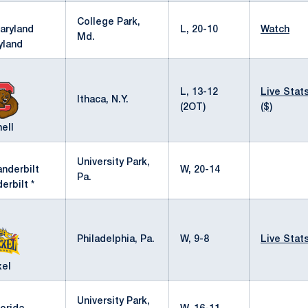
College Park,
L, 20-10
Watch
Md.
yland
L, 13-12
Live Stat
Ithaca, N.Y.
(2OT)
($)
ell
University Park,
W, 20-14
Pa.
erbilt *
Philadelphia, Pa.
W, 9-8
Live Stat
xel
University Park,