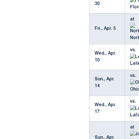
30
Flor
at
Fri., Apr. 5
Nor
vs.
Wed., Apr.
10
Leh
vs.
Sun., Apr.
14
Ohio
vs.
Wed., Apr.
17
Laf
at
Sun., Apr.