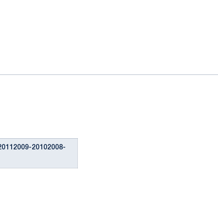
20112009-20102008-