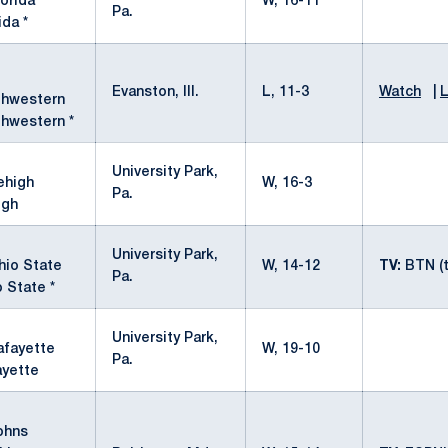
W, 16-11
Pa.
ida *
Evanston, Ill.
L, 11-3
Watch
|
L
thwestern *
University Park,
W, 16-3
Pa.
igh
University Park,
W, 14-12
TV:
BTN (t
Pa.
 State *
University Park,
W, 19-10
Pa.
ayette