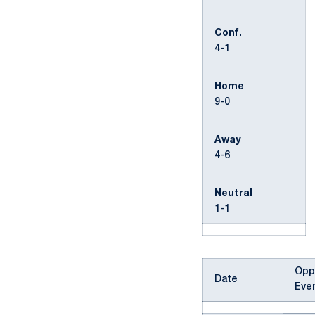
Conf.
4-1
Home
9-0
Away
4-6
Neutral
1-1
Opp
Date
Eve