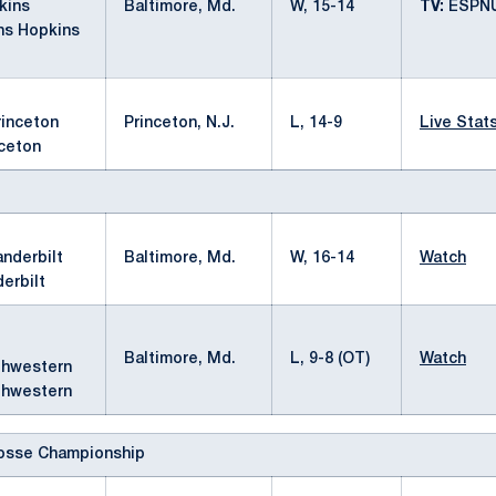
Baltimore, Md.
W, 15-14
TV:
ESPN
ns Hopkins
Princeton, N.J.
L, 14-9
Live Stat
nceton
Baltimore, Md.
W, 16-14
Watch
erbilt
Baltimore, Md.
L, 9-8 (OT)
Watch
thwestern
osse Championship