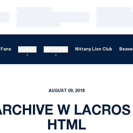
Loading…
Loading…
Loading…
Loading…
Loading…
Loading…
Fans
Recruits
Multimedia
Nittany Lion Club
Beaver
AUGUST 09, 2018
RCHIVE W LACROS
HTML