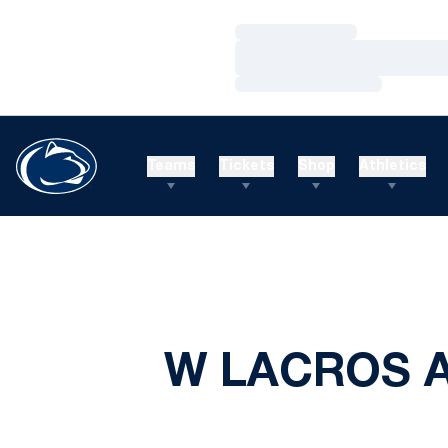
Loading…
Loading…
Loading…
Teams
Tickets
Shop
Athletics
W LACROS A