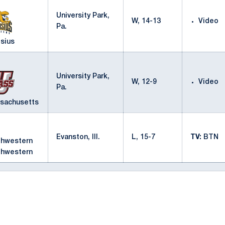
University Park,
W, 14-13
Video
Pa.
sius
University Park,
W, 12-9
Video
Pa.
sachusetts
Evanston, Ill.
L, 15-7
TV:
BTN
thwestern