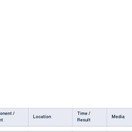
onent /
Time /
Location
Media
nt
Result