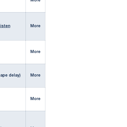
More
isten
More
More
ape delay)
More
More