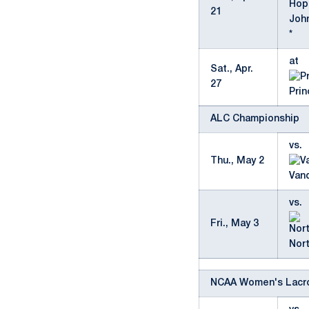
21
Joh
*
at
Sat., Apr.
27
Pri
ALC Championship
vs.
Thu., May 2
Vand
vs.
Fri., May 3
Nor
NCAA Women's Lacr