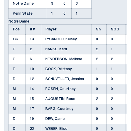
Notre Dame
3
0
3
Penn State
1
0
1
Notre Dame
Pos
##
Player
Sh
SOG
GK
13
LYSANDER, Kelsey
0
0
F
2
HANKS, Kerri
2
1
F
6
HENDERSON, Melissa
2
2
F
10
BOCK, Brittany
1
1
D
12
SCHUVEILLER, Jessica
0
0
M
14
ROSEN, Courtney
0
0
M
15
AUGUSTIN, Rose
2
2
M
17
BARG, Courtney
0
0
D
19
DEW, Carrie
0
0
D
23
WEBER, Elise
0
0