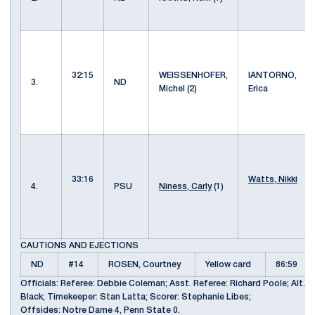
32:15
WEISSENHOFER,
IANTORNO,
3.
ND
Michel (2)
Erica
33:16
Watts, Nikki
4.
PSU
Niness, Carly
(1)
CAUTIONS AND EJECTIONS
ND
#14
ROSEN, Courtney
Yellow card
86:59
Officials: Referee: Debbie Coleman; Asst. Referee: Richard Poole; Alt. Of
Black; Timekeeper: Stan Latta; Scorer: Stephanie Libes;
Offsides: Notre Dame 4, Penn State 0.