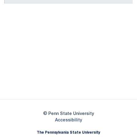
Opens in a new window
Opens in a new
Opens in a new window
Opens in a new
Opens in a new window
Opens in a new
Opens in a new window
© Penn State University
Opens in a new window
Accessibility
The Pennsylvania State University