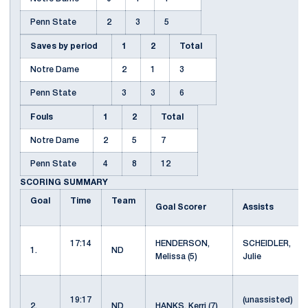
Penn State
2
3
5
Saves by period
1
2
Total
Notre Dame
2
1
3
Penn State
3
3
6
Fouls
1
2
Total
Notre Dame
2
5
7
Penn State
4
8
12
SCORING SUMMARY
Goal
Time
Team
Goal Scorer
Assists
17:14
HENDERSON,
SCHEIDLER,
1.
ND
Melissa (5)
Julie
19:17
(unassisted)
2.
ND
HANKS, Kerri (7)