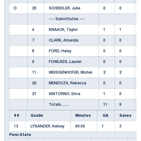
D
25
SCHEIDLER, Julie
0
0
--- Substitutes ---
4
KNAACK, Taylor
1
1
7
CLARK, Amanda
0
0
8
FORD, Haley
0
0
9
FOWLKES, Lauren
0
0
11
WEISSENHOFER, Michel
2
2
20
MENDOZA, Rebecca
0
0
21
IANTORNO, Erica
1
0
Totals.........
11
9
##
Goalie
Minutes
GA
Saves
13
LYSANDER, Kelsey
90:00
1
3
Penn State