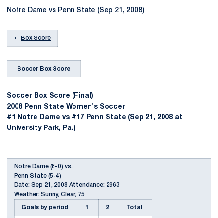
Notre Dame vs Penn State (Sep 21, 2008)
Box Score
Soccer Box Score
Soccer Box Score (Final)
2008 Penn State Women's Soccer
#1 Notre Dame vs #17 Penn State (Sep 21, 2008 at
University Park, Pa.)
Notre Dame (8-0) vs.
Penn State (5-4)
Date: Sep 21, 2008 Attendance: 2963
Weather: Sunny, Clear, 75
Goals by period
1
2
Total