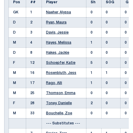
Pos
##
Player
Sh
SOG
G
GK
1
Naeher, Alyssa
0
0
0
D
2
Ryan, Maura
0
0
0
D
3
Davis, Jessie
0
0
0
M
4
Hayes, Melissa
1
0
0
D
8
Hakes, Jackie
0
0
0
F
12
Schoepfer, Katie
5
0
0
M
16
Rosenbluth, Jess
1
1
0
M
17
Rago, Alli
1
0
0
M
25
Thomson, Emma
0
0
0
F
28
Toney, Danielle
2
0
0
M
33
Bouchelle, Zoe
0
0
0
--- Substitutes ---