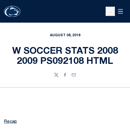
Open
Open Sche
AUGUST 08, 2018
W SOCCER STATS 2008
2009 PS092108 HTML
Twitter
Facebook
Email
Recap