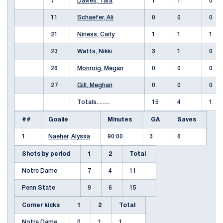
7
Davies, Tara
1
1
0
11
Schaefer, Ali
0
0
0
21
Niness, Carly
1
1
1
23
Watts, Nikki
3
1
0
26
Monroig, Megan
0
0
0
27
Gill, Meghan
0
0
0
Totals.........
15
4
1
##
Goalie
Minutes
GA
Saves
1
Naeher, Alyssa
90:00
3
6
Shots by period
1
2
Total
Notre Dame
7
4
11
Penn State
9
6
15
Corner kicks
1
2
Total
Notre Dame
0
1
1