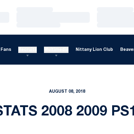
Loading…
Loading…
Loading…
Loading…
Loading…
Loading…
Fans
Recruits
Multimedia
Nittany Lion Club
Beaver
AUGUST 08, 2018
TATS 2008 2009 PS