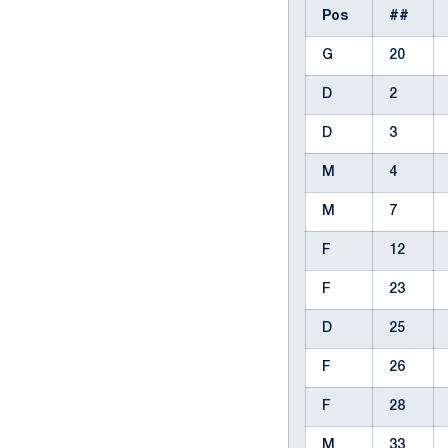
Pos
##
G
20
D
2
D
3
M
4
M
7
F
12
F
23
D
25
F
26
F
28
M
33