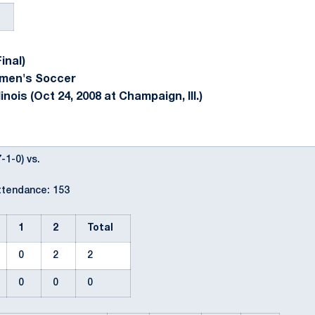
inal)
omen's Soccer
inois (Oct 24, 2008 at Champaign, Ill.)
-1-0) vs.
ttendance: 153
1
2
Total
0
2
2
0
0
0