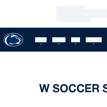
Loading…
Loading…
Loading…
Teams
Tickets
Shop
Athletics
W SOCCER S