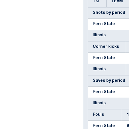
TM
TEAM
Shots by period
Penn State
Illinois
Corner kicks
Penn State
Illinois
Saves by period
Penn State
Illinois
Fouls
Penn State