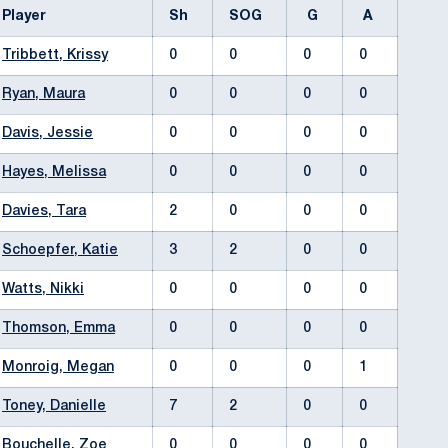
Player
Sh
SOG
G
A
Tribbett, Krissy
0
0
0
0
Ryan, Maura
0
0
0
0
Davis, Jessie
0
0
0
0
Hayes, Melissa
0
0
0
0
Davies, Tara
2
0
0
0
Schoepfer, Katie
3
2
0
0
Watts, Nikki
0
0
0
0
Thomson, Emma
0
0
0
0
Monroig, Megan
0
0
0
1
Toney, Danielle
7
2
0
0
Bouchelle, Zoe
0
0
0
0