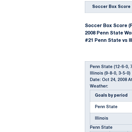
Soccer Box Score
Soccer Box Score (F
2008 Penn State W
#21 Penn State vs Ill
Penn State (12-6-0, 7
Illinois (9-8-0, 3-5-0)
Date: Oct 24, 2008 A
Weather:
Goals by period
Penn State
Illinois
Penn State