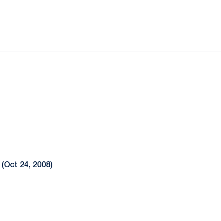
ok
il
 (Oct 24, 2008)