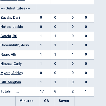
--- Substitutes ---
Zavala, Dani
0
0
0
0
Hakes, Jackie
0
0
0
0
Garcia, Bri
1
1
0
0
Rosenbluth, Jess
1
1
1
0
Rago, Alli
1
1
1
0
Niness, Carly
1
0
0
0
Myers, Ashley
0
0
0
0
Gill, Meghan
1
1
0
0
Totals.........
17
8
2
1
Minutes
GA
Saves