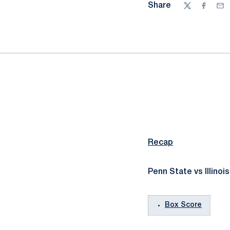
Share
Twitter
Facebo
Ema
Recap
Penn State vs Illinois
Box Score