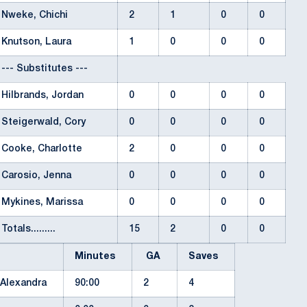
Nweke, Chichi
2
1
0
0
Knutson, Laura
1
0
0
0
--- Substitutes ---
Hilbrands, Jordan
0
0
0
0
Steigerwald, Cory
0
0
0
0
Cooke, Charlotte
2
0
0
0
Carosio, Jenna
0
0
0
0
Mykines, Marissa
0
0
0
0
Totals.........
15
2
0
0
Minutes
GA
Saves
 Alexandra
90:00
2
4