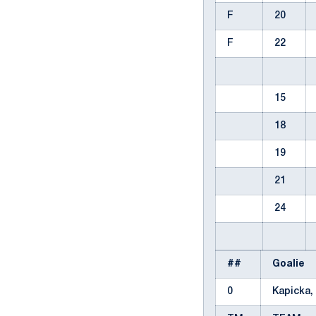
F
20
F
22
15
18
19
21
24
##
Goalie
0
Kapicka,