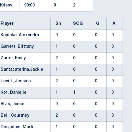
 Krissy
90:00
0
2
Player
Sh
SOG
G
A
Kapicka, Alexandra
0
0
0
0
Garrett, Brittany
1
0
0
0
Zurrer, Emily
2
0
0
0
Santacaterina,Jackie
1
0
0
0
Levitt, Jessica
2
0
0
0
Kot, Danielle
1
1
0
0
Alvis, Jamie
0
0
0
0
Bell, Courtney
2
0
0
0
Desjarlais, Marti
1
0
0
0