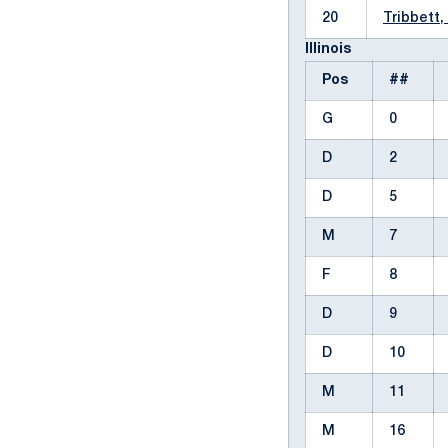
20
Tribbett,
Illinois
Pos
##
G
0
D
2
D
5
M
7
F
8
D
9
D
10
M
11
M
16