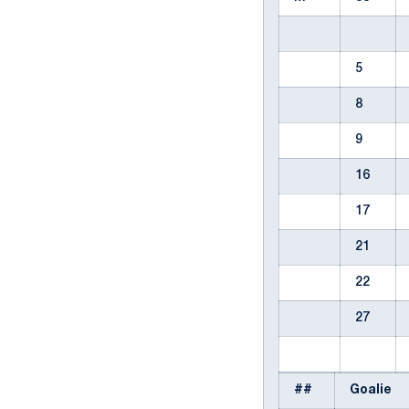
5
8
9
16
17
21
22
27
##
Goalie