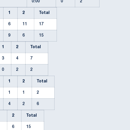
0:00
0
2
1
2
Total
6
11
17
9
6
15
1
2
Total
3
4
7
0
2
2
1
2
Total
1
1
2
4
2
6
1
2
Total
9
6
15