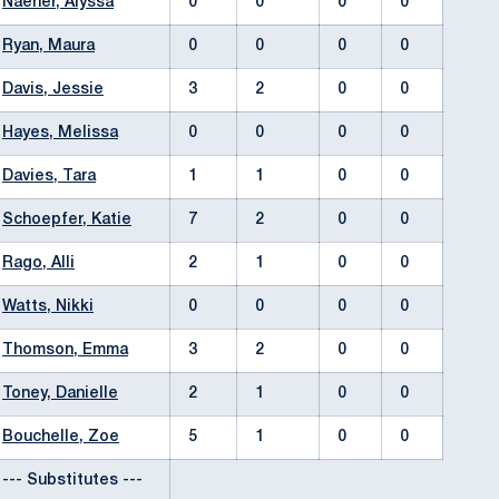
Naeher, Alyssa
0
0
0
0
Ryan, Maura
0
0
0
0
Davis, Jessie
3
2
0
0
Hayes, Melissa
0
0
0
0
Davies, Tara
1
1
0
0
Schoepfer, Katie
7
2
0
0
Rago, Alli
2
1
0
0
Watts, Nikki
0
0
0
0
Thomson, Emma
3
2
0
0
Toney, Danielle
2
1
0
0
Bouchelle, Zoe
5
1
0
0
--- Substitutes ---