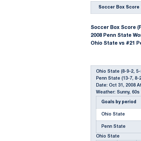
Soccer Box Score
Soccer Box Score (F
2008 Penn State W
Ohio State vs #21 Pe
Ohio State (8-9-2, 5-
Penn State (13-7, 8-2
Date: Oct 31, 2008 A
Weather: Sunny, 60s
Goals by period
Ohio State
Penn State
Ohio State