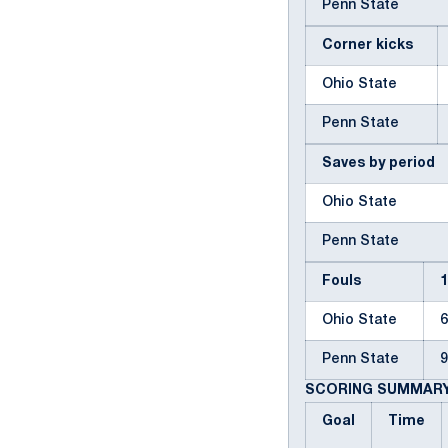
Penn State
Corner kicks
Ohio State
Penn State
Saves by period
Ohio State
Penn State
Fouls
Ohio State
Penn State
SCORING SUMMAR
Goal
Time