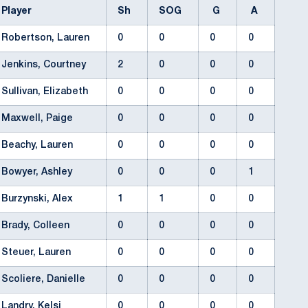
Player
Sh
SOG
G
A
Robertson, Lauren
0
0
0
0
Jenkins, Courtney
2
0
0
0
Sullivan, Elizabeth
0
0
0
0
Maxwell, Paige
0
0
0
0
Beachy, Lauren
0
0
0
0
Bowyer, Ashley
0
0
0
1
Burzynski, Alex
1
1
0
0
Brady, Colleen
0
0
0
0
Steuer, Lauren
0
0
0
0
Scoliere, Danielle
0
0
0
0
Landry, Kelsi
0
0
0
0