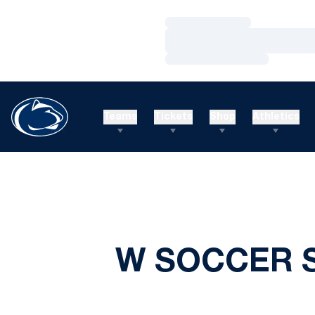
Loading…
Loading…
Loading…
Teams
Tickets
Shop
Athletics
W SOCCER S