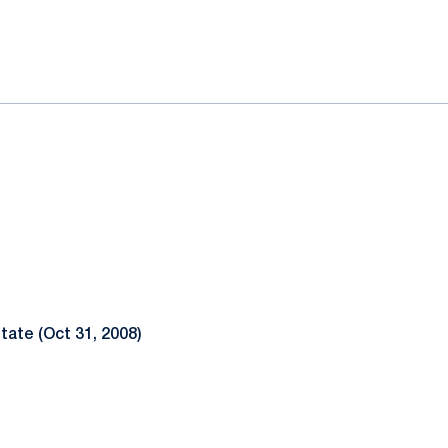
ok
il
tate (Oct 31, 2008)