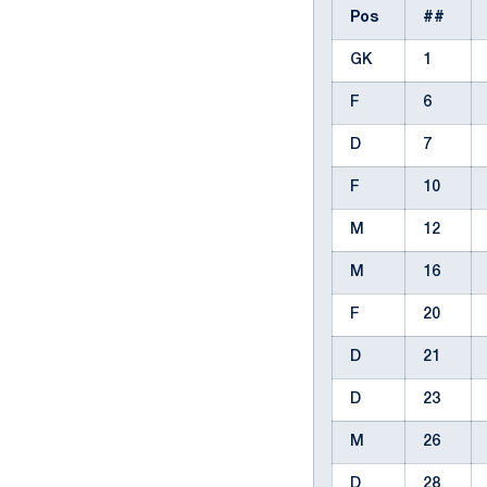
Pos
##
GK
1
F
6
D
7
F
10
M
12
M
16
F
20
D
21
D
23
M
26
D
28