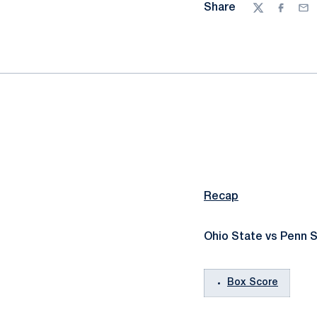
Share
Twitter
Facebo
Ema
Recap
Ohio State vs Penn S
Box Score