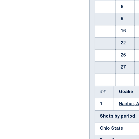
8
9
16
22
26
27
##
Goalie
1
Naeher, A
Shots by period
Ohio State