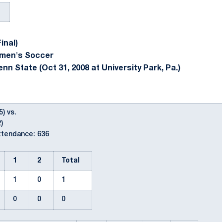
inal)
omen's Soccer
nn State (Oct 31, 2008 at University Park, Pa.)
5) vs.
)
ttendance: 636
1
2
Total
1
0
1
0
0
0