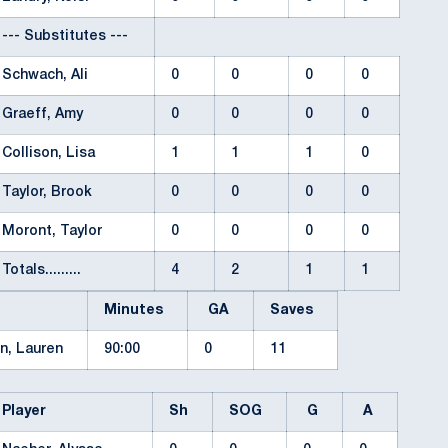
--- Substitutes ---
Schwach, Ali
0
0
0
0
Graeff, Amy
0
0
0
0
Collison, Lisa
1
1
1
0
Taylor, Brook
0
0
0
0
Moront, Taylor
0
0
0
0
Totals.........
4
2
1
1
Minutes
GA
Saves
n, Lauren
90:00
0
11
Player
Sh
SOG
G
A