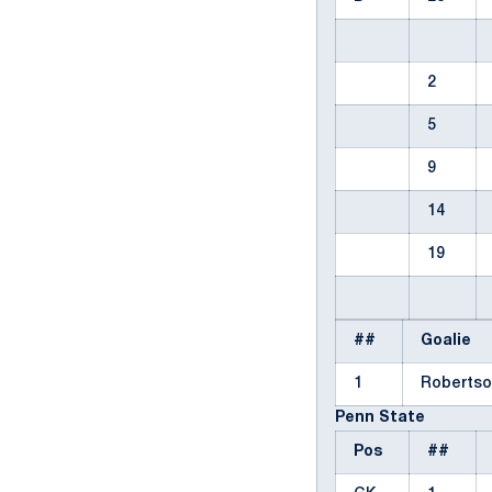
2
5
9
14
19
##
Goalie
1
Robertso
Penn State
Pos
##