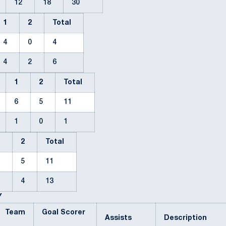
12
18
30
1
2
Total
4
0
4
4
2
6
1
2
Total
6
5
11
1
0
1
1
2
Total
6
5
11
9
4
13
Y
Team
Goal Scorer
Assists
Description