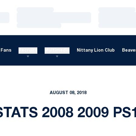
Loading…
Loading…
Loading…
Loading…
Loading…
Loading…
Fans
Recruits
Multimedia
Nittany Lion Club
Beaver
AUGUST 08, 2018
TATS 2008 2009 PS