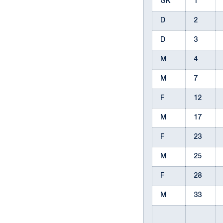
GK
1
D
2
D
3
M
4
M
7
F
12
M
17
F
23
M
25
F
28
M
33