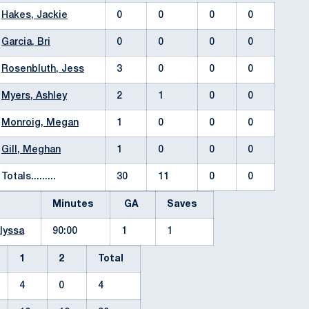
Hakes, Jackie
0
0
0
0
Garcia, Bri
0
0
0
0
Rosenbluth, Jess
3
0
0
0
Myers, Ashley
2
1
0
0
Monroig, Megan
1
0
0
0
Gill, Meghan
1
0
0
0
Totals.........
30
11
0
0
Minutes
GA
Saves
lyssa
90:00
1
1
1
2
Total
4
0
4