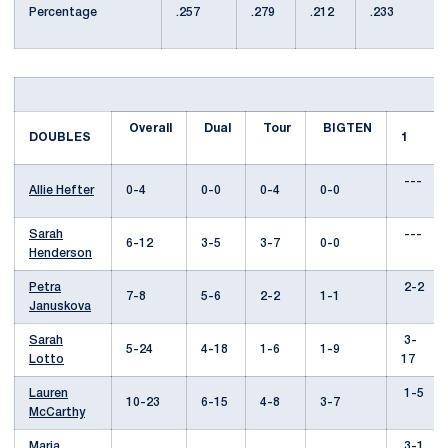
Percentage
.257
.279
.212
.233
Overall
Dual
Tour
BIGTEN
DOUBLES
1
---
Allie Hefter
0-4
0-0
0-4
0-0
Sarah
---
6-12
3-5
3-7
0-0
Henderson
Petra
2-2
7-8
5-6
2-2
1-1
Januskova
Sarah
3-
5-24
4-18
1-6
1-9
Lotto
17
Lauren
1-5
10-23
6-15
4-8
3-7
McCarthy
Maria
3-1