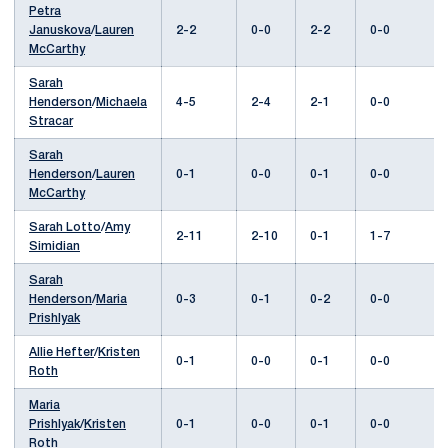
Petra
Januskova
/
Lauren
2-2
0-0
2-2
0-0
McCarthy
Sarah
Henderson
/
Michaela
4-5
2-4
2-1
0-0
Stracar
Sarah
Henderson
/
Lauren
0-1
0-0
0-1
0-0
McCarthy
Sarah Lotto
/
Amy
2-11
2-10
0-1
1-7
Simidian
Sarah
Henderson
/
Maria
0-3
0-1
0-2
0-0
Prishlyak
Allie Hefter
/
Kristen
0-1
0-0
0-1
0-0
Roth
Maria
Prishlyak
/
Kristen
0-1
0-0
0-1
0-0
Roth