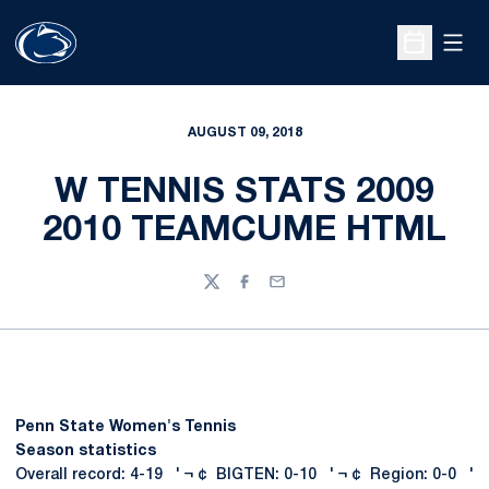
Open
Open Sche
AUGUST 09, 2018
W TENNIS STATS 2009
2010 TEAMCUME HTML
Twitter
Facebook
Email
Penn State Women's Tennis
Season statistics
Overall record: 4-19 ' ¬ ¢ BIGTEN: 0-10 ' ¬ ¢ Region: 0-0 '