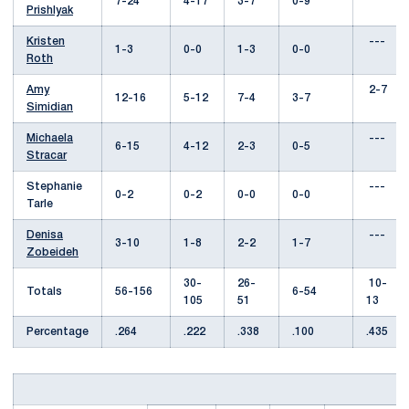
7-24
4-17
3-7
0-9
Prishlyak
Kristen
---
1-3
0-0
1-3
0-0
Roth
Amy
2-7
12-16
5-12
7-4
3-7
Simidian
Michaela
---
6-15
4-12
2-3
0-5
Stracar
Stephanie
---
0-2
0-2
0-0
0-0
Tarle
Denisa
---
3-10
1-8
2-2
1-7
Zobeideh
30-
26-
10-
Totals
56-156
6-54
105
51
13
Percentage
.264
.222
.338
.100
.435