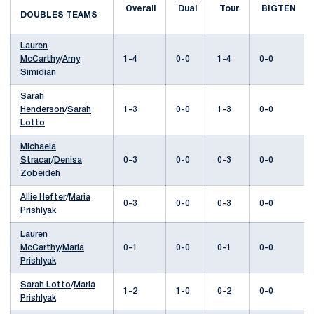
Overall
Dual
Tour
BIGTEN
DOUBLES TEAMS
Lauren
McCarthy
/
Amy
1-4
0-0
1-4
0-0
Simidian
Sarah
Henderson
/
Sarah
1-3
0-0
1-3
0-0
Lotto
Michaela
Stracar
/
Denisa
0-3
0-0
0-3
0-0
Zobeideh
Allie Hefter
/
Maria
0-3
0-0
0-3
0-0
Prishlyak
Lauren
McCarthy
/
Maria
0-1
0-0
0-1
0-0
Prishlyak
Sarah Lotto
/
Maria
1-2
1-0
0-2
0-0
Prishlyak