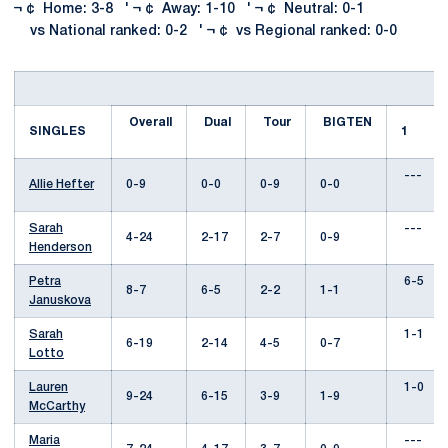
¬ ¢ Home: 3-8 ' ¬ ¢ Away: 1-10 ' ¬ ¢ Neutral: 0-1
vs National ranked: 0-2 ' ¬ ¢ vs Regional ranked: 0-0
Overall
Dual
Tour
BIGTEN
SINGLES
1
---
Allie Hefter
0-9
0-0
0-9
0-0
Sarah
---
4-24
2-17
2-7
0-9
Henderson
Petra
6-5
8-7
6-5
2-2
1-1
Januskova
Sarah
1-1
6-19
2-14
4-5
0-7
Lotto
Lauren
1-0
9-24
6-15
3-9
1-9
McCarthy
Maria
---