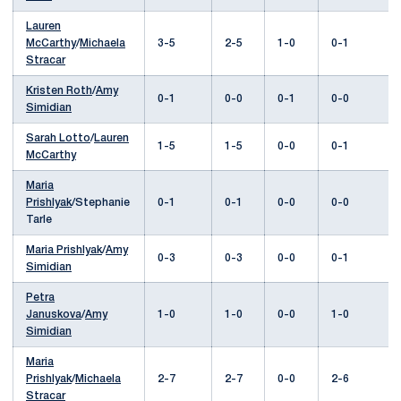
Lauren
McCarthy
/
Michaela
3-5
2-5
1-0
0-1
Stracar
Kristen Roth
/
Amy
0-1
0-0
0-1
0-0
Simidian
Sarah Lotto
/
Lauren
1-5
1-5
0-0
0-1
McCarthy
Maria
Prishlyak
/Stephanie
0-1
0-1
0-0
0-0
Tarle
Maria Prishlyak
/
Amy
0-3
0-3
0-0
0-1
Simidian
Petra
Januskova
/
Amy
1-0
1-0
0-0
1-0
Simidian
Maria
Prishlyak
/
Michaela
2-7
2-7
0-0
2-6
Stracar