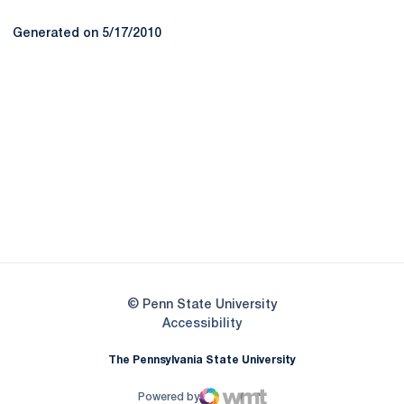
Generated on 5/17/2010
Opens in a new window
Opens in a new
Opens in a new window
Opens in a new
Opens in a new window
Opens in a new
Opens in a new window
© Penn State University
Opens in a new window
Accessibility
The Pennsylvania State University
Powered by