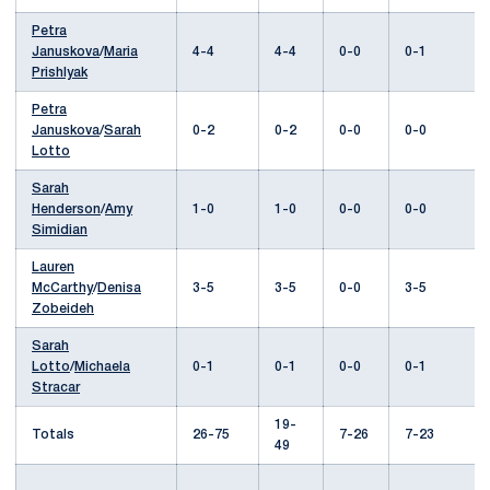
Petra
Januskova
/
Maria
4-4
4-4
0-0
0-1
Prishlyak
Petra
Januskova
/
Sarah
0-2
0-2
0-0
0-0
Lotto
Sarah
Henderson
/
Amy
1-0
1-0
0-0
0-0
Simidian
Lauren
McCarthy
/
Denisa
3-5
3-5
0-0
3-5
Zobeideh
Sarah
Lotto
/
Michaela
0-1
0-1
0-0
0-1
Stracar
19-
Totals
26-75
7-26
7-23
49