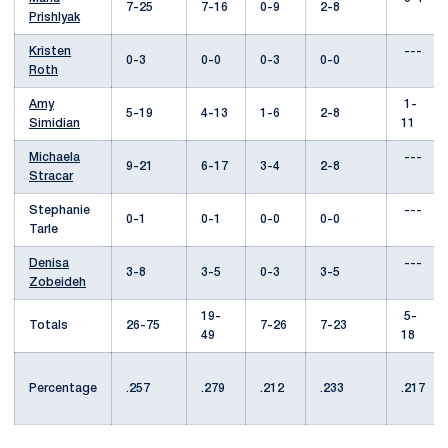
7-25
7-16
0-9
2-8
Prishlyak
Kristen
---
0-3
0-0
0-3
0-0
Roth
Amy
1-
5-19
4-13
1-6
2-8
Simidian
11
Michaela
---
9-21
6-17
3-4
2-8
Stracar
Stephanie
---
0-1
0-1
0-0
0-0
Tarle
Denisa
---
3-8
3-5
0-3
3-5
Zobeideh
19-
5-
Totals
26-75
7-26
7-23
49
18
Percentage
.257
.279
.212
.233
.217