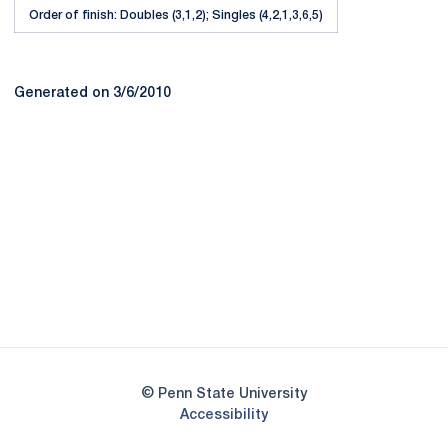
Order of finish: Doubles (3,1,2); Singles (4,2,1,3,6,5)
Generated on 3/6/2010
Opens in a new window
Opens in a new
Opens in a new window
Opens in a new
Opens in a new window
Opens in a new
Opens in a new window
© Penn State University
Opens in a new window
Accessibility