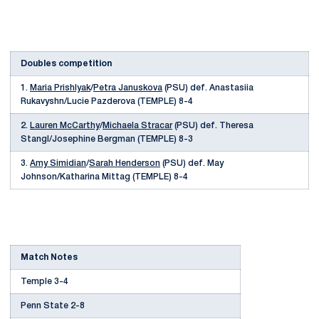
Doubles competition
1.
Maria Prishlyak
/
Petra Januskova
(PSU) def. Anastasiia
Rukavyshn/Lucie Pazderova (TEMPLE) 8-4
2.
Lauren McCarthy
/
Michaela Stracar
(PSU) def. Theresa
Stangl/Josephine Bergman (TEMPLE) 8-3
3.
Amy Simidian
/
Sarah Henderson
(PSU) def. May
Johnson/Katharina Mittag (TEMPLE) 8-4
Match Notes
Temple 3-4
Penn State 2-8