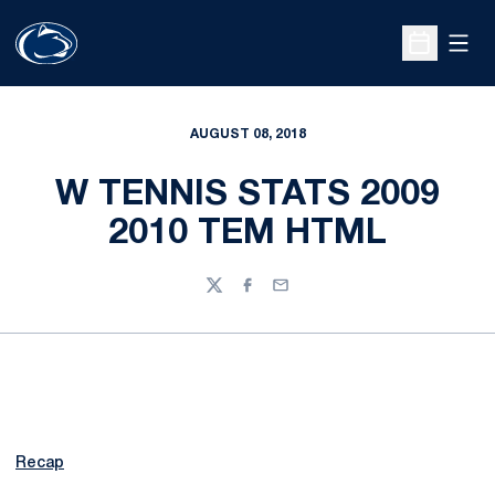
Open
Open Sche
AUGUST 08, 2018
W TENNIS STATS 2009
2010 TEM HTML
Twitter
Facebook
Email
Recap