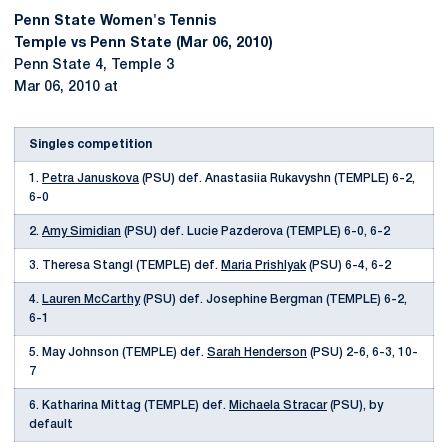
Penn State Women's Tennis
Temple vs Penn State (Mar 06, 2010)
Penn State 4, Temple 3
Mar 06, 2010 at
Singles competition
1.
Petra Januskova
(PSU) def. Anastasiia Rukavyshn (TEMPLE) 6-2,
6-0
2.
Amy Simidian
(PSU) def. Lucie Pazderova (TEMPLE) 6-0, 6-2
3. Theresa Stangl (TEMPLE) def.
Maria Prishlyak
(PSU) 6-4, 6-2
4.
Lauren McCarthy
(PSU) def. Josephine Bergman (TEMPLE) 6-2,
6-1
5. May Johnson (TEMPLE) def.
Sarah Henderson
(PSU) 2-6, 6-3, 10-
7
6. Katharina Mittag (TEMPLE) def.
Michaela Stracar
(PSU), by
default