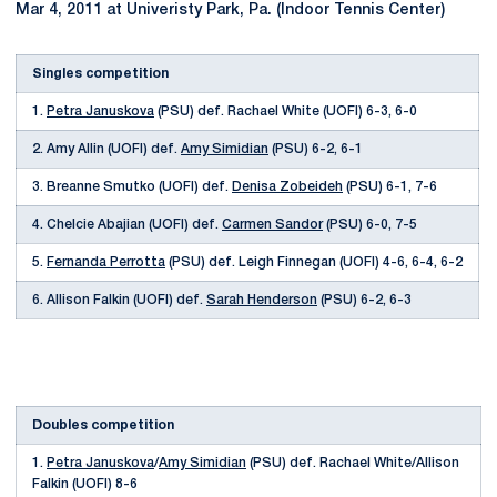
Mar 4, 2011 at Univeristy Park, Pa. (Indoor Tennis Center)
Singles competition
1.
Petra Januskova
(PSU) def. Rachael White (UOFI) 6-3, 6-0
2. Amy Allin (UOFI) def.
Amy Simidian
(PSU) 6-2, 6-1
3. Breanne Smutko (UOFI) def.
Denisa Zobeideh
(PSU) 6-1, 7-6
4. Chelcie Abajian (UOFI) def.
Carmen Sandor
(PSU) 6-0, 7-5
5.
Fernanda Perrotta
(PSU) def. Leigh Finnegan (UOFI) 4-6, 6-4, 6-2
6. Allison Falkin (UOFI) def.
Sarah Henderson
(PSU) 6-2, 6-3
Doubles competition
1.
Petra Januskova
/
Amy Simidian
(PSU) def. Rachael White/Allison
Falkin (UOFI) 8-6