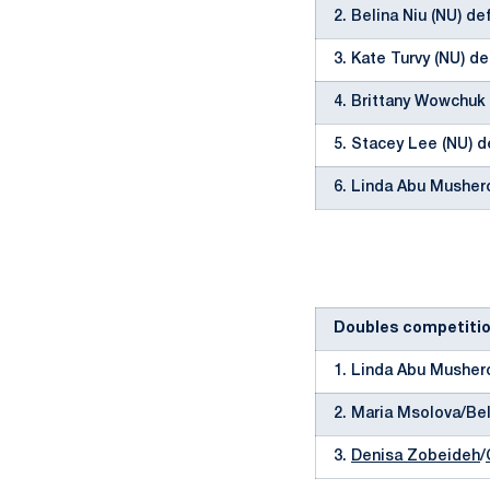
2. Belina Niu (NU) de
3. Kate Turvy (NU) de
4. Brittany Wowchuk 
5. Stacey Lee (NU) d
6. Linda Abu Musher
Doubles competiti
1. Linda Abu Musher
2. Maria Msolova/Bel
3.
Denisa Zobeideh
/