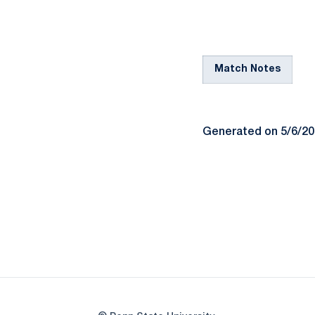
Match Notes
Generated on 5/6/2