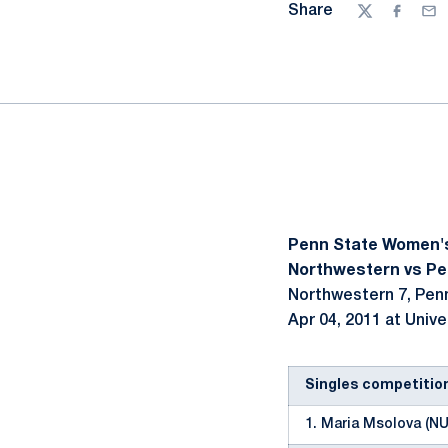
Share
Twitter
Facebo
Ema
Penn State Women'
Northwestern vs Pen
Northwestern 7, Pen
Apr 04, 2011 at Unive
Singles competitio
1. Maria Msolova (NU