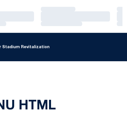
Loading…
Loa
Loading…
Loa
Loading…
Loa
 Stadium Revitalization
 NU HTML