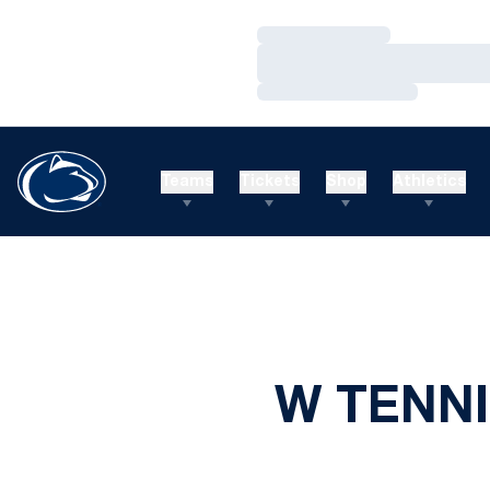
Loading…
Loading…
Loading…
Teams
Tickets
Shop
Athletics
W TENNI