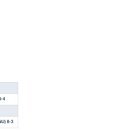
8-4
NU) 8-3