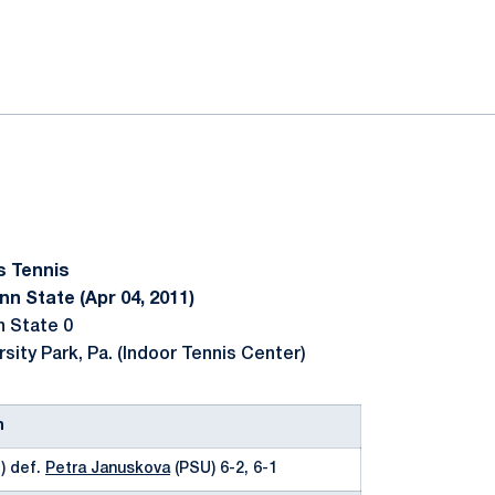
ok
il
s Tennis
n State (Apr 04, 2011)
n State 0
rsity Park, Pa. (Indoor Tennis Center)
n
) def.
Petra Januskova
(PSU) 6-2, 6-1