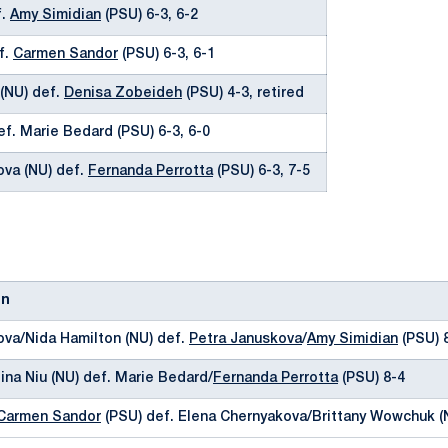
f.
Amy Simidian
(PSU) 6-3, 6-2
f.
Carmen Sandor
(PSU) 6-3, 6-1
(NU) def.
Denisa Zobeideh
(PSU) 4-3, retired
ef. Marie Bedard (PSU) 6-3, 6-0
ova (NU) def.
Fernanda Perrotta
(PSU) 6-3, 7-5
on
ova/Nida Hamilton (NU) def.
Petra Januskova
/
Amy Simidian
(PSU) 
ina Niu (NU) def. Marie Bedard/
Fernanda Perrotta
(PSU) 8-4
Carmen Sandor
(PSU) def. Elena Chernyakova/Brittany Wowchuk (