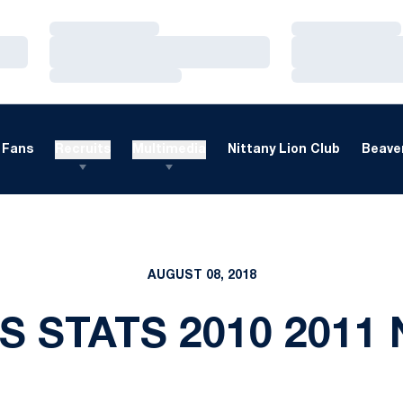
Loading…
Loading…
Loading…
Loading…
Loading…
Loading…
Fans
Recruits
Multimedia
Nittany Lion Club
Beaver
AUGUST 08, 2018
S STATS 2010 2011