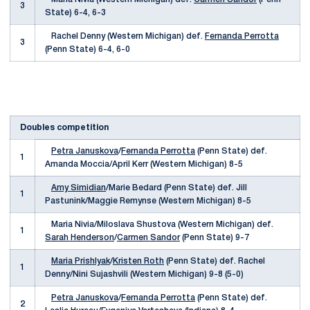
3
State) 6-4, 6-3
Rachel Denny (Western Michigan) def.
Fernanda Perrotta
3
(Penn State) 6-4, 6-0
Doubles competition
Petra Januskova
/
Fernanda Perrotta
(Penn State) def.
1
Amanda Moccia/April Kerr (Western Michigan) 8-5
Amy Simidian
/Marie Bedard (Penn State) def. Jill
1
Pastunink/Maggie Remynse (Western Michigan) 8-5
Maria Nivia/Miloslava Shustova (Western Michigan) def.
1
Sarah Henderson
/
Carmen Sandor
(Penn State) 9-7
Maria Prishlyak
/
Kristen Roth
(Penn State) def. Rachel
1
Denny/Nini Sujashvili (Western Michigan) 9-8 (5-0)
Petra Januskova
/
Fernanda Perrotta
(Penn State) def.
2