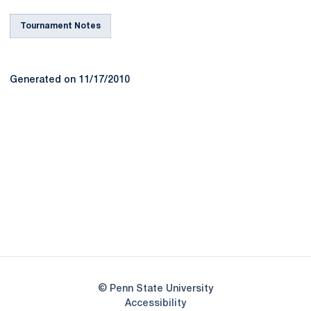
Tournament Notes
Generated on 11/17/2010
Opens in a new window
Opens in a new
Opens in a new window
Opens in a new
Opens in a new window
Opens in a new
Opens in a new window
© Penn State University
Opens in a new window
Accessibility