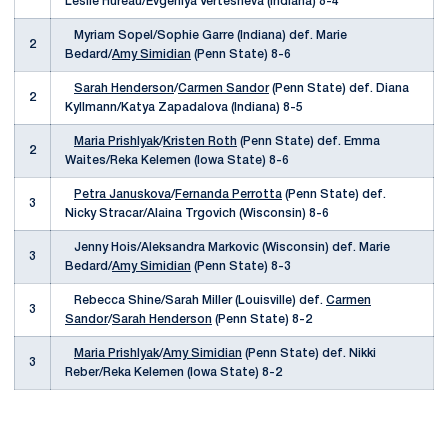
Leslie Hureau/Evgeniya Vertesheva (Indiana) 8-4
Myriam Sopel/Sophie Garre (Indiana) def. Marie
2
Bedard/
Amy Simidian
(Penn State) 8-6
Sarah Henderson
/
Carmen Sandor
(Penn State) def. Diana
2
Kyllmann/Katya Zapadalova (Indiana) 8-5
Maria Prishlyak
/
Kristen Roth
(Penn State) def. Emma
2
Waites/Reka Kelemen (Iowa State) 8-6
Petra Januskova
/
Fernanda Perrotta
(Penn State) def.
3
Nicky Stracar/Alaina Trgovich (Wisconsin) 8-6
Jenny Hois/Aleksandra Markovic (Wisconsin) def. Marie
3
Bedard/
Amy Simidian
(Penn State) 8-3
Rebecca Shine/Sarah Miller (Louisville) def.
Carmen
3
Sandor
/
Sarah Henderson
(Penn State) 8-2
Maria Prishlyak
/
Amy Simidian
(Penn State) def. Nikki
3
Reber/Reka Kelemen (Iowa State) 8-2