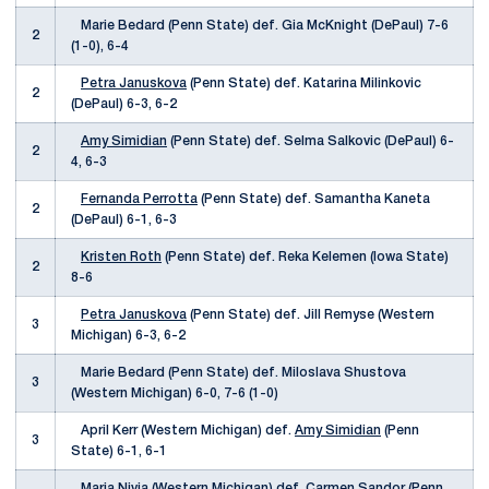
Marie Bedard (Penn State) def. Gia McKnight (DePaul) 7-6
2
(1-0), 6-4
Petra Januskova
(Penn State) def. Katarina Milinkovic
2
(DePaul) 6-3, 6-2
Amy Simidian
(Penn State) def. Selma Salkovic (DePaul) 6-
2
4, 6-3
Fernanda Perrotta
(Penn State) def. Samantha Kaneta
2
(DePaul) 6-1, 6-3
Kristen Roth
(Penn State) def. Reka Kelemen (Iowa State)
2
8-6
Petra Januskova
(Penn State) def. Jill Remyse (Western
3
Michigan) 6-3, 6-2
Marie Bedard (Penn State) def. Miloslava Shustova
3
(Western Michigan) 6-0, 7-6 (1-0)
April Kerr (Western Michigan) def.
Amy Simidian
(Penn
3
State) 6-1, 6-1
Maria Nivia (Western Michigan) def.
Carmen Sandor
(Penn