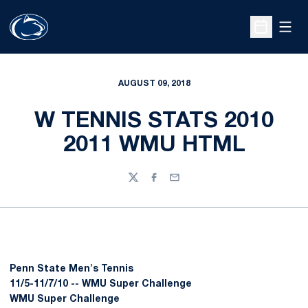
Open
Open Sche
AUGUST 09, 2018
W TENNIS STATS 2010
2011 WMU HTML
Twitter
Facebook
Email
Penn State Men's Tennis
11/5-11/7/10 -- WMU Super Challenge
WMU Super Challenge