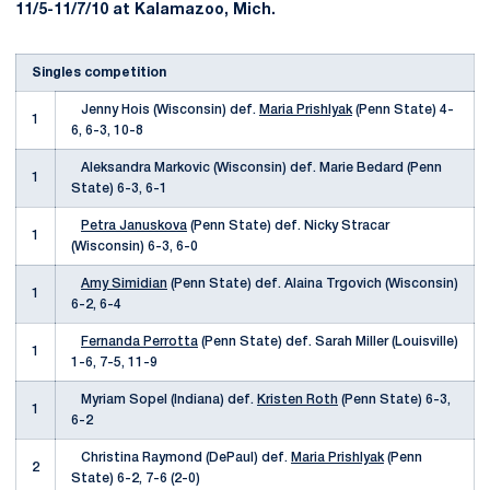
11/5-11/7/10 at Kalamazoo, Mich.
Singles competition
Jenny Hois (Wisconsin) def.
Maria Prishlyak
(Penn State) 4-
1
6, 6-3, 10-8
Aleksandra Markovic (Wisconsin) def. Marie Bedard (Penn
1
State) 6-3, 6-1
Petra Januskova
(Penn State) def. Nicky Stracar
1
(Wisconsin) 6-3, 6-0
Amy Simidian
(Penn State) def. Alaina Trgovich (Wisconsin)
1
6-2, 6-4
Fernanda Perrotta
(Penn State) def. Sarah Miller (Louisville)
1
1-6, 7-5, 11-9
Myriam Sopel (Indiana) def.
Kristen Roth
(Penn State) 6-3,
1
6-2
Christina Raymond (DePaul) def.
Maria Prishlyak
(Penn
2
State) 6-2, 7-6 (2-0)