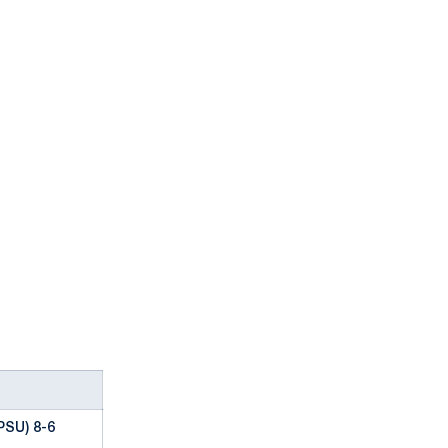
PSU) 8-6