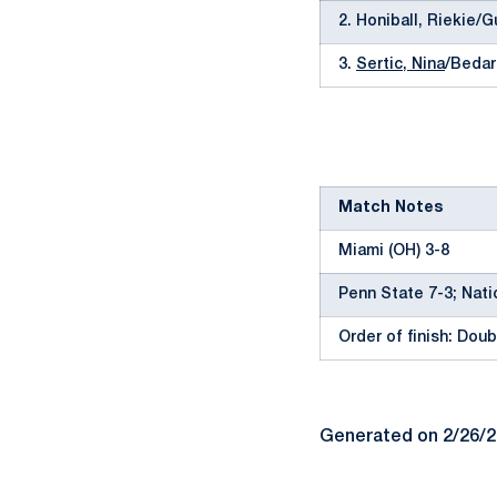
2. Honiball, Riekie/G
3.
Sertic, Nina
/Bedar
Match Notes
Miami (OH) 3-8
Penn State 7-3; Nati
Order of finish: Doubl
Generated on 2/26/