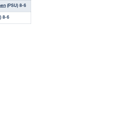
men
(PSU) 8-6
) 8-6