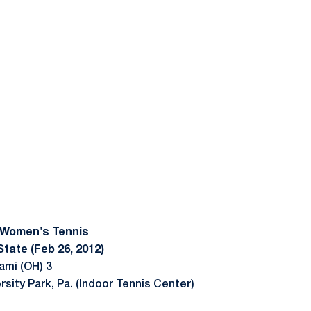
ok
il
 Women's Tennis
tate (Feb 26, 2012)
ami (OH) 3
rsity Park, Pa. (Indoor Tennis Center)