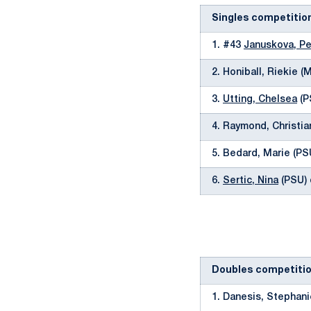
Singles competitio
1. #43
Januskova, Pe
2. Honiball, Riekie (
3.
Utting, Chelsea
(P
4. Raymond, Christia
5. Bedard, Marie (PSU
6.
Sertic, Nina
(PSU) 
Doubles competiti
1. Danesis, Stephani