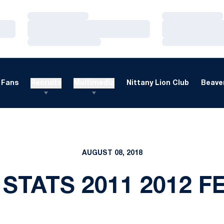
Loading…
Loading…
Loading…
Loading…
Loading…
Loading…
Fans
Recruits
Multimedia
Nittany Lion Club
Beaver
AUGUST 08, 2018
 STATS 2011 2012 F