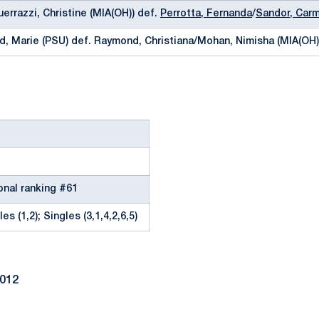
uerrazzi, Christine (MIA(OH)) def.
Perrotta, Fernanda
/
Sandor, Car
d, Marie (PSU) def. Raymond, Christiana/Mohan, Nimisha (MIA(OH)
onal ranking #61
es (1,2); Singles (3,1,4,2,6,5)
2012