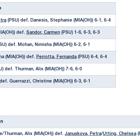
n
tra
(PSU) def. Danesis, Stephanie (MIA(OH)) 6-1, 6-4
MIA(OH)) def.
Sandor, Carmen
(PSU) 1-6, 6-3, 6-3
SU) def. Mohan, Nimisha (MIA(OH)) 6-2, 6-1
na (MIA(OH)) def.
Perrotta, Fernanda
(PSU) 6-4, 6-4
) def. Thurman, Alix (MIA(OH)) 7-6, 6-0
def. Guerrazzi, Christine (MIA(OH)) 6-3, 6-1
on
e/Thurman, Alix (MIA(OH)) def.
Januskova, Petra
/
Utting, Chelsea
(