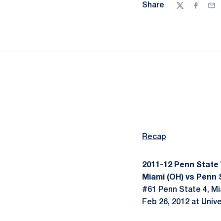
Share
Twitter
Facebo
Ema
Recap
2011-12 Penn State
Miami (OH) vs Penn S
#61 Penn State 4, Mi
Feb 26, 2012 at Unive