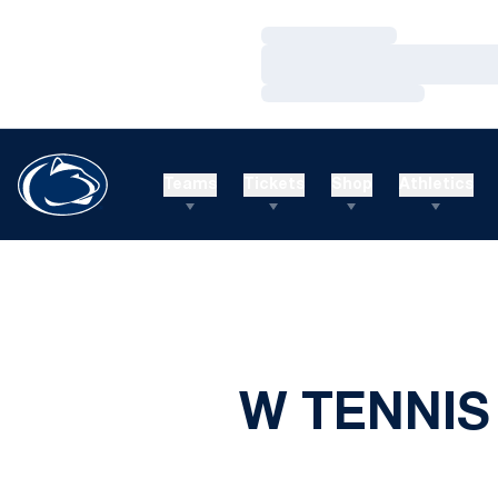
Loading…
Loading…
Loading…
Teams
Tickets
Shop
Athletics
W TENNIS