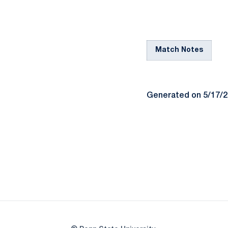
Match Notes
Generated on 5/17/