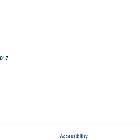
2017
Opens in a new window
Opens in a new window
Opens in a new window
Opens in a new window
Opens in a new window
Opens in a new wind
Opens in a new 
Opens in a new window
Accessibility