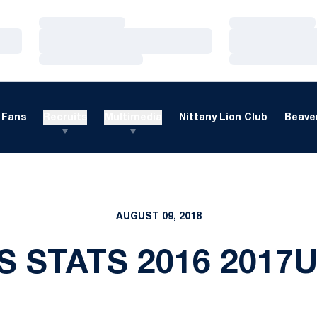
Loading…
Loading…
Loading…
Loading…
Loading…
Loading…
Fans
Recruits
Multimedia
Nittany Lion Club
Beaver
AUGUST 09, 2018
S STATS 2016 2017