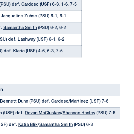
(PSU) def. Cardoso (USF) 6-3, 1-6, 7-5
.
Jacqueline Zuhse
(PSU) 6-1, 6-1
f.
Samantha Smith
(PSU) 6-2, 6-2
SU) def. Lashway (USF) 6-1, 6-2
 def. Klaric (USF) 4-6, 6-3, 7-5
on
Bennett Dunn
(PSU) def. Cardoso/Martinez (USF) 7-6
a (USF) def.
Devan McCluskey
/
Shannon Hanley
(PSU) 7-6
USF) def.
Katia Blik
/
Samantha Smith
(PSU) 6-3