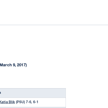
ok
il
March 9, 2017)
n
Katia Blik
(PSU) 7-6, 6-1