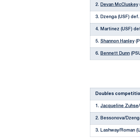
2.
Devan McCluskey
3. Dzenga (USF) def
4. Martinez (USF) de
5.
Shannon Hanley
(P
6.
Bennett Dunn
(PSU)
Doubles competiti
1.
Jacqueline Zuhse
/
2. Bessonova/Dzeng
3. Lashway/Roman (