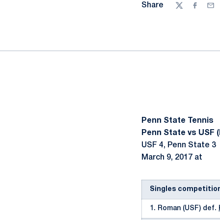
Share
Twitter
Facebo
Ema
Penn State Tennis
Penn State vs USF (
USF 4, Penn State 3
March 9, 2017 at
Singles competitio
1. Roman (USF) def.