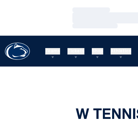
Loading…
Loading…
Loading…
Teams
Tickets
Shop
Athletics
W TENNI