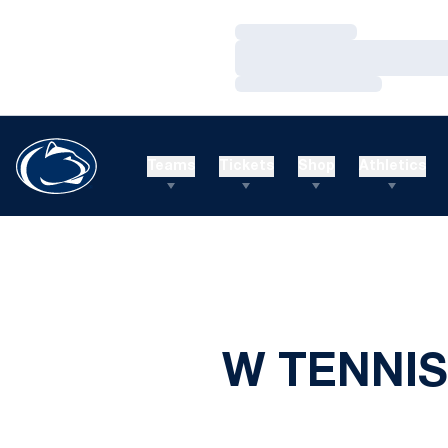
Loading…
Loading…
Loading…
Teams
Tickets
Shop
Athletics
W TENNIS