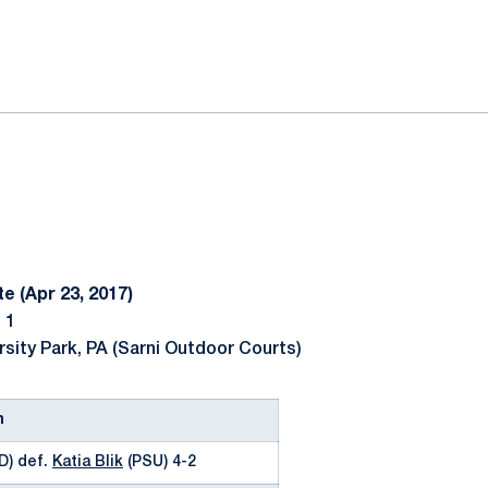
ok
il
e (Apr 23, 2017)
 1
rsity Park, PA (Sarni Outdoor Courts)
n
D) def.
Katia Blik
(PSU) 4-2