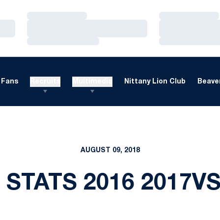
Loading…
Loading…
Loading…
Loading…
Loading…
Loading…
Fans
Recruits
Multimedia
Nittany Lion Club
Beaver
AUGUST 09, 2018
 STATS 2016 2017V