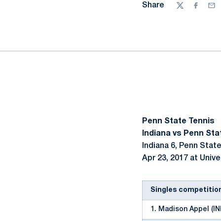
Share
Twitter
Facebo
Ema
Penn State Tennis
Indiana vs Penn Stat
Indiana 6, Penn State
Apr 23, 2017 at Unive
Singles competitio
1. Madison Appel (IN