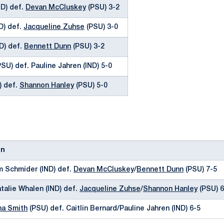
ND) def.
Devan McCluskey
(PSU) 3-2
ND) def.
Jacqueline Zuhse
(PSU) 3-0
ND) def.
Bennett Dunn
(PSU) 3-2
SU) def. Pauline Jahren (IND) 5-0
) def.
Shannon Hanley
(PSU) 5-0
on
m Schmider (IND) def.
Devan McCluskey
/
Bennett Dunn
(PSU) 7-5
atalie Whalen (IND) def.
Jacqueline Zuhse
/
Shannon Hanley
(PSU) 6
a Smith
(PSU) def. Caitlin Bernard/Pauline Jahren (IND) 6-5