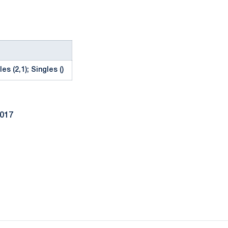
es (2,1); Singles ()
2017
Opens in a new window
Opens in a new window
Opens in a new window
Opens in a new window
Opens in a new window
Opens in a new wind
Opens in a new 