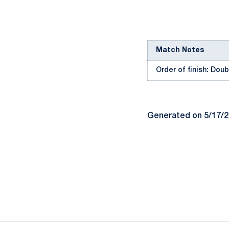
Match Notes
Order of finish: Doubl
Generated on 5/17/