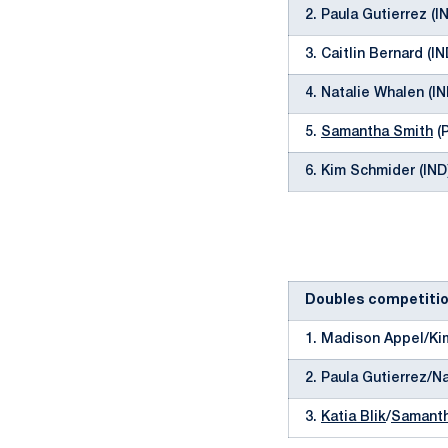
2. Paula Gutierrez (I
3. Caitlin Bernard (I
4. Natalie Whalen (I
5.
Samantha Smith
(P
6. Kim Schmider (IND
Doubles competiti
1. Madison Appel/Ki
2. Paula Gutierrez/N
3.
Katia Blik
/
Samanth