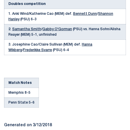
Doubles competition
1. Anki Wind/Katherine Cao (MEM) def.
Bennett Dunn
/
Shannon
Hanley
(PSU) 6-3
2.
Samantha Smith
/
Gabby O'Gorman
(PSU) vs. Hanna Sohn/Alisha
Reayer (MEM) 5-1, unfinished
3. Josephine Cao/Claire Sullivan (MEM) def.
Hanna
Wikberg
/
Frederikke Svarre
(PSU) 6-4
Match Notes
Memphis 8-5
Penn State 5-6
Generated on 3/12/2018