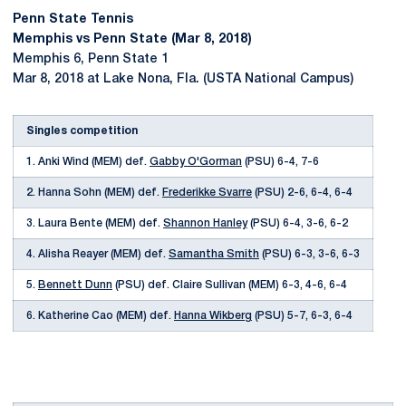
Penn State Tennis
Memphis vs Penn State (Mar 8, 2018)
Memphis 6, Penn State 1
Mar 8, 2018 at Lake Nona, Fla. (USTA National Campus)
Singles competition
1. Anki Wind (MEM) def.
Gabby O'Gorman
(PSU) 6-4, 7-6
2. Hanna Sohn (MEM) def.
Frederikke Svarre
(PSU) 2-6, 6-4, 6-4
3. Laura Bente (MEM) def.
Shannon Hanley
(PSU) 6-4, 3-6, 6-2
4. Alisha Reayer (MEM) def.
Samantha Smith
(PSU) 6-3, 3-6, 6-3
5.
Bennett Dunn
(PSU) def. Claire Sullivan (MEM) 6-3, 4-6, 6-4
6. Katherine Cao (MEM) def.
Hanna Wikberg
(PSU) 5-7, 6-3, 6-4