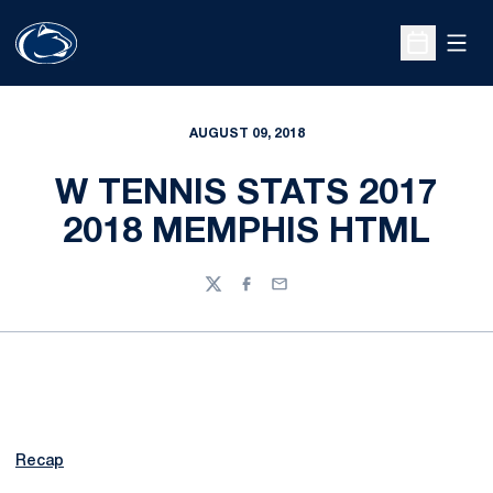
Open
Open Sche
AUGUST 09, 2018
W TENNIS STATS 2017
2018 MEMPHIS HTML
Twitter
Facebook
Email
Recap