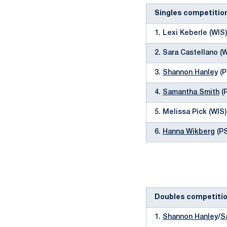
Singles competitio
1. Lexi Keberle (WIS
2. Sara Castellano (
3.
Shannon Hanley
(P
4.
Samantha Smith
(P
5. Melissa Pick (WIS
6.
Hanna Wikberg
(PS
Doubles competiti
1.
Shannon Hanley
/
S