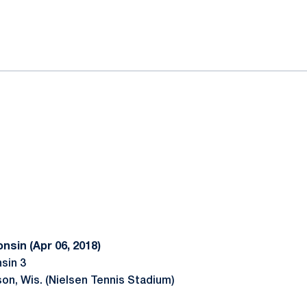
ok
il
nsin (Apr 06, 2018)
sin 3
son, Wis. (Nielsen Tennis Stadium)