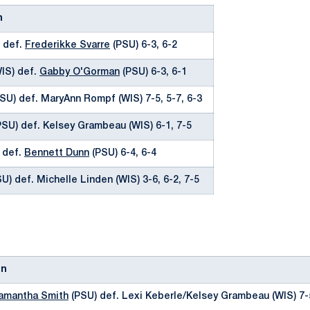
n
) def.
Frederikke Svarre
(PSU) 6-3, 6-2
WIS) def.
Gabby O'Gorman
(PSU) 6-3, 6-1
SU) def. MaryAnn Rompf (WIS) 7-5, 5-7, 6-3
SU) def. Kelsey Grambeau (WIS) 6-1, 7-5
) def.
Bennett Dunn
(PSU) 6-4, 6-4
U) def. Michelle Linden (WIS) 3-6, 6-2, 7-5
on
amantha Smith
(PSU) def. Lexi Keberle/Kelsey Grambeau (WIS) 7-