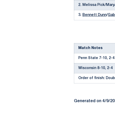
2. Melissa Pick/Mar
3.
Bennett Dunn
/
Gab
Match Notes
Penn State 7-10, 2-4
Wisconsin 8-10, 2-4
Order of finish: Doubl
Generated on 4/9/2