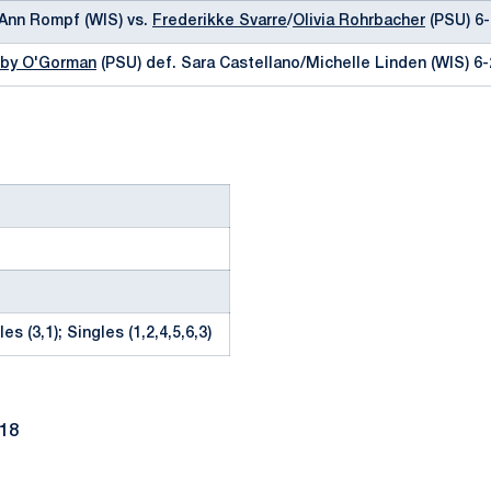
yAnn Rompf (WIS) vs.
Frederikke Svarre
/
Olivia Rohrbacher
(PSU) 6-
by O'Gorman
(PSU) def. Sara Castellano/Michelle Linden (WIS) 6-
es (3,1); Singles (1,2,4,5,6,3)
018