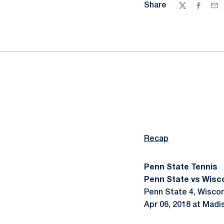
Share
Twitter
Facebo
Ema
Recap
Penn State Tennis
Penn State vs Wisco
Penn State 4, Wiscon
Apr 06, 2018 at Madi