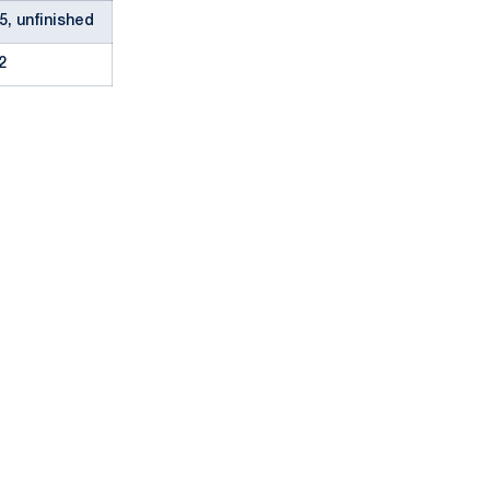
5, unfinished
2