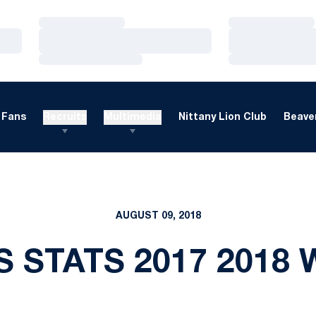
Loading…
Loading…
Loading…
Loading…
Loading…
Loading…
Fans
Recruits
Multimedia
Nittany Lion Club
Beaver
AUGUST 09, 2018
S STATS 2017 2018 