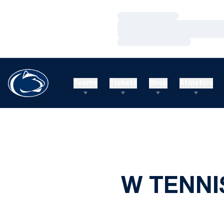
Loading…
Loading…
Loading…
Teams
Tickets
Shop
Athletics
W TENNI