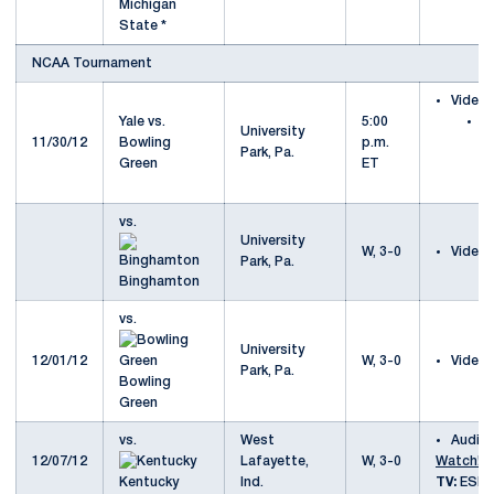
Michigan
State *
NCAA Tournament
Video
Yale vs.
5:00
Ya
University
11/30/12
Bowling
p.m.
B
Park, Pa.
Green
ET
G
S
vs.
University
W, 3-0
Video
Park, Pa.
Binghamton
vs.
University
12/01/12
W, 3-0
Video
Park, Pa.
Bowling
Green
vs.
West
Audio
12/07/12
Lafayette,
W, 3-0
Watch!
Kentucky
Ind.
TV:
ESPN