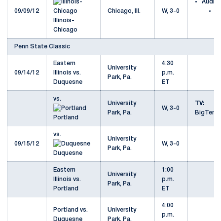
Audio
09/09/12
Chicago, Ill.
W, 3-0
at
Illinois-
C
Chicago
Penn State Classic
Eastern
4:30
University
09/14/12
Illinois vs.
p.m.
Park, Pa.
Duquesne
ET
vs.
University
TV:
W, 3-0
Park, Pa.
BigTenN
Portland
vs.
University
09/15/12
W, 3-0
Park, Pa.
Duquesne
Eastern
1:00
University
Illinois vs.
p.m.
Park, Pa.
Portland
ET
4:00
Portland vs.
University
p.m.
Duquesne
Park, Pa.