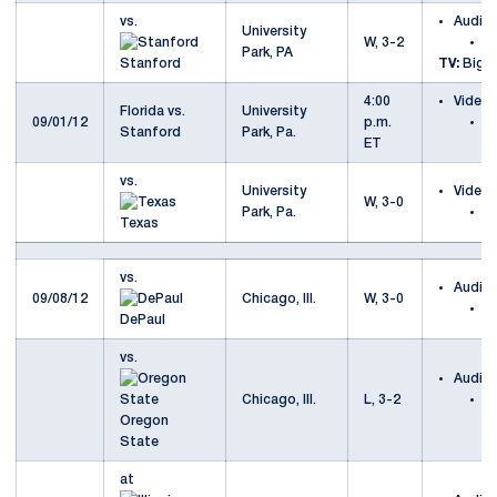
vs.
Audio
University
W, 3-2
v
Park, PA
Stanford
TV:
Big T
4:00
Video
Florida vs.
University
09/01/12
p.m.
Fl
Stanford
Park, Pa.
ET
S
vs.
University
Video
W, 3-0
Park, Pa.
v
Texas
vs.
Audio
09/08/12
Chicago, Ill.
W, 3-0
v
DePaul
vs.
Audio
Chicago, Ill.
L, 3-2
v
Oregon
S
State
at