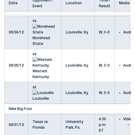
Opponent /
Time /
Date
Location
Media
Event
Result
vs.
08/24/12
Louisville, Ky.
W, 3-0
Audio
Morehead
State
vs.
08/25/12
Louisville, Ky.
W, 3-0
Audio
Western
Kentucky
at
Louisville, Ky.
W, 3-0
Audio
Louisville
Nike Big Four
4:30
Video
Texas vs.
University
08/31/12
p.m.
T
Florida
Park, Pa.
ET
F