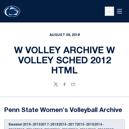
Open
Open Sche
AUGUST 09, 2018
W VOLLEY ARCHIVE W
VOLLEY SCHED 2012
HTML
Twitter
Facebook
Email
Penn State Women's Volleyball Archive
Season
2018-20192017-20182016-20172015-20162014-