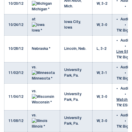
Ann Arbor,
Audio
10/20/12
W, 3-2
Mich.
a
Michigan *
at
Audio
Iowa City,
10/24/12
W, 3-0
a
Iowa
Iowa *
TV:
Big T
Audio
a
10/28/12
Nebraska *
Lincoln, Neb.
L, 3-2
Live Sta
TV:
Big T
vs.
Audio
University
11/02/12
W, 3-1
v
Park, Pa.
Minnesota *
TV:
Big T
Audio
vs.
University
v
11/04/12
W, 3-0
Park, Pa.
Watch E
Wisconsin *
TV:
ESP
vs.
Audio
University
11/08/12
W, 3-0
vs
Park, Pa.
Illinois *
TV:
Big T