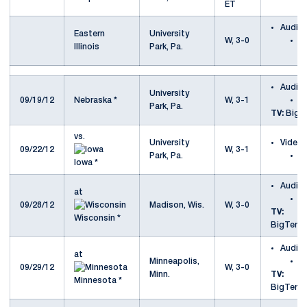
ET
Audio
Eastern
University
W, 3-0
v
Illinois
Park, Pa.
Il
Audio
University
09/19/12
Nebraska *
W, 3-1
v
Park, Pa.
TV:
Big T
vs.
University
Video
09/22/12
W, 3-1
Park, Pa.
v
Iowa *
Audio
at
a
09/28/12
Madison, Wis.
W, 3-0
TV:
Wisconsin *
BigTenN
Audio
at
Minneapolis,
a
09/29/12
W, 3-0
Minn.
TV:
Minnesota *
BigTenN