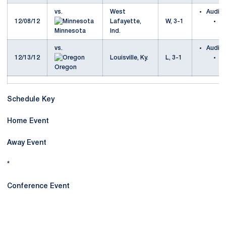
vs.
West
Audio
12/08/12
Lafayette,
W, 3-1
M
Minnesota
Ind.
P
vs.
Audio
12/13/12
Louisville, Ky.
L, 3-1
P
Oregon
v
Schedule Key
Home Event
Away Event
*
Conference Event