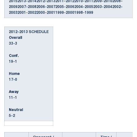
20152013-20142012-20132011-20122010-20112009-20102008-
20092007-20082006-20072005-20062004-20052003-20042002-
20032001-20022000-20011999-20001998-1999
2012-2013 SCHEDULE
Overall
33-3
Conf.
19-1
Home
17-0
Away
11-1
Neutral
5-2