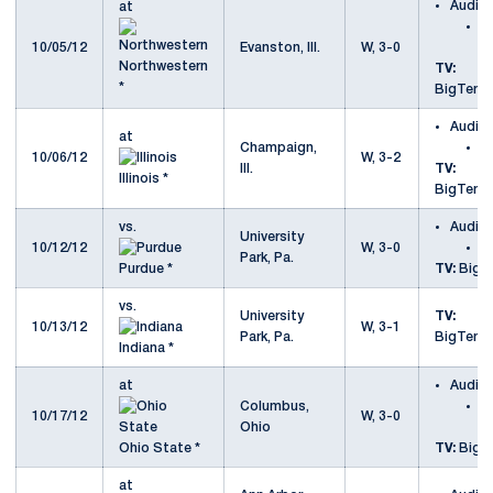
Audio
at
a
10/05/12
Evanston, Ill.
W, 3-0
N
Northwestern
TV:
*
BigTenN
Audio
at
Champaign,
at
10/06/12
W, 3-2
Ill.
TV:
Illinois *
BigTenN
vs.
Audio
University
10/12/12
W, 3-0
v
Park, Pa.
Purdue *
TV:
Big T
vs.
University
TV:
10/13/12
W, 3-1
Park, Pa.
BigTenN
Indiana *
at
Audio
Columbus,
a
10/17/12
W, 3-0
Ohio
S
Ohio State *
TV:
Big T
at