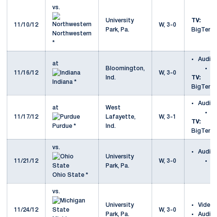
vs.
University
TV:
11/10/12
W, 3-0
Park, Pa.
BigTenN
Northwestern
*
Audio
at
Bloomington,
a
11/16/12
W, 3-0
Ind.
TV:
Indiana *
BigTenN
Audio
at
West
a
11/17/12
Lafayette,
W, 3-1
TV:
Purdue *
Ind.
BigTenN
vs.
Audio
University
11/21/12
W, 3-0
v
Park, Pa.
S
Ohio State *
vs.
University
Video
11/24/12
W, 3-0
Park, Pa.
Audio