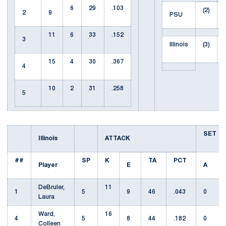
6
29
.103
(2)
2
9
PSU
11
6
33
.152
3
Illinois
(3)
15
4
30
.367
4
10
2
31
.258
5
SET
Illinois
ATTACK
##
SP
K
TA
PCT
Player
E
A
DeBruler,
11
1
5
9
46
.043
0
Laura
Ward,
16
4
5
8
44
.182
0
Colleen