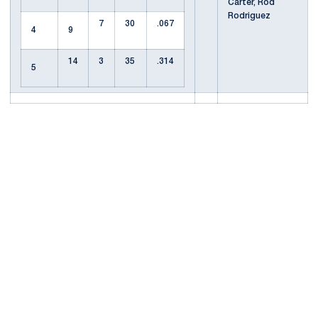
Carter, Rod
Rodriguez
7
30
.067
4
9
14
3
35
.314
5
Opens in a new window
Opens in a new
Opens in a new window
Opens in a new
Opens in a new window
Opens in a new
Opens in a new window