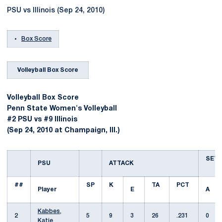
PSU vs Illinois (Sep 24, 2010)
Box Score
Volleyball Box Score
Volleyball Box Score
Penn State Women's Volleyball
#2 PSU vs #9 Illinois
(Sep 24, 2010 at Champaign, Ill.)
SET
PSU
ATTACK
##
SP
K
TA
PCT
Player
E
A
Kabbes,
2
5
9
3
26
.231
0
Katie