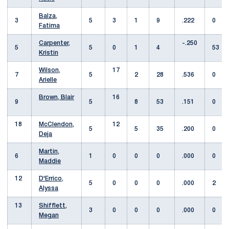
Balza,
3
5
3
1
9
.222
0
Fatima
Carpenter,
-.250
5
5
0
1
4
53
Kristin
Wilson,
17
7
5
2
28
.536
0
Arielle
Brown, Blair
16
9
5
8
53
.151
0
18
McClendon,
12
5
5
35
.200
0
Deja
Martin,
6
1
0
0
0
.000
0
Maddie
12
D'Errico,
5
0
0
0
.000
2
Alyssa
13
Shifflett,
3
0
0
0
.000
0
Megan