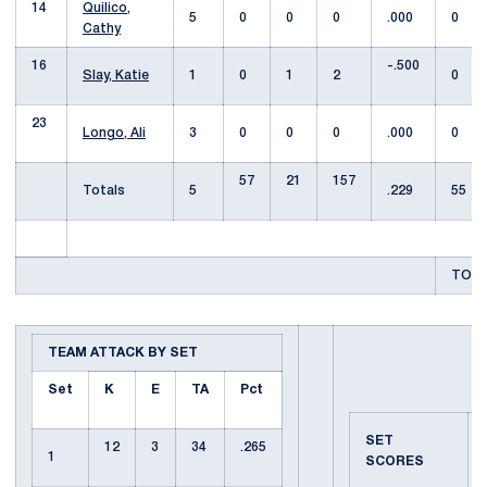
14
Quilico,
5
0
0
0
.000
0
Cathy
16
-.500
Slay, Katie
1
0
1
2
0
23
Longo, Ali
3
0
0
0
.000
0
57
21
157
Totals
5
.229
55
TOTA
TEAM ATTACK BY SET
Set
K
E
TA
Pct
SET
12
3
34
.265
1
SCORES