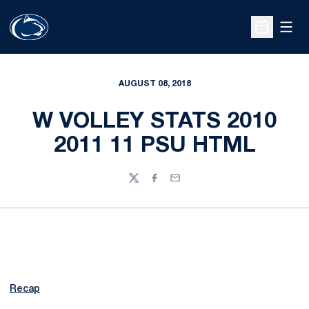
Open
Open Sche
AUGUST 08, 2018
W VOLLEY STATS 2010
2011 11 PSU HTML
Twitter
Facebook
Email
Recap