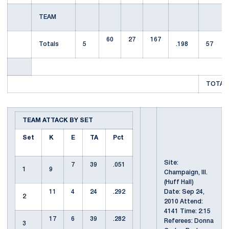
TEAM
60
27
167
Totals
5
.198
57
TOTAL 
TEAM ATTACK BY SET
Set
K
E
TA
Pct
Site:
7
39
.051
1
9
Champaign, Ill.
(Huff Hall)
11
4
24
.292
Date: Sep 24,
2
2010 Attend:
4141 Time: 2:15
17
6
39
.282
Referees: Donna
3