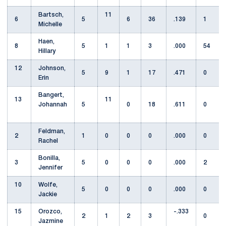
Bartsch,
11
6
5
6
36
.139
1
Michelle
Haen,
8
5
1
1
3
.000
54
Hillary
12
Johnson,
5
9
1
17
.471
0
Erin
Bangert,
13
11
Johannah
5
0
18
.611
0
Feldman,
2
1
0
0
0
.000
0
Rachel
Bonilla,
3
5
0
0
0
.000
2
Jennifer
10
Wolfe,
5
0
0
0
.000
0
Jackie
15
Orozco,
-.333
2
1
2
3
0
Jazmine