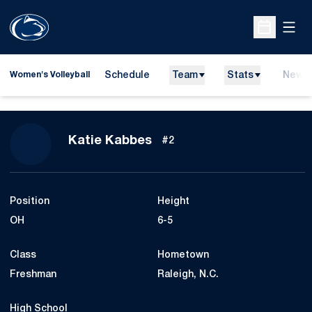
Open
Open Sche
Schedule
Team
Stats
News
Women's Volleyball
Season 2008
Katie Kabbes
#2
Position
Height
OH
6-5
Class
Hometown
Freshman
Raleigh, N.C.
High School