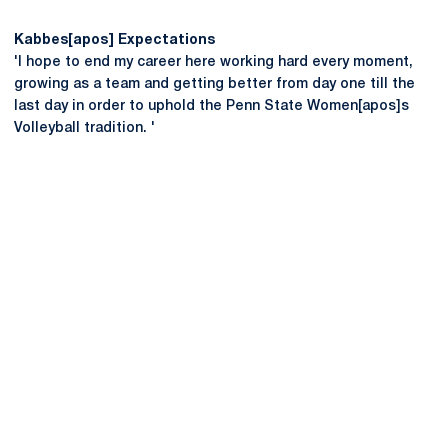
Kabbes[apos] Expectations
'I hope to end my career here working hard every moment,
growing as a team and getting better from day one till the
last day in order to uphold the Penn State Women[apos]s
Volleyball tradition. '
Opens in a new window
Opens in a new
Opens in a new window
Opens in a new
Opens in a new window
Opens in a new
Opens in a new window