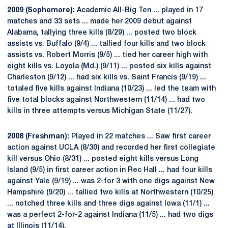
2009 (Sophomore):
Academic All-Big Ten ... played in 17
matches and 33 sets ... made her 2009 debut against
Alabama, tallying three kills (8/29) ... posted two block
assists vs. Buffalo (9/4) ... tallied four kills and two block
assists vs. Robert Morris (9/5) ... tied her career high with
eight kills vs. Loyola (Md.) (9/11) ... posted six kills against
Charleston (9/12) ... had six kills vs. Saint Francis (9/19) ...
totaled five kills against Indiana (10/23) ... led the team with
five total blocks against Northwestern (11/14) ... had two
kills in three attempts versus Michigan State (11/27).
2008 (Freshman):
Played in 22 matches ... Saw first career
action against UCLA (8/30) and recorded her first collegiate
kill versus Ohio (8/31) ... posted eight kills versus Long
Island (9/5) in first career action in Rec Hall ... had four kills
against Yale (9/19) ... was 2-for 3 with one digs against New
Hampshire (9/20) ... tallied two kills at Northwestern (10/25)
... notched three kills and three digs against Iowa (11/1) ...
was a perfect 2-for-2 against Indiana (11/5) ... had two digs
at Illinois (11/14).