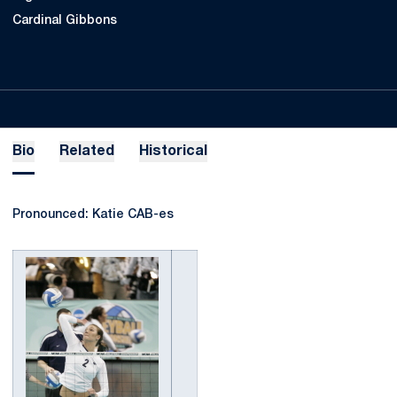
Cardinal Gibbons
Bio
Related
Historical
Pronounced: Katie CAB-es