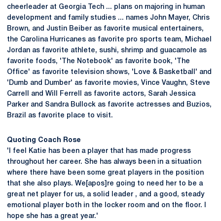
cheerleader at Georgia Tech ... plans on majoring in human
development and family studies ... names John Mayer, Chris
Brown, and Justin Beiber as favorite musical entertainers,
the Carolina Hurricanes as favorite pro sports team, Michael
Jordan as favorite athlete, sushi, shrimp and guacamole as
favorite foods, 'The Notebook' as favorite book, 'The
Office' as favorite television shows, 'Love & Basketball' and
'Dumb and Dumber' as favorite movies, Vince Vaughn, Steve
Carrell and Will Ferrell as favorite actors, Sarah Jessica
Parker and Sandra Bullock as favorite actresses and Buzios,
Brazil as favorite place to visit.
Quoting Coach Rose
'I feel Katie has been a player that has made progress
throughout her career. She has always been in a situation
where there have been some great players in the position
that she also plays. We[apos]re going to need her to be a
great net player for us, a solid leader , and a good, steady
emotional player both in the locker room and on the floor. I
hope she has a great year.'