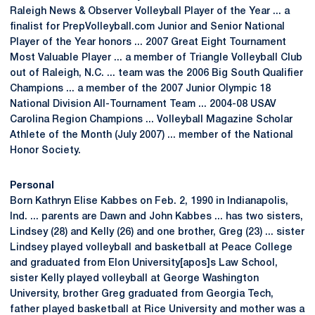
Raleigh News & Observer Volleyball Player of the Year ... a
finalist for PrepVolleyball.com Junior and Senior National
Player of the Year honors ... 2007 Great Eight Tournament
Most Valuable Player ... a member of Triangle Volleyball Club
out of Raleigh, N.C. ... team was the 2006 Big South Qualifier
Champions ... a member of the 2007 Junior Olympic 18
National Division All-Tournament Team ... 2004-08 USAV
Carolina Region Champions ... Volleyball Magazine Scholar
Athlete of the Month (July 2007) ... member of the National
Honor Society.
Personal
Born Kathryn Elise Kabbes on Feb. 2, 1990 in Indianapolis,
Ind. ... parents are Dawn and John Kabbes ... has two sisters,
Lindsey (28) and Kelly (26) and one brother, Greg (23) ... sister
Lindsey played volleyball and basketball at Peace College
and graduated from Elon University[apos]s Law School,
sister Kelly played volleyball at George Washington
University, brother Greg graduated from Georgia Tech,
father played basketball at Rice University and mother was a