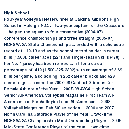
High School
Four-year volleyball letterwinner at Cardinal Gibbons High
School in Raleigh, N.C. ... two-year captain for the Crusaders
... helped the squad to four consecutive (2004-07)
conference championships and three straight (2005-07)
NCHSAA 2A State Championships ... ended with a scholastic
record of 119-13 and as the school record holder in career
kills (1,500), career aces (221) and single-season kills (478) ...
her No. 4 jersey has been retired ... hit for a career
percentage of .419 (1,500-325-2802) with an average of 3.69
kills per game, also adding in 262 career blocks and 623
career digs ... named the 2007-08 Cardinal Gibbons Co-
Female Athlete of the Year ... 2007-08 AVCA High School
Senior All-American, Volleyball Magazine First Team All-
American and PrepVolleyball.com All-American ... 2008
Volleyball Magazine 'Fab 50' selection ... 2006 and 2007
North Carolina Gatorade Player of the Year ... two-time
NCHSAA 2A Championship Most Outstanding Player ... 2006
Mid-State Conference Player of the Year ... two-time