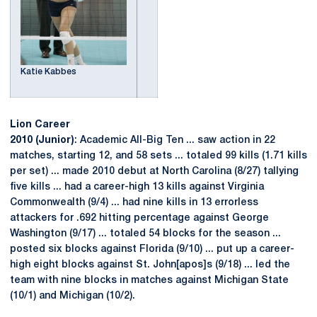
Katie Kabbes
Lion Career
2010 (Junior)
: Academic All-Big Ten ... saw action in 22
matches, starting 12, and 58 sets ... totaled 99 kills (1.71 kills
per set) ... made 2010 debut at North Carolina (8/27) tallying
five kills ... had a career-high 13 kills against Virginia
Commonwealth (9/4) ... had nine kills in 13 errorless
attackers for .692 hitting percentage against George
Washington (9/17) ... totaled 54 blocks for the season ...
posted six blocks against Florida (9/10) ... put up a career-
high eight blocks against St. John[apos]s (9/18) ... led the
team with nine blocks in matches against Michigan State
(10/1) and Michigan (10/2).