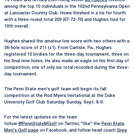
TJ Howe and Nittany Lion rising senior
JD Hughes
finished
among the top 10 individuals in the 102nd Pennsylvania Open
at Lancaster Country Club. Howe finished in a tie for fourth
with a three-round total 209 (67-72-70) and Hughes tied for
10th overall.
Hughes shared the amateur low score with two others with a
36-hole score of 211 (+1). From Carlisle, Pa., Hughes
registered 10 birdies for the three-day tournament, three on
his final nine holes. He also made an eagle on his first day of
competition, one of only six total recorded during the three-
day tournament.
The Penn State men's golf team will begin its fall
competition at the Rod Myers Invitational at the Duke
University Golf Club Saturday-Sunday, Sept. 8-9.
For the latest updates on the team
follow
@PennStateMGolf
on Twitter, "like" the
Penn State
Men's Golf page
on Facebook, and follow head coach
Greg