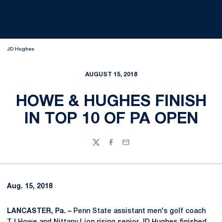
JD Hughes
AUGUST 15, 2018
HOWE & HUGHES FINISH
IN TOP 10 OF PA OPEN
Twitter
Facebook
Email
Aug. 15, 2018
LANCASTER, Pa. –
Penn State assistant men's golf coach