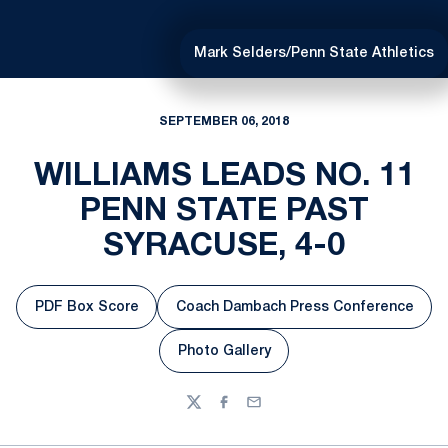
Mark Selders/Penn State Athletics
SEPTEMBER 06, 2018
WILLIAMS LEADS NO. 11
PENN STATE PAST
SYRACUSE, 4-0
PDF Box Score
Coach Dambach Press Conference
Opens in a new window
Opens in a new windo
Photo Gallery
Opens in a new window
Twitter
Facebook
Email