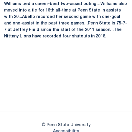
Williams tied a career-best two-assist outing…Williams also
moved into a tie for 16th all-time at Penn State in assists
with 20...Abello recorded her second game with one-goal
and one-assist in the past three games...Penn State is 75-7-
7 at Jeffrey Field since the start of the 2011 season...The
Nittany Lions have recorded four shutouts in 2018.
Opens in a new window
Opens in a new
Opens in a new window
Opens in a new
Opens in a new window
Opens in a new
Opens in a new window
© Penn State University
Opens in a new window
Accessibility