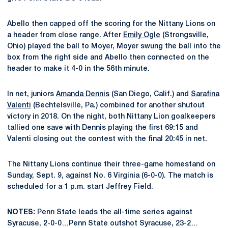
Abello then capped off the scoring for the Nittany Lions on
a header from close range. After
Emily Ogle
(Strongsville,
Ohio) played the ball to Moyer, Moyer swung the ball into the
box from the right side and Abello then connected on the
header to make it 4-0 in the 56th minute.
In net, juniors
Amanda Dennis
(San Diego, Calif.) and
Sarafina
Valenti
(Bechtelsville, Pa.) combined for another shutout
victory in 2018. On the night, both Nittany Lion goalkeepers
tallied one save with Dennis playing the first 69:15 and
Valenti closing out the contest with the final 20:45 in net.
The Nittany Lions continue their three-game homestand on
Sunday, Sept. 9, against No. 6 Virginia (6-0-0). The match is
scheduled for a 1 p.m. start Jeffrey Field.
NOTES:
Penn State leads the all-time series against
Syracuse, 2-0-0…Penn State outshot Syracuse, 23-2…