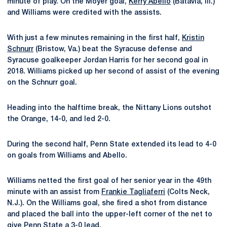
minute of play. On the Moyer goal,
Kerry Abello
(Batavia, Ill.)
and Williams were credited with the assists.
With just a few minutes remaining in the first half,
Kristin
Schnurr
(Bristow, Va.) beat the Syracuse defense and
Syracuse goalkeeper Jordan Harris for her second goal in
2018. Williams picked up her second of assist of the evening
on the Schnurr goal.
Heading into the halftime break, the Nittany Lions outshot
the Orange, 14-0, and led 2-0.
During the second half, Penn State extended its lead to 4-0
on goals from Williams and Abello.
Williams netted the first goal of her senior year in the 49th
minute with an assist from
Frankie Tagliaferri
(Colts Neck,
N.J.). On the Williams goal, she fired a shot from distance
and placed the ball into the upper-left corner of the net to
give Penn State a 3-0 lead.