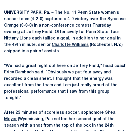
UNIVERSITY PARK, Pa. –
The No. 11 Penn State women's
soccer team (4-2-0) captured a 4-0 victory over the Syracuse
Orange (3-3-0) in a non-conference contest Thursday
evening at Jeffrey Field. Offensively for Penn State, four
Nittany Lions each tallied a goal. In addition to her goal in
the 49th minute, senior
Charlotte Williams
(Rochester, N.Y.)
chipped in a pair of assists.
"We had a great night out here on Jeffrey Field," head coach
Erica Dambach
said. "Obviously we put four away and
recorded a clean sheet. I thought that the energy was
excellent from the team and I am just really proud of the
professional performance that I saw from this group
tonight."
After 23 minutes of scoreless soccer, sophomore
Shea
Moyer
(Wyomissing, Pa.) netted her second goal of the
season with a shot from the top of the box in the 24th