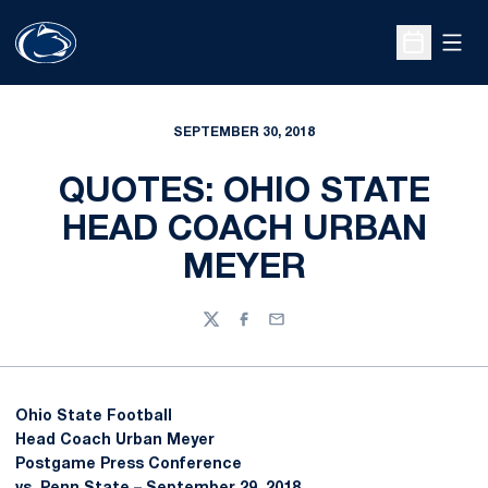
Open
Open Sche
SEPTEMBER 30, 2018
QUOTES: OHIO STATE
HEAD COACH URBAN
MEYER
Twitter
Facebook
Email
Ohio State Football
Head Coach
Urban Meyer
Postgame Press Conference