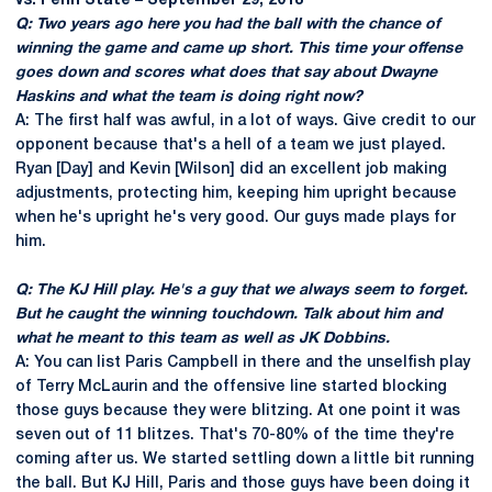
vs. Penn State – September 29, 2018
Q: Two years ago here you had the ball with the chance of
winning the game and came up short. This time your offense
goes down and scores what does that say about Dwayne
Haskins and what the team is doing right now?
A: The first half was awful, in a lot of ways. Give credit to our
opponent because that's a hell of a team we just played.
Ryan [Day] and Kevin [Wilson] did an excellent job making
adjustments, protecting him, keeping him upright because
when he's upright he's very good. Our guys made plays for
him.
Q: The KJ Hill play. He's a guy that we always seem to forget.
But he caught the winning touchdown. Talk about him and
what he meant to this team as well as JK Dobbins.
A: You can list Paris Campbell in there and the unselfish play
of Terry McLaurin and the offensive line started blocking
those guys because they were blitzing. At one point it was
seven out of 11 blitzes. That's 70-80% of the time they're
coming after us. We started settling down a little bit running
the ball. But KJ Hill, Paris and those guys have been doing it