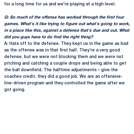
for a long time for us and we're playing at a high level.
Q: So much of the offense has worked through the first four
games. What's it like trying to figure out what's going to work,
in a place like this, against a defense that's due and out. What
did you guys have to do find the right thing?
A: Hats off to the defense. They kept us in the game as bad
as the offense was in that first half. They're a very good
defense, but we were not blocking them and we were not
pitching and catching a couple drops and being able to get
the ball downfield. The halftime adjustments – give the
coaches credit, they did a good job. We are an offensive-
line-driven program and they controlled the game after we
got going.