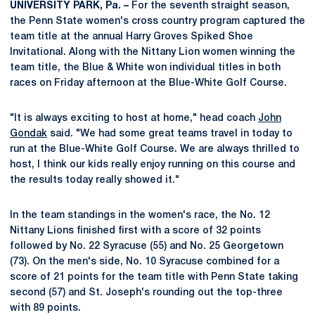
UNIVERSITY PARK, Pa. –
For the seventh straight season,
the Penn State women's cross country program captured the
team title at the annual Harry Groves Spiked Shoe
Invitational. Along with the Nittany Lion women winning the
team title, the Blue & White won individual titles in both
races on Friday afternoon at the Blue-White Golf Course.
"It is always exciting to host at home," head coach
John
Gondak
said. "We had some great teams travel in today to
run at the Blue-White Golf Course. We are always thrilled to
host, I think our kids really enjoy running on this course and
the results today really showed it."
In the team standings in the women's race, the No. 12
Nittany Lions finished first with a score of 32 points
followed by No. 22 Syracuse (55) and No. 25 Georgetown
(73). On the men's side, No. 10 Syracuse combined for a
score of 21 points for the team title with Penn State taking
second (57) and St. Joseph's rounding out the top-three
with 89 points.