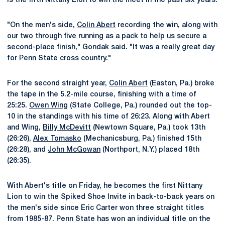
is the fifth Nittany Lion to win the meet in the past six years.
"On the men's side,
Colin Abert
recording the win, along with
our two through five running as a pack to help us secure a
second-place finish," Gondak said. "It was a really great day
for Penn State cross country."
For the second straight year,
Colin Abert
(Easton, Pa.) broke
the tape in the 5.2-mile course, finishing with a time of
25:25.
Owen Wing
(State College, Pa.) rounded out the top-
10 in the standings with his time of 26:23. Along with Abert
and Wing,
Billy McDevitt
(Newtown Square, Pa.) took 13th
(26:26),
Alex Tomasko
(Mechanicsburg, Pa.) finished 15th
(26:28), and
John McGowan
(Northport, N.Y.) placed 18th
(26:35).
With Abert's title on Friday, he becomes the first Nittany
Lion to win the Spiked Shoe Invite in back-to-back years on
the men's side since Eric Carter won three straight titles
from 1985-87. Penn State has won an individual title on the