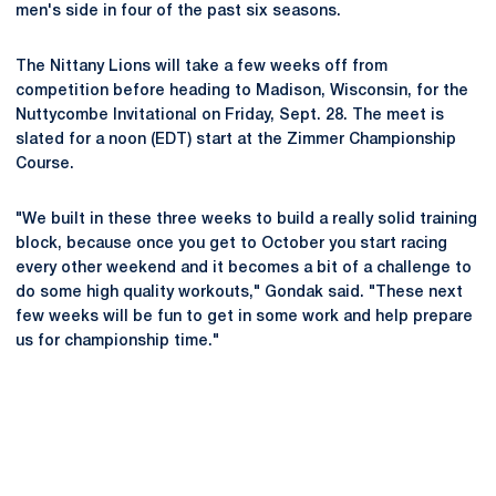
men's side in four of the past six seasons.
The Nittany Lions will take a few weeks off from
competition before heading to Madison, Wisconsin, for the
Nuttycombe Invitational on Friday, Sept. 28. The meet is
slated for a noon (EDT) start at the Zimmer Championship
Course.
"We built in these three weeks to build a really solid training
block, because once you get to October you start racing
every other weekend and it becomes a bit of a challenge to
do some high quality workouts," Gondak said. "These next
few weeks will be fun to get in some work and help prepare
us for championship time."
Opens in a new window
Opens in a new