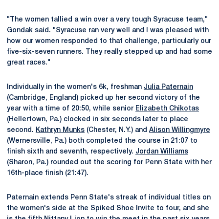
"The women tallied a win over a very tough Syracuse team,"
Gondak said. "Syracuse ran very well and I was pleased with
how our women responded to that challenge, particularly our
five-six-seven runners. They really stepped up and had some
great races."
Individually in the women's 6k, freshman
Julia Paternain
(Cambridge, England) picked up her second victory of the
year with a time of 20:50, while senior
Elizabeth Chikotas
(Hellertown, Pa.) clocked in six seconds later to place
second.
Kathryn Munks
(Chester, N.Y.) and
Alison Willingmyre
(Wernersville, Pa.) both completed the course in 21:07 to
finish sixth and seventh, respectively.
Jordan Williams
(Sharon, Pa.) rounded out the scoring for Penn State with her
16th-place finish (21:47).
Paternain extends Penn State's streak of individual titles on
the women's side at the Spiked Shoe Invite to four, and she