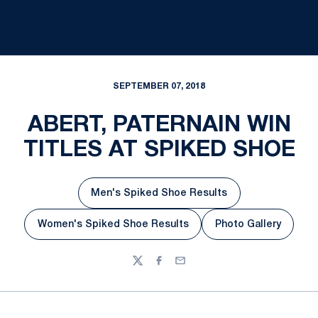
SEPTEMBER 07, 2018
ABERT, PATERNAIN WIN
TITLES AT SPIKED SHOE
Men's Spiked Shoe Results
Opens in a new window
Women's Spiked Shoe Results
Photo Gallery
Opens in a new window
Opens in a ne
Twitter
Facebook
Email