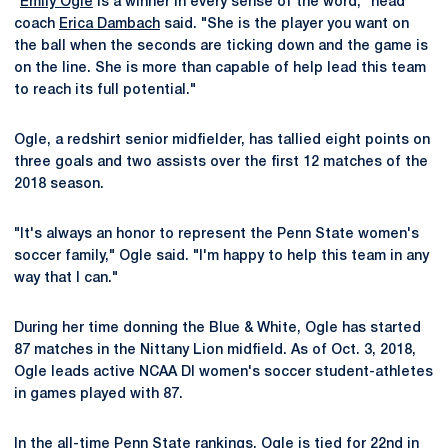
"
Emily Ogle
is a winner in every sense of the word," head
coach
Erica Dambach
said. "She is the player you want on
the ball when the seconds are ticking down and the game is
on the line. She is more than capable of help lead this team
to reach its full potential."
Ogle, a redshirt senior midfielder, has tallied eight points on
three goals and two assists over the first 12 matches of the
2018 season.
"It's always an honor to represent the Penn State women's
soccer family," Ogle said. "I'm happy to help this team in any
way that I can."
During her time donning the Blue & White, Ogle has started
87 matches in the Nittany Lion midfield. As of Oct. 3, 2018,
Ogle leads active NCAA DI women's soccer student-athletes
in games played with 87.
In the all-time Penn State rankings, Ogle is tied for 22nd in