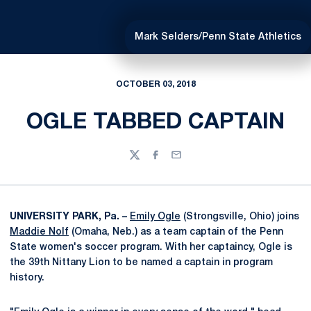
Mark Selders/Penn State Athletics
OCTOBER 03, 2018
OGLE TABBED CAPTAIN
Twitter
Facebook
Email
UNIVERSITY PARK, Pa. –
Emily Ogle
(Strongsville, Ohio) joins
Maddie Nolf
(Omaha, Neb.) as a team captain of the Penn
State women's soccer program. With her captaincy, Ogle is
the 39th Nittany Lion to be named a captain in program
history.