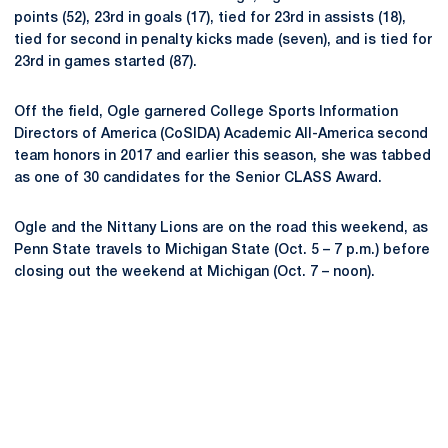
points (52), 23rd in goals (17), tied for 23rd in assists (18),
tied for second in penalty kicks made (seven), and is tied for
23rd in games started (87).
Off the field, Ogle garnered College Sports Information
Directors of America (CoSIDA) Academic All-America second
team honors in 2017 and earlier this season, she was tabbed
as one of 30 candidates for the Senior CLASS Award.
Ogle and the Nittany Lions are on the road this weekend, as
Penn State travels to Michigan State (Oct. 5 – 7 p.m.) before
closing out the weekend at Michigan (Oct. 7 – noon).
Opens in a new window
Opens in a new
Opens in a new window
Opens in a new