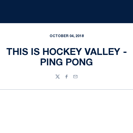
OCTOBER 04, 2018
THIS IS HOCKEY VALLEY -
PING PONG
Twitter
Facebook
Email
Opens in a new window
Opens in a new
Opens in a new window
Opens in a new