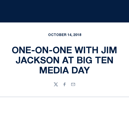
OCTOBER 14, 2018
ONE-ON-ONE WITH JIM
JACKSON AT BIG TEN
MEDIA DAY
Twitter
Facebook
Email
Opens in a new window
Opens in a new