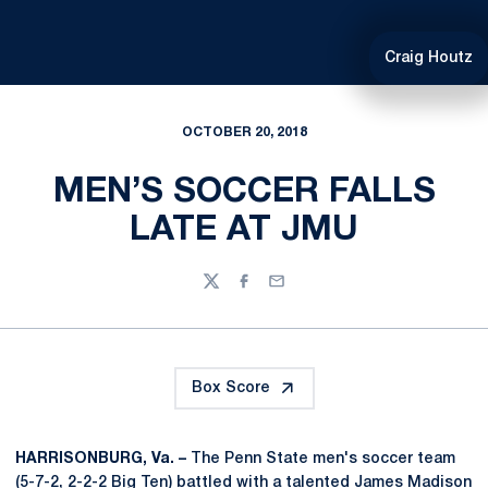
Craig Houtz
OCTOBER 20, 2018
MEN’S SOCCER FALLS
LATE AT JMU
Twitter
Facebook
Email
Box Score
HARRISONBURG, Va. –
The Penn State men's soccer team
(5-7-2, 2-2-2 Big Ten) battled with a talented James Madison