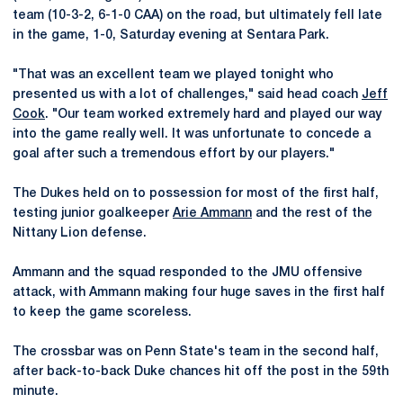
team (10-3-2, 6-1-0 CAA) on the road, but ultimately fell late
in the game, 1-0, Saturday evening at Sentara Park.
"That was an excellent team we played tonight who
presented us with a lot of challenges," said head coach
Jeff
Cook
. "Our team worked extremely hard and played our way
into the game really well. It was unfortunate to concede a
goal after such a tremendous effort by our players."
The Dukes held on to possession for most of the first half,
testing junior goalkeeper
Arie Ammann
and the rest of the
Nittany Lion defense.
Ammann and the squad responded to the JMU offensive
attack, with Ammann making four huge saves in the first half
to keep the game scoreless.
The crossbar was on Penn State's team in the second half,
after back-to-back Duke chances hit off the post in the 59th
minute.