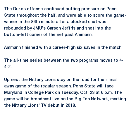
The Dukes offense continued putting pressure on Penn
State throughout the half, and were able to score the game-
winner in the 86th minute after a blocked shot was
rebounded by JMU's Carson Jeffris and shot into the
bottom-left corner of the net past Ammann.
Ammann finished with a career-high six saves in the match.
The all-time series between the two programs moves to 4-
4-2.
Up next the Nittany Lions stay on the road for their final
away game of the regular season. Penn State will face
Maryland in College Park on Tuesday, Oct. 23 at 6 p.m. The
game will be broadcast live on the Big Ten Network, marking
the Nittany Lions' TV debut in 2018.