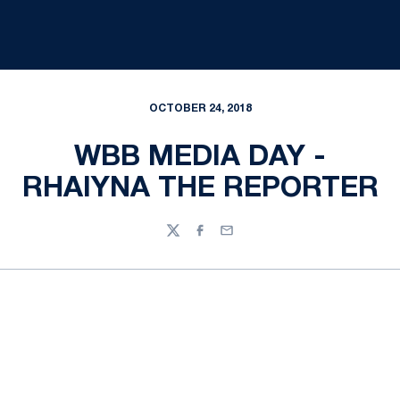
OCTOBER 24, 2018
WBB MEDIA DAY -
RHAIYNA THE REPORTER
Twitter
Facebook
Email
Opens in a new window
Opens in a new
Opens in a new window
Opens in a new