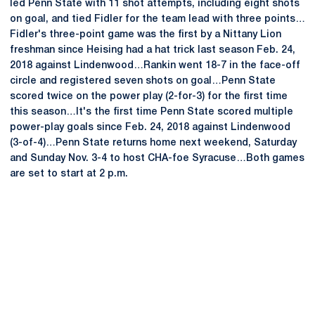
led Penn State with 11 shot attempts, including eight shots
on goal, and tied Fidler for the team lead with three points…
Fidler's three-point game was the first by a Nittany Lion
freshman since Heising had a hat trick last season Feb. 24,
2018 against Lindenwood…Rankin went 18-7 in the face-off
circle and registered seven shots on goal…Penn State
scored twice on the power play (2-for-3) for the first time
this season…It's the first time Penn State scored multiple
power-play goals since Feb. 24, 2018 against Lindenwood
(3-of-4)…Penn State returns home next weekend, Saturday
and Sunday Nov. 3-4 to host CHA-foe Syracuse…Both games
are set to start at 2 p.m.
Opens in a new window
Opens in a new