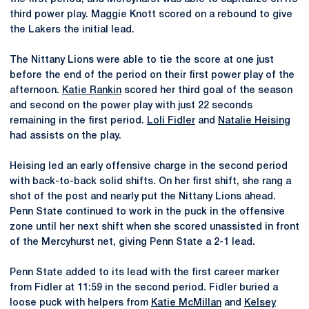
third power play. Maggie Knott scored on a rebound to give
the Lakers the initial lead.
The Nittany Lions were able to tie the score at one just
before the end of the period on their first power play of the
afternoon.
Katie Rankin
scored her third goal of the season
and second on the power play with just 22 seconds
remaining in the first period.
Loli Fidler
and
Natalie Heising
had assists on the play.
Heising led an early offensive charge in the second period
with back-to-back solid shifts. On her first shift, she rang a
shot of the post and nearly put the Nittany Lions ahead.
Penn State continued to work in the puck in the offensive
zone until her next shift when she scored unassisted in front
of the Mercyhurst net, giving Penn State a 2-1 lead.
Penn State added to its lead with the first career marker
from Fidler at 11:59 in the second period. Fidler buried a
loose puck with helpers from
Katie McMillan
and
Kelsey