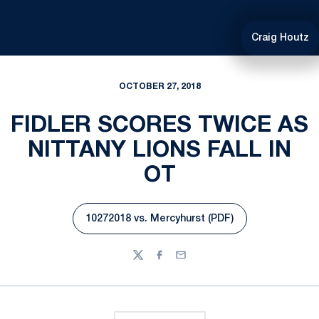
Craig Houtz
OCTOBER 27, 2018
FIDLER SCORES TWICE AS
NITTANY LIONS FALL IN
OT
10272018 vs. Mercyhurst (PDF)
Opens in a new window
Twitter
Facebook
Email