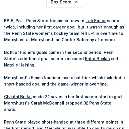
Box Score
ERIE, Pa.
– Penn State freshman forward
Loli Fidler
scored
twice, including her first career goal, but it wasn't enough as
the Penn State women's hockey team fell 5-4 in overtime to
Mercyhust at Mercyhurst Ice Center Saturday afternoon.
Both of Fidler's goals came in the second period. Penn
State's additional goal scorers included
Katie Rankin
and
Natalie Heising
.
Mercyhurst's Emma Nuutinen had a hat trick which included a
short-handed goal and the game-winner in overtime.
Chantal Burke
made 24 saves in her first career start in goal.
Mercyhurst's Sarah McDonnell stopped 32 Penn State
shots.
Penn State played short-handed at three different points in
the first period, and Mercyhurst was able to capitalize on its