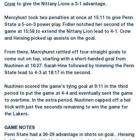
Crow
to give the Nittany Lions a 3-1 advantage.
Mercyhust took two penalties at once at 15:11 to give Penn
State a 5-on-3 power play. Fidler notched her second of the
game at 15:58 to extend the Nittany Lion lead to 4-1. Crow
and Heising picked up assists on the goal.
From there, Mercyhurst rattled off four-straight goals to
come out on top, starting with a short-handed goal from
Nuutinen at 16:27. Sarah Hine followed by trimming the Penn
State lead to 4-3 at 18:17 in the second.
Nuutinen scored the game's tying goal at 9:11 in the third
period to put the game at 4-4 and eventually sent the game
to overtime. In the extra period, Nuutinen capped off a hat
trick with just five seconds remaining to win the game for
the Lakers.
GAME NOTES
Penn State had a 36-29 advantage in shots on goal…Heising