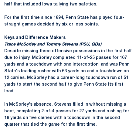
half that included Iowa tallying two safeties.
For the first time since 1894, Penn State has played four-
straight games decided by six or less points.
Keys and Difference Makers
Trace McSorley
and
Tommy Stevens
(PSU, QBs)
Despite missing three offensive possessions in the first half
due to injury, McSorley completed 11-of-25 passes for 167
yards and a touchdown with one interception, and was Penn
State's leading rusher with 63 yards on and a touchdown on
12 carries. McSorley had a career-long touchdown run of 51
yards to start the second half to give Penn State its first
lead.
In McSorley's absence, Stevens filled in without missing a
beat, completing 2-of-4 passes for 27 yards and rushing for
18 yards on five carries with a touchdown in the second
quarter that tied the game for the first time.