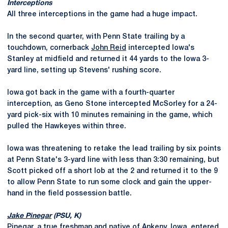
Interceptions
All three interceptions in the game had a huge impact.
In the second quarter, with Penn State trailing by a
touchdown, cornerback
John Reid
intercepted Iowa's
Stanley at midfield and returned it 44 yards to the Iowa 3-
yard line, setting up Stevens' rushing score.
Iowa got back in the game with a fourth-quarter
interception, as Geno Stone intercepted McSorley for a 24-
yard pick-six with 10 minutes remaining in the game, which
pulled the Hawkeyes within three.
Iowa was threatening to retake the lead trailing by six points
at Penn State's 3-yard line with less than 3:30 remaining, but
Scott picked off a short lob at the 2 and returned it to the 9
to allow Penn State to run some clock and gain the upper-
hand in the field possession battle.
Jake Pinegar
(PSU, K)
Pinegar, a true freshman and native of Ankeny, Iowa, entered