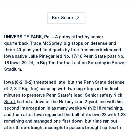
Box Score
UNIVERSITY PARK, Pa. –
A gutsy effort by senior
quarterback
Trace McSorley
, big stops on defense and
three 40-plus yard field goals by true freshman kicker and
Iowa native
Jake Pinegar
led No. 17/16 Penn State past No.
18 Iowa, 30-24, in Big Ten football action Saturday in Beaver
Stadium.
Iowa (6-2, 3-2) threatened late, but the Penn State defense
(6-2, 3-2 Big Ten) came up with two big stops in the final
minutes to preserve Penn State's lead. Senior safety
Nick
Scott
halted a drive at the Nittany Lion 2-yard line with his
second interception in as many weeks with 3:18 remaining,
and then after Iowa regained the ball at its own 23 with 1:23
remaining and managed one first down, but time ran out
after three-straight incomplete passes brought up fourth