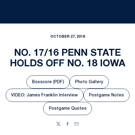
OCTOBER 27, 2018
NO. 17/16 PENN STATE
HOLDS OFF NO. 18 IOWA
Boxscore (PDF)
Photo Gallery
Opens in a new window
Opens in a new windo
VIDEO: James Franklin Interview
Postgame Notes
Opens in a new window
Opens in a n
Postgame Quotes
Opens in a new window
Twitter
Facebook
Email