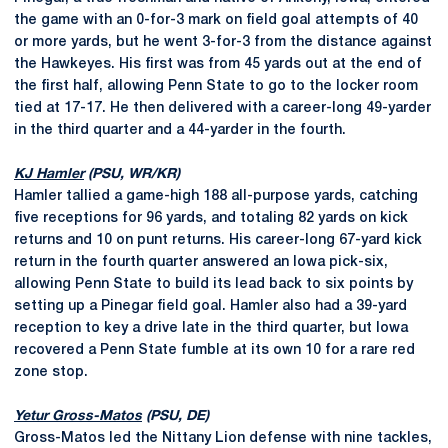
the game with an 0-for-3 mark on field goal attempts of 40
or more yards, but he went 3-for-3 from the distance against
the Hawkeyes. His first was from 45 yards out at the end of
the first half, allowing Penn State to go to the locker room
tied at 17-17. He then delivered with a career-long 49-yarder
in the third quarter and a 44-yarder in the fourth.
KJ Hamler
(PSU, WR/KR)
Hamler tallied a game-high 188 all-purpose yards, catching
five receptions for 96 yards, and totaling 82 yards on kick
returns and 10 on punt returns. His career-long 67-yard kick
return in the fourth quarter answered an Iowa pick-six,
allowing Penn State to build its lead back to six points by
setting up a Pinegar field goal. Hamler also had a 39-yard
reception to key a drive late in the third quarter, but Iowa
recovered a Penn State fumble at its own 10 for a rare red
zone stop.
Yetur Gross-Matos
(PSU, DE)
Gross-Matos led the Nittany Lion defense with nine tackles,