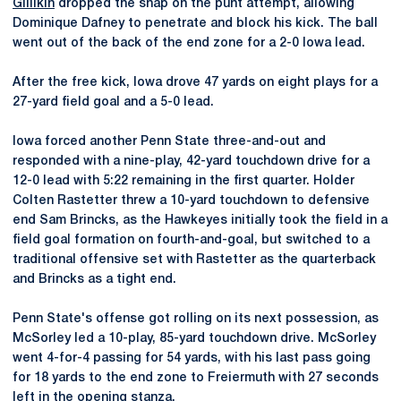
Gillikin
dropped the snap on the punt attempt, allowing
Dominique Dafney to penetrate and block his kick. The ball
went out of the back of the end zone for a 2-0 Iowa lead.
After the free kick, Iowa drove 47 yards on eight plays for a
27-yard field goal and a 5-0 lead.
Iowa forced another Penn State three-and-out and
responded with a nine-play, 42-yard touchdown drive for a
12-0 lead with 5:22 remaining in the first quarter. Holder
Colten Rastetter threw a 10-yard touchdown to defensive
end Sam Brincks, as the Hawkeyes initially took the field in a
field goal formation on fourth-and-goal, but switched to a
traditional offensive set with Rastetter as the quarterback
and Brincks as a tight end.
Penn State's offense got rolling on its next possession, as
McSorley led a 10-play, 85-yard touchdown drive. McSorley
went 4-for-4 passing for 54 yards, with his last pass going
for 18 yards to the end zone to Freiermuth with 27 seconds
left in the opening stanza.