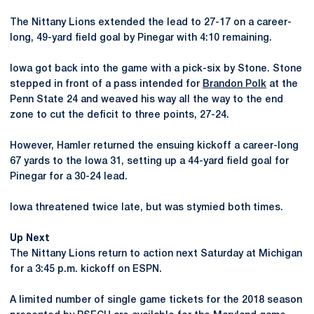
The Nittany Lions extended the lead to 27-17 on a career-
long, 49-yard field goal by Pinegar with 4:10 remaining.
Iowa got back into the game with a pick-six by Stone. Stone
stepped in front of a pass intended for
Brandon Polk
at the
Penn State 24 and weaved his way all the way to the end
zone to cut the deficit to three points, 27-24.
However, Hamler returned the ensuing kickoff a career-long
67 yards to the Iowa 31, setting up a 44-yard field goal for
Pinegar for a 30-24 lead.
Iowa threatened twice late, but was stymied both times.
Up Next
The Nittany Lions return to action next Saturday at Michigan
for a 3:45 p.m. kickoff on ESPN.
A limited number of single game tickets for the 2018 season