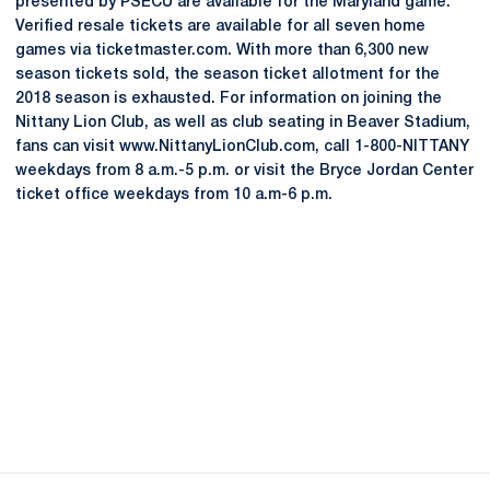
presented by PSECU are available for the Maryland game.
Verified resale tickets are available for all seven home
games via ticketmaster.com. With more than 6,300 new
season tickets sold, the season ticket allotment for the
2018 season is exhausted. For information on joining the
Nittany Lion Club, as well as club seating in Beaver Stadium,
fans can visit www.NittanyLionClub.com, call 1-800-NITTANY
weekdays from 8 a.m.-5 p.m. or visit the Bryce Jordan Center
ticket office weekdays from 10 a.m-6 p.m.
Opens in a new window
Opens in a new
Opens in a new window
Opens in a new
Opens in a new window
Opens in a new
Opens in a new window