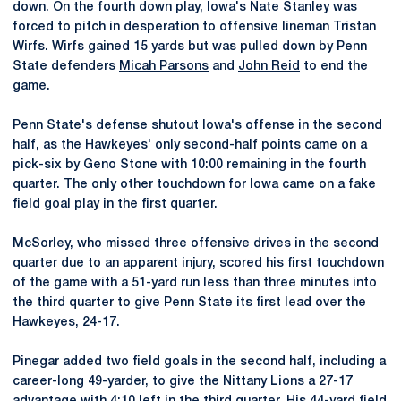
down. On the fourth down play, Iowa's Nate Stanley was
forced to pitch in desperation to offensive lineman Tristan
Wirfs. Wirfs gained 15 yards but was pulled down by Penn
State defenders
Micah Parsons
and
John Reid
to end the
game.
Penn State's defense shutout Iowa's offense in the second
half, as the Hawkeyes' only second-half points came on a
pick-six by Geno Stone with 10:00 remaining in the fourth
quarter. The only other touchdown for Iowa came on a fake
field goal play in the first quarter.
McSorley, who missed three offensive drives in the second
quarter due to an apparent injury, scored his first touchdown
of the game with a 51-yard run less than three minutes into
the third quarter to give Penn State its first lead over the
Hawkeyes, 24-17.
Pinegar added two field goals in the second half, including a
career-long 49-yarder, to give the Nittany Lions a 27-17