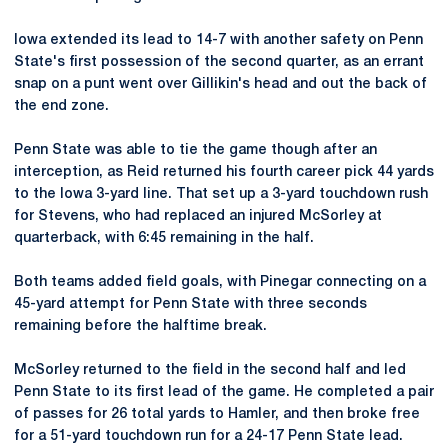
Iowa extended its lead to 14-7 with another safety on Penn
State's first possession of the second quarter, as an errant
snap on a punt went over Gillikin's head and out the back of
the end zone.
Penn State was able to tie the game though after an
interception, as Reid returned his fourth career pick 44 yards
to the Iowa 3-yard line. That set up a 3-yard touchdown rush
for Stevens, who had replaced an injured McSorley at
quarterback, with 6:45 remaining in the half.
Both teams added field goals, with Pinegar connecting on a
45-yard attempt for Penn State with three seconds
remaining before the halftime break.
McSorley returned to the field in the second half and led
Penn State to its first lead of the game. He completed a pair
of passes for 26 total yards to Hamler, and then broke free
for a 51-yard touchdown run for a 24-17 Penn State lead.