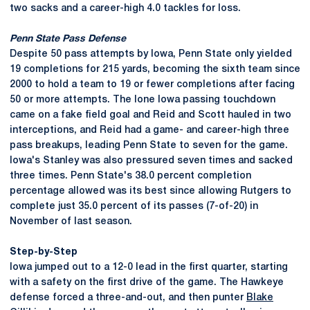
two sacks and a career-high 4.0 tackles for loss.
Penn State Pass Defense
Despite 50 pass attempts by Iowa, Penn State only yielded
19 completions for 215 yards, becoming the sixth team since
2000 to hold a team to 19 or fewer completions after facing
50 or more attempts. The lone Iowa passing touchdown
came on a fake field goal and Reid and Scott hauled in two
interceptions, and Reid had a game- and career-high three
pass breakups, leading Penn State to seven for the game.
Iowa's Stanley was also pressured seven times and sacked
three times. Penn State's 38.0 percent completion
percentage allowed was its best since allowing Rutgers to
complete just 35.0 percent of its passes (7-of-20) in
November of last season.
Step-by-Step
Iowa jumped out to a 12-0 lead in the first quarter, starting
with a safety on the first drive of the game. The Hawkeye
defense forced a three-and-out, and then punter
Blake