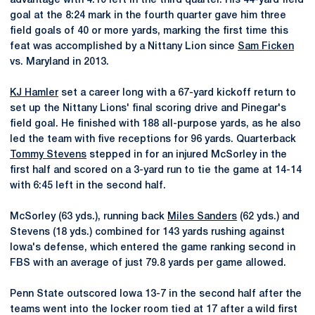
advantage with 4:10 left in the third quarter. His 44-yard field
goal at the 8:24 mark in the fourth quarter gave him three
field goals of 40 or more yards, marking the first time this
feat was accomplished by a Nittany Lion since
Sam Ficken
vs. Maryland in 2013.
KJ Hamler
set a career long with a 67-yard kickoff return to
set up the Nittany Lions' final scoring drive and Pinegar's
field goal. He finished with 188 all-purpose yards, as he also
led the team with five receptions for 96 yards. Quarterback
Tommy Stevens
stepped in for an injured McSorley in the
first half and scored on a 3-yard run to tie the game at 14-14
with 6:45 left in the second half.
McSorley (63 yds.), running back
Miles Sanders
(62 yds.) and
Stevens (18 yds.) combined for 143 yards rushing against
Iowa's defense, which entered the game ranking second in
FBS with an average of just 79.8 yards per game allowed.
Penn State outscored Iowa 13-7 in the second half after the
teams went into the locker room tied at 17 after a wild first