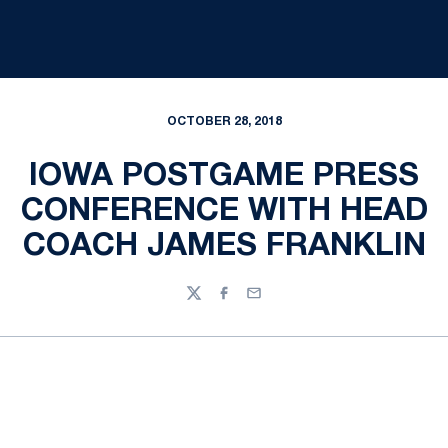
OCTOBER 28, 2018
IOWA POSTGAME PRESS
CONFERENCE WITH HEAD
COACH JAMES FRANKLIN
Twitter
Facebook
Email
Opens in a new window
Opens in a new