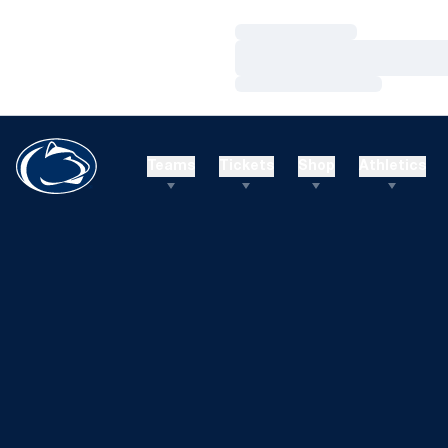
Loading…
Loading…
Loading…
Teams
Tickets
Shop
Athletics