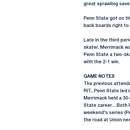
great sprawling save 
Penn State got on the
back boards right to
Late in the third per
skater. Merrimack wa
Penn State a two-ska
with the 2-1 win.
GAME NOTES
The previous attenda
RIT...Penn State led 
Merrimack held a 30-
State career…Both Pe
weekend's series (Pe
the road at Union nex