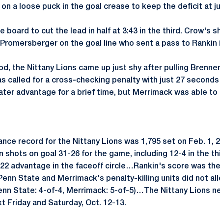
on a loose puck in the goal crease to keep the deficit at j
 board to cut the lead in half at 3:43 in the third. Crow's 
 Promersberger on the goal line who sent a pass to Rankin i
iod, the Nittany Lions came up just shy after pulling Brenne
s called for a cross-checking penalty with just 27 seconds
ter advantage for a brief time, but Merrimack was able to 
nce record for the Nittany Lions was 1,795 set on Feb. 1, 
in shots on goal 31-26 for the game, including 12-4 in the t
22 advantage in the faceoff circle…Rankin's score was the
nn State and Merrimack's penalty-killing units did not allo
nn State: 4-of-4, Merrimack: 5-of-5)…The Nittany Lions nex
t Friday and Saturday, Oct. 12-13.