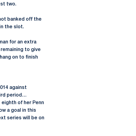
ust two.
shot banked off the
n the slot.
man for an extra
 remaining to give
hang on to finish
2014 against
hird period…
 eighth of her Penn
w a goal in this
t series will be on