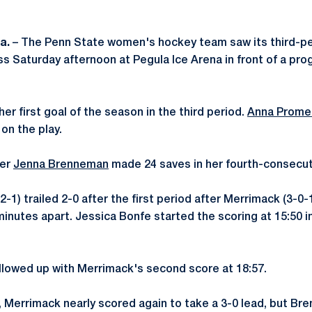
Pa.
– The Penn State women's hockey team saw its third-p
 loss Saturday afternoon at Pegula Ice Arena in front of a p
er first goal of the season in the third period.
Anna Prome
on the play.
der
Jenna Brenneman
made 24 saves in her fourth-consecuti
2-1) trailed 2-0 after the first period after Merrimack (3-0-
inutes apart. Jessica Bonfe started the scoring at 15:50 in 
lowed up with Merrimack's second score at 18:57.
, Merrimack nearly scored again to take a 3-0 lead, but B