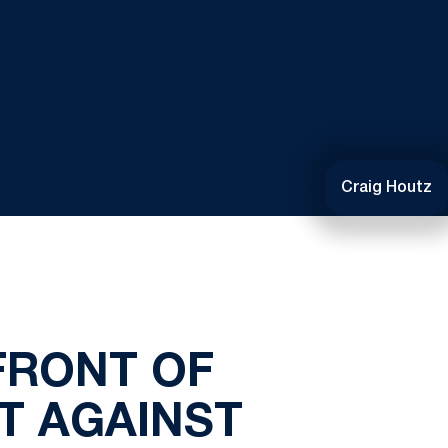
Craig Houtz
FRONT OF
T AGAINST