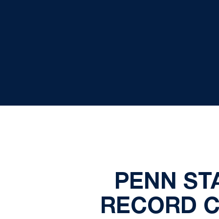
PENN ST
RECORD C