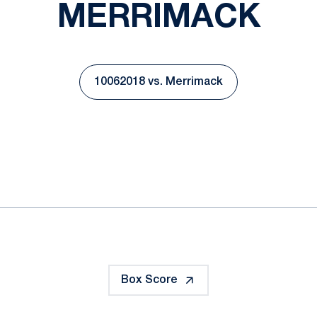
MERRIMACK
10062018 vs. Merrimack
Opens in a new window
ok
il
Box Score