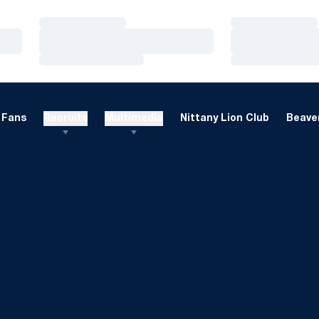
Loading…
Loading…
Loading…
Loading…
Loading…
Loading…
Fans
Recruits
Multimedia
Nittany Lion Club
Beaver