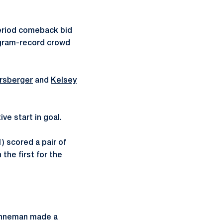
eriod comeback bid
rogram-record crowd
rsberger
and
Kelsey
ve start in goal.
1) scored a pair of
the first for the
renneman made a