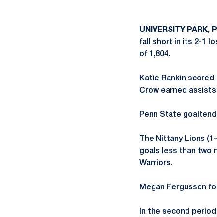
UNIVERSITY PARK, 
fall short in its 2-1
of 1,804.
Katie Rankin
scored h
Crow
earned assists 
Penn State goalten
The Nittany Lions (1-
goals less than two m
Warriors.
Megan Fergusson fol
In the second period