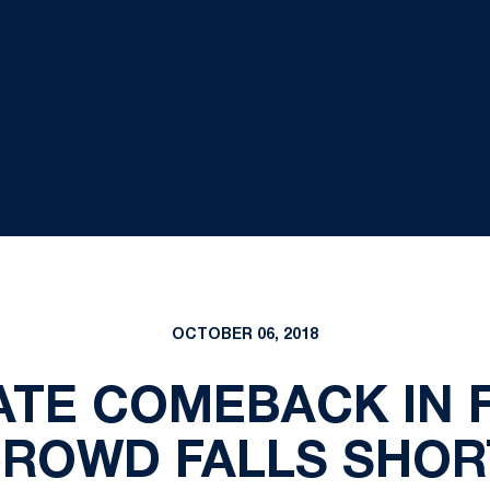
OCTOBER 06, 2018
ATE COMEBACK IN 
ROWD FALLS SHOR