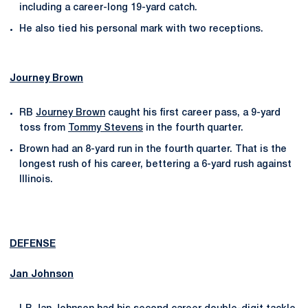
including a career-long 19-yard catch.
He also tied his personal mark with two receptions.
Journey Brown
RB
Journey Brown
caught his first career pass, a 9-yard
toss from
Tommy Stevens
in the fourth quarter.
Brown had an 8-yard run in the fourth quarter. That is the
longest rush of his career, bettering a 6-yard rush against
Illinois.
DEFENSE
Jan Johnson