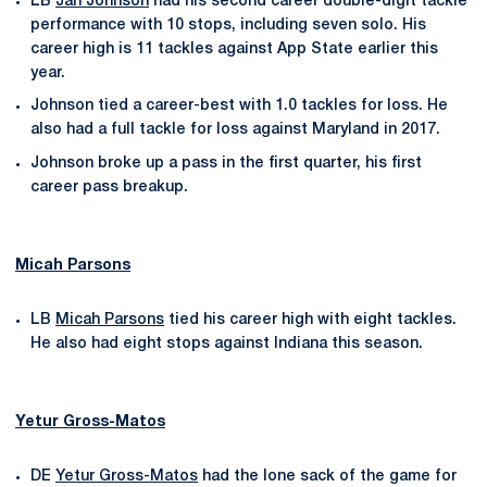
LB
Jan Johnson
had his second career double-digit tackle
performance with 10 stops, including seven solo. His
career high is 11 tackles against App State earlier this
year.
Johnson tied a career-best with 1.0 tackles for loss. He
also had a full tackle for loss against Maryland in 2017.
Johnson broke up a pass in the first quarter, his first
career pass breakup.
Micah Parsons
LB
Micah Parsons
tied his career high with eight tackles.
He also had eight stops against Indiana this season.
Yetur Gross-Matos
DE
Yetur Gross-Matos
had the lone sack of the game for