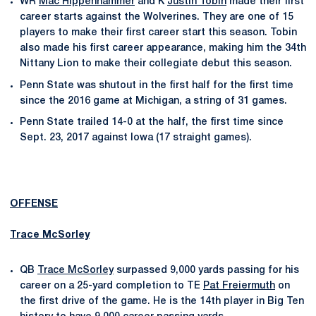
WR
Mac Hippenhammer
and K
Justin Tobin
made their first
career starts against the Wolverines. They are one of 15
players to make their first career start this season. Tobin
also made his first career appearance, making him the 34th
Nittany Lion to make their collegiate debut this season.
Penn State was shutout in the first half for the first time
since the 2016 game at Michigan, a string of 31 games.
Penn State trailed 14-0 at the half, the first time since
Sept. 23, 2017 against Iowa (17 straight games).
OFFENSE
Trace McSorley
QB
Trace McSorley
surpassed 9,000 yards passing for his
career on a 25-yard completion to TE
Pat Freiermuth
on
the first drive of the game. He is the 14th player in Big Ten