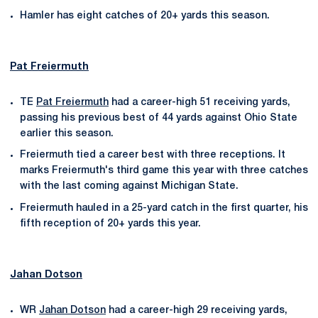
Hamler has eight catches of 20+ yards this season.
Pat Freiermuth
TE
Pat Freiermuth
had a career-high 51 receiving yards,
passing his previous best of 44 yards against Ohio State
earlier this season.
Freiermuth tied a career best with three receptions. It
marks Freiermuth's third game this year with three catches
with the last coming against Michigan State.
Freiermuth hauled in a 25-yard catch in the first quarter, his
fifth reception of 20+ yards this year.
Jahan Dotson
WR
Jahan Dotson
had a career-high 29 receiving yards,