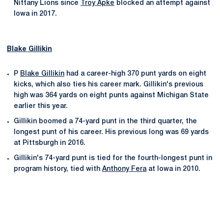
Nittany Lions since
Troy Apke
blocked an attempt against
Iowa in 2017.
Blake Gillikin
P
Blake Gillikin
had a career-high 370 punt yards on eight
kicks, which also ties his career mark. Gillikin's previous
high was 364 yards on eight punts against Michigan State
earlier this year.
Gillikin boomed a 74-yard punt in the third quarter, the
longest punt of his career. His previous long was 69 yards
at Pittsburgh in 2016.
Gillikin's 74-yard punt is tied for the fourth-longest punt in
program history, tied with
Anthony Fera
at Iowa in 2010.