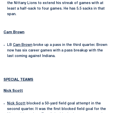
the Nittany Lions to extend his streak of games with at
least a half-sack to four games. He has 5.5 sacks in that
span.
Cam Brown
LB
Cam Brown
broke up a pass in the third quarter. Brown
now has six career games with a pass breakup with the
last coming against Indiana.
SPECIAL TEAMS
Nick Scott
Nick Scott
blocked a 50-yard field goal attempt in the
second quarter. It was the first blocked field goal for the