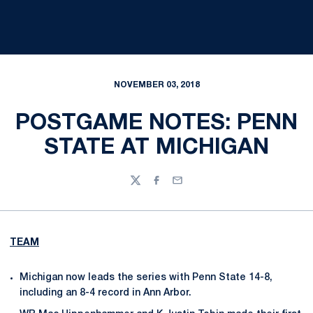
NOVEMBER 03, 2018
POSTGAME NOTES: PENN
STATE AT MICHIGAN
Twitter
Facebook
Email
TEAM
Michigan now leads the series with Penn State 14-8,
including an 8-4 record in Ann Arbor.