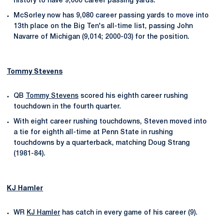
history to have 9,000 career passing yards.
McSorley now has 9,080 career passing yards to move into
13th place on the Big Ten's all-time list, passing John
Navarre of Michigan (9,014; 2000-03) for the position.
Tommy Stevens
QB
Tommy Stevens
scored his eighth career rushing
touchdown in the fourth quarter.
With eight career rushing touchdowns, Steven moved into
a tie for eighth all-time at Penn State in rushing
touchdowns by a quarterback, matching Doug Strang
(1981-84).
KJ Hamler
WR
KJ Hamler
has catch in every game of his career (9).