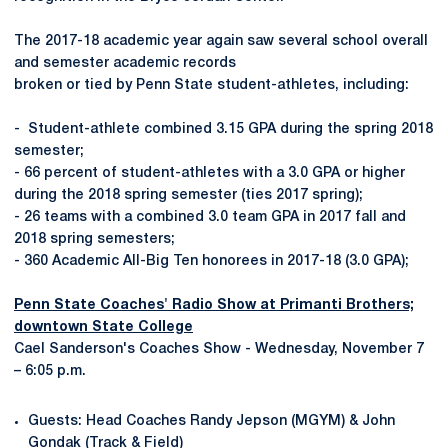
The 2017-18 academic year again saw several school overall
and semester academic records
broken or tied by Penn State student-athletes, including:
- Student-athlete combined 3.15 GPA during the spring 2018
semester;
- 66 percent of student-athletes with a 3.0 GPA or higher
during the 2018 spring semester (ties 2017 spring);
- 26 teams with a combined 3.0 team GPA in 2017 fall and
2018 spring semesters;
- 360 Academic All-Big Ten honorees in 2017-18 (3.0 GPA);
Penn State Coaches' Radio Show at Primanti Brothers;
downtown State College
Cael Sanderson's Coaches Show - Wednesday, November 7
– 6:05 p.m.
Guests: Head Coaches Randy Jepson (MGYM) & John
Gondak (Track & Field)