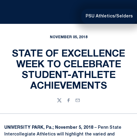
PSU Athletics/Selders
NOVEMBER 05, 2018
STATE OF EXCELLENCE
WEEK TO CELEBRATE
STUDENT-ATHLETE
ACHIEVEMENTS
Twitter
Facebook
Email
UNIVERSITY PARK, Pa.; November 5, 2018
– Penn State
Intercollegiate Athletics will highlight the varied and