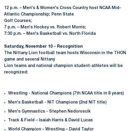
12 p.m. – Men's & Women's Cross Country host NCAA Mid-
Atlantic Championship; Penn State
Golf Courses;
7 p.m. – Men's Hockey vs. Robert Morris;
7:30 p.m. – Men's Basketball vs. North Florida
Saturday, November 10
–
Recognition
The Nittany Lion football team hosts Wisconsin in the THON
game and several Nittany
Lion teams and national champion student-athletes will be
recognized:
Wrestling - National Champions (7th NCAA title in 8 years)
Men's Basketball - NIT Champions (2nd NIT title)
Men's Gymnastics - Stephen Nedoroscik
Track & Field – Isaiah Harris & David Lucas
World Champion – Wrestling – David Taylor