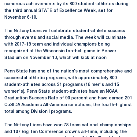
numerous achievements by its 800 student-athletes during
the third annual STATE of Excellence Week, set for
November 6-10.
The Nittany Lions will celebrate student-athlete success
through events and social media. The week will culminate
with 2017-18 team and individual champions being
recognized at the Wisconsin football game in Beaver
Stadium on November 10, which will kick at noon.
Penn State has one of the nation's most comprehensive and
successful athletic programs, with approximately 800
student-athletes across 31 programs (16 men's and 15
women's). Penn State student-athletes have an NCAA
Graduation Success Rate of 90 percent and have earned 201
CoSIDA Academic All-America selections, the fourth-highest
total among Division I programs.
The Nittany Lions have won 78 team national championships
and 107 Big Ten Conference crowns all-time, including the