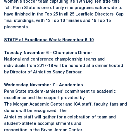
women's soccer team capturing its 19th Big Ten title this
fall. Penn State is one of only nine programs nationwide to
have finished in the Top 25 in all 25 Learfield Directors' Cup
final standings, with 13 Top 10 finishes and 19 Top 15
placements.
STATE of Excellence Week; November 6-10
Tuesday, November 6
–
Champions Dinner
National and conference championship teams and
individuals from 2017-18 will be honored at a dinner hosted
by Director of Athletics Sandy Barbour.
Wednesday, November 7
–
Academics
Penn State student-athletes' commitment to academic
excellence and the support provided by
The Morgan Academic Center and ICA staff, faculty, fans and
donors will be recognized. The
Athletics staff will gather for a celebration of team and
student-athlete accomplishments and
recognition in the Bryce Jordan Center.