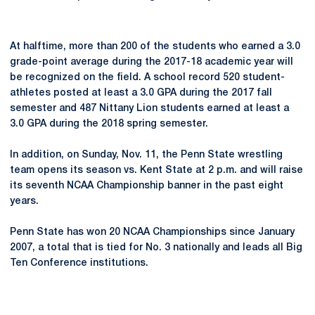
At halftime, more than 200 of the students who earned a 3.0
grade-point average during the 2017-18 academic year will
be recognized on the field. A school record 520 student-
athletes posted at least a 3.0 GPA during the 2017 fall
semester and 487 Nittany Lion students earned at least a
3.0 GPA during the 2018 spring semester.
In addition, on Sunday, Nov. 11, the Penn State wrestling
team opens its season vs. Kent State at 2 p.m. and will raise
its seventh NCAA Championship banner in the past eight
years.
Penn State has won 20 NCAA Championships since January
2007, a total that is tied for No. 3 nationally and leads all Big
Ten Conference institutions.