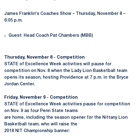
James Franklin's Coaches Show – Thursday, November 8 –
6:05 p.m.
Guest: Head Coach Pat Chambers (MBB)
Thursday, November 8 -
Competition
STATE of Excellence Week activities will pause for
competition on Nov. 8 when the Lady Lion Basketball team
opens its season, hosting Providence at 7 p.m. in the Bryce
Jordan Center.
Friday, November 9 -
Competition
STATE of Excellence Week activities pause for competition
on Nov. 9 as four Penn State teams
are home, including the season opener for the Nittany Lion
Basketball team, who will raise the
2018 NIT Championship banner: