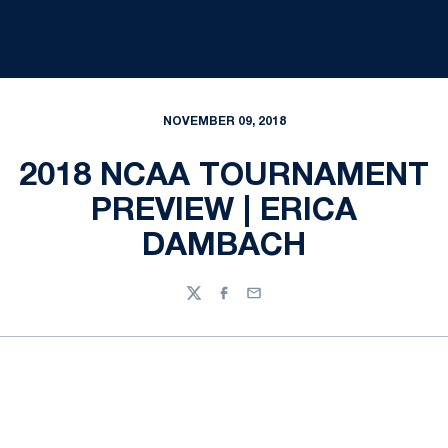
NOVEMBER 09, 2018
2018 NCAA TOURNAMENT
PREVIEW | ERICA
DAMBACH
Twitter
Facebook
Email
Opens in a new window
Opens in a new