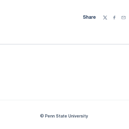
Share
Twitter
Facebo
Ema
© Penn State University