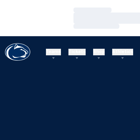
Loading…
Loading…
Loading…
Teams
Tickets
Shop
Athletics