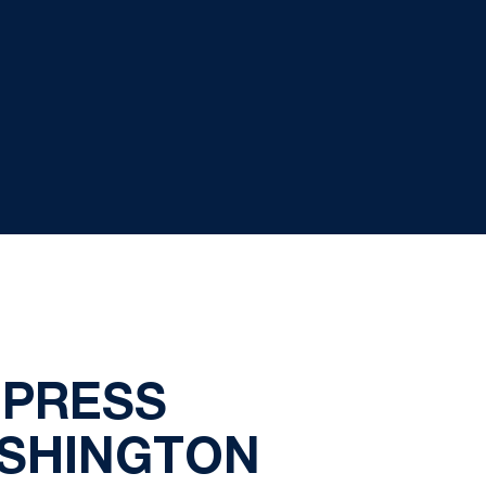
 PRESS
ASHINGTON