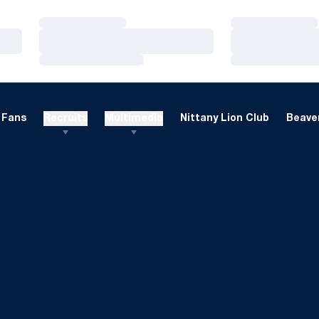
Loading…
Loading…
Loading…
Loading…
Loading…
Loading…
Fans
Recruits
Multimedia
Nittany Lion Club
Beaver