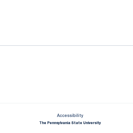
ok
il
Opens in a new window
Opens in a new window
Opens in a new window
Opens in a new window
Opens in a new window
Opens in a new wind
Opens in a new 
Opens in a new window
Accessibility
The Pennsylvania State University