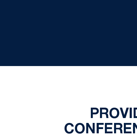
PROVI
CONFEREN