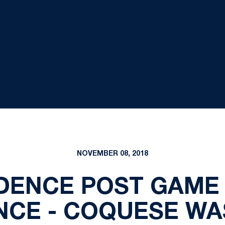
NOVEMBER 08, 2018
DENCE POST GAME
CE - COQUESE W