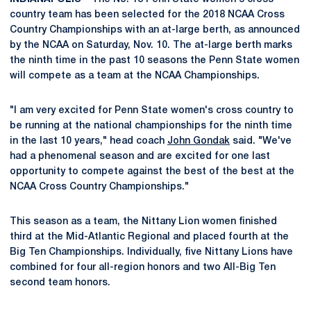
country team has been selected for the 2018 NCAA Cross
Country Championships with an at-large berth, as announced
by the NCAA on Saturday, Nov. 10. The at-large berth marks
the ninth time in the past 10 seasons the Penn State women
will compete as a team at the NCAA Championships.
"I am very excited for Penn State women's cross country to
be running at the national championships for the ninth time
in the last 10 years," head coach
John Gondak
said. "We've
had a phenomenal season and are excited for one last
opportunity to compete against the best of the best at the
NCAA Cross Country Championships."
This season as a team, the Nittany Lion women finished
third at the Mid-Atlantic Regional and placed fourth at the
Big Ten Championships. Individually, five Nittany Lions have
combined for four all-region honors and two All-Big Ten
second team honors.