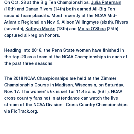
On Oct. 28 at the Big Ten Championships,
Julia Paternain
(10th) and
Danae Rivers
(14th) both earned All-Big Ten
second team plaudits. Most recently at the NCAA Mid-
Atlantic Regional on Nov. 9,
Alison Willingmyre
(sixth), Rivers
(seventh),
Kathryn Munks
(18th) and
Moira O'Shea
(25th)
captured all-region honors.
Heading into 2018, the Penn State women have finished in
the top-20 as a team at the NCAA Championships in each of
the past three seasons.
The 2018 NCAA Championships are held at the Zimmer
Championship Course in Madison, Wisconsin, on Saturday,
Nov. 17. The women's 6k is set for 11:45 a.m. (EST). NCAA
cross country fans not in attendance can watch the live
stream of the NCAA Division I Cross Country Championships
via FloTrack.org.