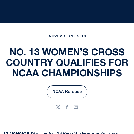
NOVEMBER 10, 2018
NO. 13 WOMEN’S CROSS
COUNTRY QUALIFIES FOR
NCAA CHAMPIONSHIPS
NCAA Release
Opens in a new window
Twitter
Facebook
Email
INDIANAPOLIS –
The No. 13 Penn State women's cross