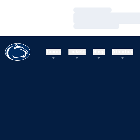
Loading…
Loading…
Loading…
Teams
Tickets
Shop
Athletics