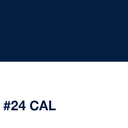
 #24 CAL