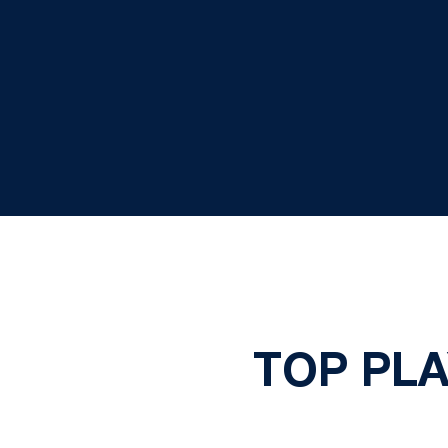
TOP PLA