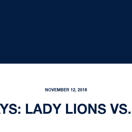
NOVEMBER 12, 2018
YS: LADY LIONS VS.