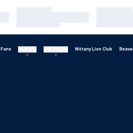
Loading…
Loading…
Loading…
Loading…
Loading…
Loading…
Fans
Recruits
Multimedia
Nittany Lion Club
Beaver