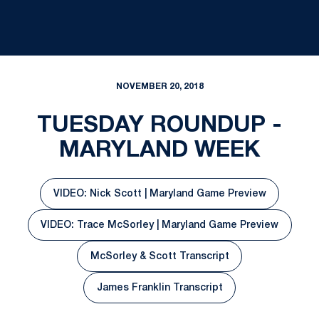
NOVEMBER 20, 2018
TUESDAY ROUNDUP -
MARYLAND WEEK
VIDEO: Nick Scott | Maryland Game Preview
Opens in a new window
VIDEO: Trace McSorley | Maryland Game Preview
Opens in a new window
McSorley & Scott Transcript
Opens in a new window
James Franklin Transcript
Opens in a new window