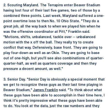
2. Scouting Maryland. The Terrapins enter Beaver Stadium
having lost four of their last five games, two of those by a
combined three points. Last week, Maryland suffered a one-
point overtime loss to then No. 10 Ohio State. "They do a
great job, all the way back to when we played him when he
was the offensive coordinator at Pitt," Franklin said.
"Motions, shifts, unbalanced, tackle over -- unbalanced
motion with the x off the ball. They really try to create
conflict that way. Defensively, base front. They are going to
play four-down as well as an Okie. They are going to base
out of one-high, but you'll see also combinations of quarter-
quarter-half, as well as quarters coverage and then they
pressure a decent amount, as well."
3. Senior Day. "Senior Day is obviously a special moment that
we get to recognize these guys as their last time playing in
Beaver Stadium,"
James Franklin
said. "To think about what
these guys have been able to accomplish in their time here, I
think it's pretty impressive what these guys have been able
to do. You look at the data, just the raw numbers and they