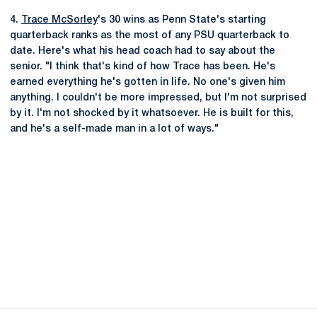
4.
Trace McSorley
's 30 wins as Penn State's starting
quarterback ranks as the most of any PSU quarterback to
date. Here's what his head coach had to say about the
senior. "I think that's kind of how Trace has been. He's
earned everything he's gotten in life. No one's given him
anything. I couldn't be more impressed, but I'm not surprised
by it. I'm not shocked by it whatsoever. He is built for this,
and he's a self-made man in a lot of ways."
Opens in a new window
Opens in a new
Opens in a new window
Opens in a new
Opens in a new window
Opens in a new
Opens in a new window