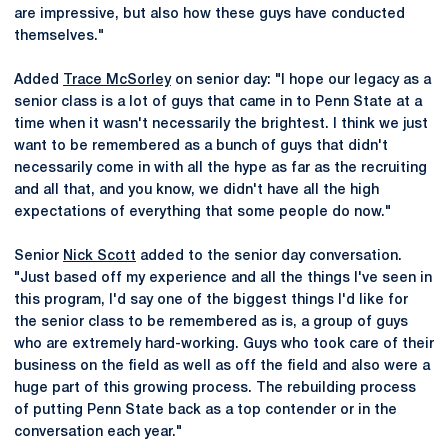
are impressive, but also how these guys have conducted
themselves."
Added
Trace McSorley
on senior day: "I hope our legacy as a
senior class is a lot of guys that came in to Penn State at a
time when it wasn't necessarily the brightest. I think we just
want to be remembered as a bunch of guys that didn't
necessarily come in with all the hype as far as the recruiting
and all that, and you know, we didn't have all the high
expectations of everything that some people do now."
Senior
Nick Scott
added to the senior day conversation.
"Just based off my experience and all the things I've seen in
this program, I'd say one of the biggest things I'd like for
the senior class to be remembered as is, a group of guys
who are extremely hard-working. Guys who took care of their
business on the field as well as off the field and also were a
huge part of this growing process. The rebuilding process
of putting Penn State back as a top contender or in the
conversation each year."