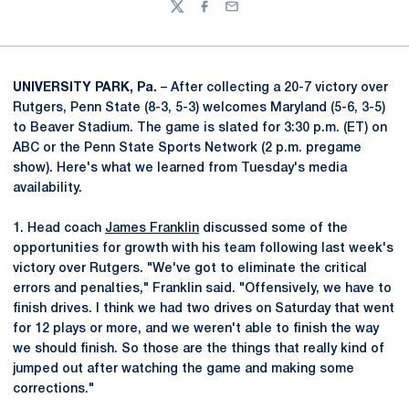
Twitter
Facebook
Email
UNIVERSITY PARK, Pa.
– After collecting a 20-7 victory over
Rutgers, Penn State (8-3, 5-3) welcomes Maryland (5-6, 3-5)
to Beaver Stadium. The game is slated for 3:30 p.m. (ET) on
ABC or the Penn State Sports Network (2 p.m. pregame
show). Here's what we learned from Tuesday's media
availability.
1. Head coach
James Franklin
discussed some of the
opportunities for growth with his team following last week's
victory over Rutgers. "We've got to eliminate the critical
errors and penalties," Franklin said. "Offensively, we have to
finish drives. I think we had two drives on Saturday that went
for 12 plays or more, and we weren't able to finish the way
we should finish. So those are the things that really kind of
jumped out after watching the game and making some
corrections."