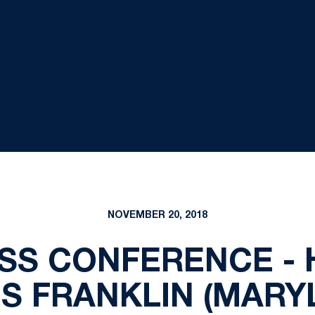
NOVEMBER 20, 2018
SS CONFERENCE -
S FRANKLIN (MARY