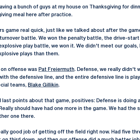
aving a bunch of guys at my house on Thanksgiving for dinne
ving meal here after practice.
 game real quick, just like we talked about after the game,
urnover battle. We won the penalty battle, the drive-start 
explosive play battle, we won it. We didn't meet our goals, 
plosive plays than them.
, on offense was
Pat Freiermuth
. Defense, we really didn't 
ith the defensive line, and the entire defensive line is playi
ecial teams,
Blake Gillikin
.
 last points about that game, positives: Defense is doing a
 Really should have had one more in the game. We had the s
her one there.
ally good job of getting off the field right now. Had five t