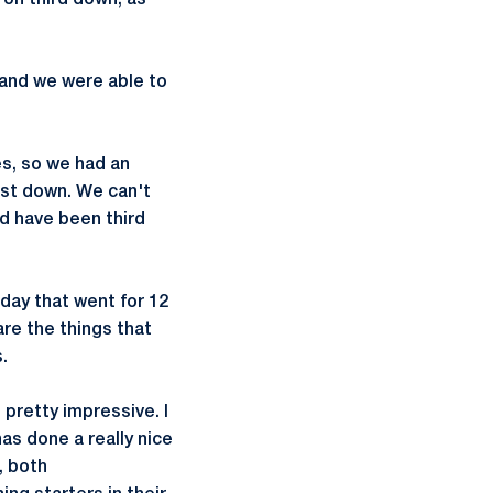
 on third down, as
 and we were able to
es, so we had an
rst down. We can't
d have been third
rday that went for 12
are the things that
.
pretty impressive. I
as done a really nice
, both