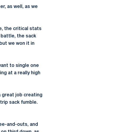
r, as well, as we
 the critical stats
battle, the sack
but we won it in
want to single one
ng at a really high
 great job creating
trip sack fumble.
hree-and-outs, and