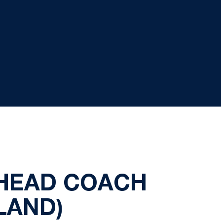
 HEAD COACH
LAND)