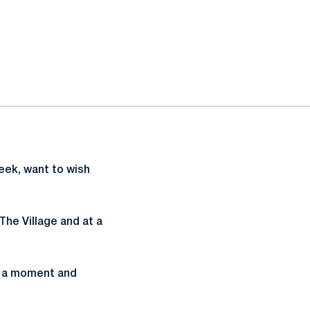
week, want to wish
The Village and at a
e a moment and