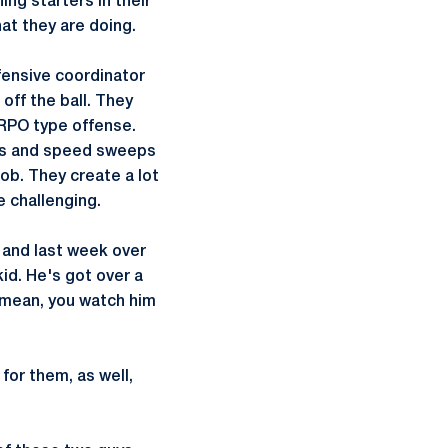
ing starters in their
at they are doing.
fensive coordinator
off the ball. They
e RPO type offense.
ades and speed sweeps
ob. They create a lot
e challenging.
 and last week over
id. He's got over a
 I mean, you watch him
for them, as well,