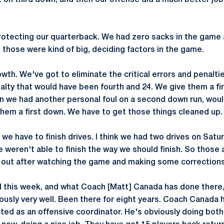
 on third down, and then our offense did a much better job
rotecting our quarterback. We had zero sacks in the game
t those were kind of big, deciding factors in the game.
wth. We've got to eliminate the critical errors and penalti
lty that would have been fourth and 24. We give them a fi
n we had another personal foul on a second down run, woul
hem a first down. We have to get those things cleaned up.
 we have to finish drives. I think we had two drives on Satu
 weren't able to finish the way we should finish. So those 
d out after watching the game and making some corrections
 this week, and what Coach [Matt] Canada has done there, 
ously very well. Been there for eight years. Coach Canada h
cted as an offensive coordinator. He's obviously doing both