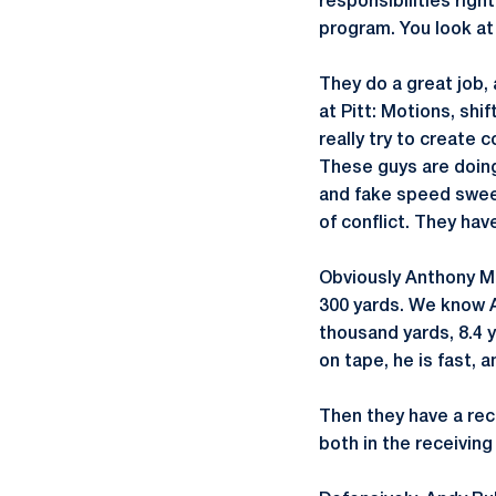
responsibilities righ
program. You look at 
They do a great job,
at Pitt: Motions, shi
really try to create 
These guys are doing
and fake speed sweep
of conflict. They ha
Obviously Anthony Mc
300 yards. We know A
thousand yards, 8.4 y
on tape, he is fast, 
Then they have a rece
both in the receivin