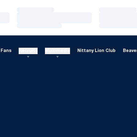
Loading…
Loading…
Loading…
Loading…
Loading…
Loading…
Fans
Recruits
Multimedia
Nittany Lion Club
Beaver