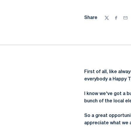
Share
Twitter
Facebo
Ema
First of all, like al
everybody a Happy T
I know we've got a b
bunch of the local e
So a great opportuni
appreciate what we ar