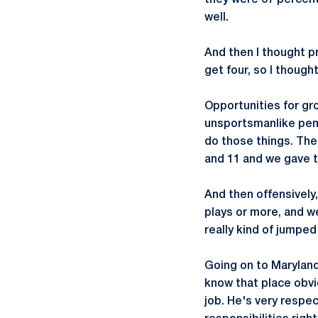
they were 67 percent
well.
And then I thought p
get four, so I though
Opportunities for gro
unsportsmanlike pena
do those things. The
and 11 and we gave t
And then offensively,
plays or more, and we
really kind of jumpe
Going on to Maryland
know that place obvi
job. He's very respe