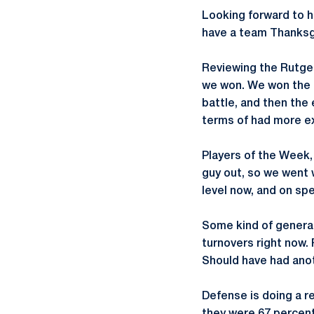
Looking forward to h
have a team Thanksgi
Reviewing the Rutgers
we won. We won the t
battle, and then the 
terms of had more ex
Players of the Week
guy out, so we went w
level now, and on sp
Some kind of general
turnovers right now.
Should have had anot
Defense is doing a re