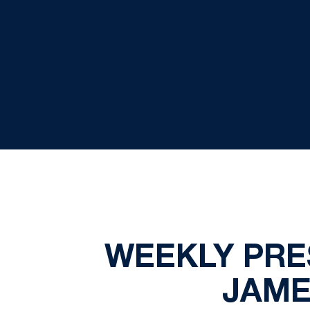
WEEKLY PRE
JAME