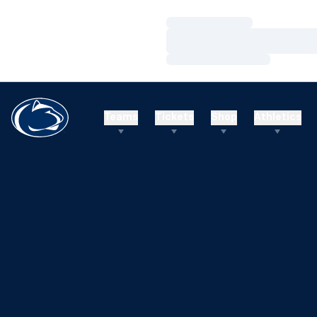
Loading…
Loading…
Loading…
Teams
Tickets
Shop
Athletics