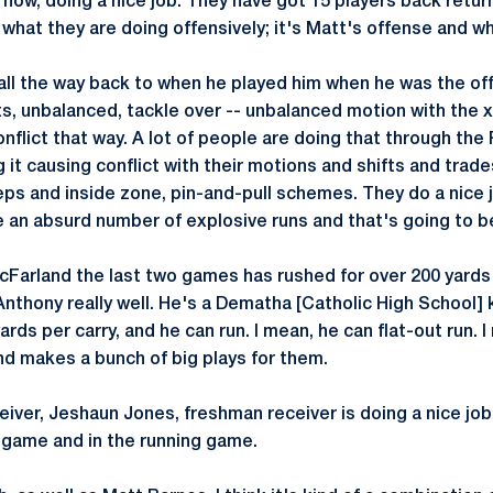
t now, doing a nice job. They have got 15 players back return
what they are doing offensively; it's Matt's offense and wh
 all the way back to when he played him when he was the of
fts, unbalanced, tackle over -- unbalanced motion with the x 
conflict that way. A lot of people are doing that through th
 it causing conflict with their motions and shifts and tr
s and inside zone, pin-and-pull schemes. They do a nice j
ve an absurd number of explosive runs and that's going to b
Farland the last two games has rushed for over 200 yards
nthony really well. He's a Dematha [Catholic High School] k
ards per carry, and he can run. I mean, he can flat-out run.
and makes a bunch of big plays for them.
iver, Jeshaun Jones, freshman receiver is doing a nice job 
g game and in the running game.