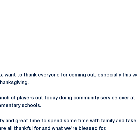
ok
il
ways, want to thank everyone for coming out, especially this 
hanksgiving.
unch of players out today doing community service over at 
lementary schools.
ty and great time to spend some time with family and tak
e all thankful for and what we're blessed for.