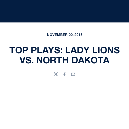
NOVEMBER 22, 2018
TOP PLAYS: LADY LIONS
VS. NORTH DAKOTA
Twitter
Facebook
Email
Opens in a new window
Opens in a new
Opens in a new window
Opens in a new