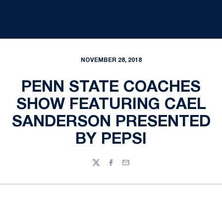
NOVEMBER 28, 2018
PENN STATE COACHES
SHOW FEATURING CAEL
SANDERSON PRESENTED
BY PEPSI
Twitter
Facebook
Email