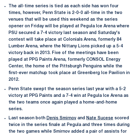
The all-time series is tied as each side has won four
times, however, Penn State is 2-0-0 all-time in the two
venues that will be used this weekend as the series
opener on Friday will be played at Pegula Ice Arena where
PSU secured a 7-4 victory last season and Saturday's
contest will take place at Colonials Arena, formerly 84
Lumber Arena, where the Nittany Lions picked up a 5-4
victory back in 2013. Five of the meetings have been
played at PPG Paints Arena, formerly CONSOL Energy
Center, the home of the Pittsburgh Penguins while the
first-ever matchup took place at Greenberg Ice Pavilion in
2012.
Penn State swept the season series last year with a 5-2
victory at PPG Paints and a 7-4 win at Pegula Ice Arena as
the two teams once again played a home-and-home
series.
Last season both
Denis Smirnov
and
Nate Sucese
scored
twice in the series finale at Pegula and three times during
the two games while Smirnov added a pair of assists for