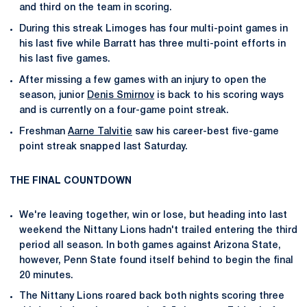
and third on the team in scoring.
During this streak Limoges has four multi-point games in
his last five while Barratt has three multi-point efforts in
his last five games.
After missing a few games with an injury to open the
season, junior
Denis Smirnov
is back to his scoring ways
and is currently on a four-game point streak.
Freshman
Aarne Talvitie
saw his career-best five-game
point streak snapped last Saturday.
THE FINAL COUNTDOWN
We're leaving together, win or lose, but heading into last
weekend the Nittany Lions hadn't trailed entering the third
period all season. In both games against Arizona State,
however, Penn State found itself behind to begin the final
20 minutes.
The Nittany Lions roared back both nights scoring three