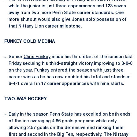
while the junior is just three appearances and 123 saves
away from two more Penn State career standards. One
more shutout would also give Jones solo possession of
that Nittany Lion career milestone.
FUNKEY COLD MEDINA
Senior
Chris Funkey
made his third start of the season last
Friday securing his third-straight victory improving to 3-0-0
on the year. Funkey entered the season with just three
career wins as he has now doubled his total and stands at
6-4-1 overall in 17 career appearances with nine starts.
TWO-WAY HOCKEY
Early in the season Penn State has excelled on both ends
of the ice averaging 4.86 goals per game while only
allowing 2.57 goals on the defensive end ranking them
first and second in the Big Ten, respectively. The Nittany