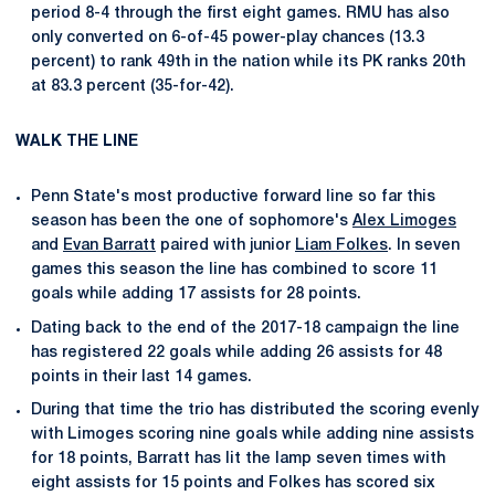
period 8-4 through the first eight games. RMU has also
only converted on 6-of-45 power-play chances (13.3
percent) to rank 49th in the nation while its PK ranks 20th
at 83.3 percent (35-for-42).
WALK THE LINE
Penn State's most productive forward line so far this
season has been the one of sophomore's
Alex Limoges
and
Evan Barratt
paired with junior
Liam Folkes
. In seven
games this season the line has combined to score 11
goals while adding 17 assists for 28 points.
Dating back to the end of the 2017-18 campaign the line
has registered 22 goals while adding 26 assists for 48
points in their last 14 games.
During that time the trio has distributed the scoring evenly
with Limoges scoring nine goals while adding nine assists
for 18 points, Barratt has lit the lamp seven times with
eight assists for 15 points and Folkes has scored six