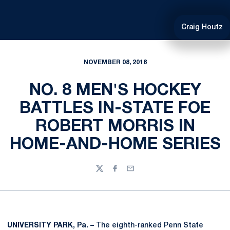
Craig Houtz
NOVEMBER 08, 2018
NO. 8 MEN'S HOCKEY
BATTLES IN-STATE FOE
ROBERT MORRIS IN
HOME-AND-HOME SERIES
Twitter
Facebook
Email
UNIVERSITY PARK, Pa. –
The eighth-ranked Penn State