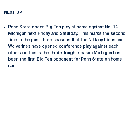
NEXT UP
Penn State opens Big Ten play at home against No. 14
Michigan next Friday and Saturday. This marks the second
time in the past three seasons that the Nittany Lions and
Wolverines have opened conference play against each
other and this is the third-straight season Michigan has
been the first Big Ten opponent for Penn State on home
ice.
Opens in a new window
Opens in a new
Opens in a new window
Opens in a new
Opens in a new window
Opens in a new
Opens in a new window