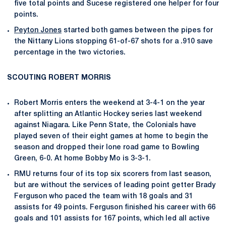
five total points and Sucese registered one helper for four
points.
Peyton Jones
started both games between the pipes for
the Nittany Lions stopping 61-of-67 shots for a .910 save
percentage in the two victories.
SCOUTING ROBERT MORRIS
Robert Morris enters the weekend at 3-4-1 on the year
after splitting an Atlantic Hockey series last weekend
against Niagara. Like Penn State, the Colonials have
played seven of their eight games at home to begin the
season and dropped their lone road game to Bowling
Green, 6-0. At home Bobby Mo is 3-3-1.
RMU returns four of its top six scorers from last season,
but are without the services of leading point getter Brady
Ferguson who paced the team with 18 goals and 31
assists for 49 points. Ferguson finished his career with 66
goals and 101 assists for 167 points, which led all active