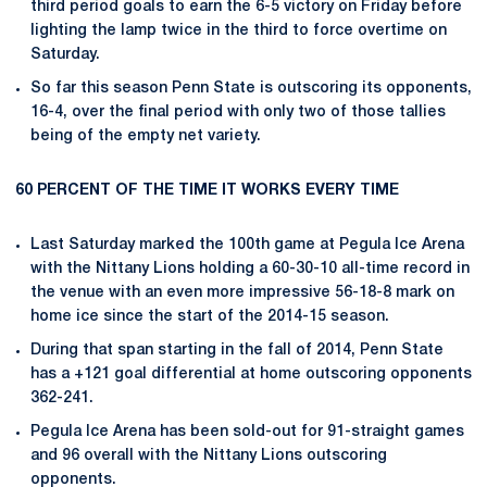
third period goals to earn the 6-5 victory on Friday before
lighting the lamp twice in the third to force overtime on
Saturday.
So far this season Penn State is outscoring its opponents,
16-4, over the final period with only two of those tallies
being of the empty net variety.
60 PERCENT OF THE TIME IT WORKS EVERY TIME
Last Saturday marked the 100th game at Pegula Ice Arena
with the Nittany Lions holding a 60-30-10 all-time record in
the venue with an even more impressive 56-18-8 mark on
home ice since the start of the 2014-15 season.
During that span starting in the fall of 2014, Penn State
has a +121 goal differential at home outscoring opponents
362-241.
Pegula Ice Arena has been sold-out for 91-straight games
and 96 overall with the Nittany Lions outscoring
opponents.