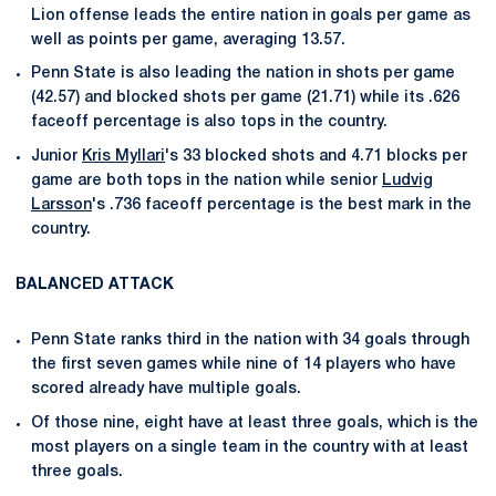
Lion offense leads the entire nation in goals per game as
well as points per game, averaging 13.57.
Penn State is also leading the nation in shots per game
(42.57) and blocked shots per game (21.71) while its .626
faceoff percentage is also tops in the country.
Junior
Kris Myllari
's 33 blocked shots and 4.71 blocks per
game are both tops in the nation while senior
Ludvig
Larsson
's .736 faceoff percentage is the best mark in the
country.
BALANCED ATTACK
Penn State ranks third in the nation with 34 goals through
the first seven games while nine of 14 players who have
scored already have multiple goals.
Of those nine, eight have at least three goals, which is the
most players on a single team in the country with at least
three goals.