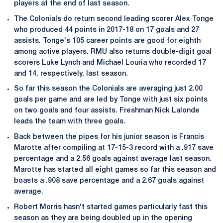
players at the end of last season.
The Colonials do return second leading scorer Alex Tonge
who produced 44 points in 2017-18 on 17 goals and 27
assists. Tonge's 105 career points are good for eighth
among active players. RMU also returns double-digit goal
scorers Luke Lynch and Michael Louria who recorded 17
and 14, respectively, last season.
So far this season the Colonials are averaging just 2.00
goals per game and are led by Tonge with just six points
on two goals and four assists. Freshman Nick Lalonde
leads the team with three goals.
Back between the pipes for his junior season is Francis
Marotte after compiling at 17-15-3 record with a .917 save
percentage and a 2.56 goals against average last season.
Marotte has started all eight games so far this season and
boasts a .908 save percentage and a 2.67 goals against
average.
Robert Morris hasn't started games particularly fast this
season as they are being doubled up in the opening