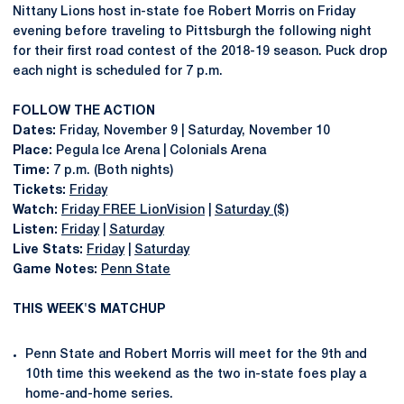
Nittany Lions host in-state foe Robert Morris on Friday
evening before traveling to Pittsburgh the following night
for their first road contest of the 2018-19 season. Puck drop
each night is scheduled for 7 p.m.
FOLLOW THE ACTION
Dates:
Friday, November 9 | Saturday, November 10
Place:
Pegula Ice Arena | Colonials Arena
Time:
7 p.m. (Both nights)
Tickets:
Friday
Watch:
Friday FREE LionVision
|
Saturday ($)
Listen:
Friday
|
Saturday
Live Stats:
Friday
|
Saturday
Game Notes:
Penn State
THIS WEEK'S MATCHUP
Penn State and Robert Morris will meet for the 9th and
10th time this weekend as the two in-state foes play a
home-and-home series.