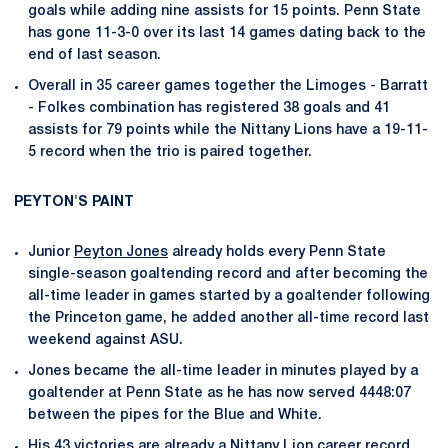
goals while adding nine assists for 15 points. Penn State
has gone 11-3-0 over its last 14 games dating back to the
end of last season.
Overall in 35 career games together the Limoges - Barratt
- Folkes combination has registered 38 goals and 41
assists for 79 points while the Nittany Lions have a 19-11-
5 record when the trio is paired together.
PEYTON'S PAINT
Junior
Peyton Jones
already holds every Penn State
single-season goaltending record and after becoming the
all-time leader in games started by a goaltender following
the Princeton game, he added another all-time record last
weekend against ASU.
Jones became the all-time leader in minutes played by a
goaltender at Penn State as he has now served 4448:07
between the pipes for the Blue and White.
His 43 victories are already a Nittany Lion career record