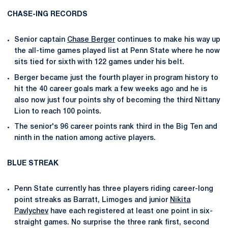
CHASE-ING RECORDS
Senior captain
Chase Berger
continues to make his way up
the all-time games played list at Penn State where he now
sits tied for sixth with 122 games under his belt.
Berger became just the fourth player in program history to
hit the 40 career goals mark a few weeks ago and he is
also now just four points shy of becoming the third Nittany
Lion to reach 100 points.
The senior's 96 career points rank third in the Big Ten and
ninth in the nation among active players.
BLUE STREAK
Penn State currently has three players riding career-long
point streaks as Barratt, Limoges and junior
Nikita
Pavlychev
have each registered at least one point in six-
straight games. No surprise the three rank first, second