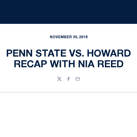
NOVEMBER 30, 2018
PENN STATE VS. HOWARD
RECAP WITH NIA REED
Twitter
Facebook
Email
Opens in a new window
Opens in a new
Opens in a new window
Opens in a new