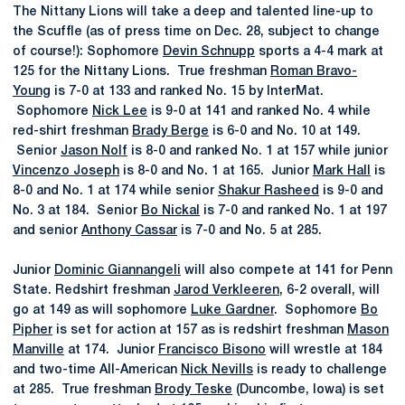
The Nittany Lions will take a deep and talented line-up to
the Scuffle (as of press time on Dec. 28, subject to change
of course!): Sophomore
Devin Schnupp
sports a 4-4 mark at
125 for the Nittany Lions. True freshman
Roman Bravo-
Young
is 7-0 at 133 and ranked No. 15 by InterMat.
Sophomore
Nick Lee
is 9-0 at 141 and ranked No. 4 while
red-shirt freshman
Brady Berge
is 6-0 and No. 10 at 149.
Senior
Jason Nolf
is 8-0 and ranked No. 1 at 157 while junior
Vincenzo Joseph
is 8-0 and No. 1 at 165. Junior
Mark Hall
is
8-0 and No. 1 at 174 while senior
Shakur Rasheed
is 9-0 and
No. 3 at 184. Senior
Bo Nickal
is 7-0 and ranked No. 1 at 197
and senior
Anthony Cassar
is 7-0 and No. 5 at 285.
Junior
Dominic Giannangeli
will also compete at 141 for Penn
State. Redshirt freshman
Jarod Verkleeren
, 6-2 overall, will
go at 149 as will sophomore
Luke Gardner
. Sophomore
Bo
Pipher
is set for action at 157 as is redshirt freshman
Mason
Manville
at 174. Junior
Francisco Bisono
will wrestle at 184
and two-time All-American
Nick Nevills
is ready to challenge
at 285. True freshman
Brody Teske
(Duncombe, Iowa) is set