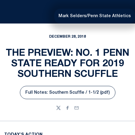
Mark Selders/Penn State Athletics
DECEMBER 28, 2018
THE PREVIEW: NO. 1 PENN
STATE READY FOR 2019
SOUTHERN SCUFFLE
Full Notes: Southern Scuffle / 1-1/2 (pdf)
Opens in a new window
Twitter
Facebook
Email
TODAY'S ACTION