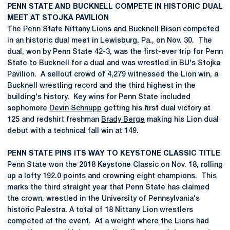
PENN STATE AND BUCKNELL COMPETE IN HISTORIC DUAL
MEET AT STOJKA PAVILION
The Penn State Nittany Lions and Bucknell Bison competed
in an historic dual meet in Lewisburg, Pa., on Nov. 30. The
dual, won by Penn State 42-3, was the first-ever trip for Penn
State to Bucknell for a dual and was wrestled in BU's Stojka
Pavilion. A sellout crowd of 4,279 witnessed the Lion win, a
Bucknell wrestling record and the third highest in the
building's history. Key wins for Penn State included
sophomore
Devin Schnupp
getting his first dual victory at
125 and redshirt freshman
Brady Berge
making his Lion dual
debut with a technical fall win at 149.
PENN STATE PINS ITS WAY TO KEYSTONE CLASSIC TITLE
Penn State won the 2018 Keystone Classic on Nov. 18, rolling
up a lofty 192.0 points and crowning eight champions. This
marks the third straight year that Penn State has claimed
the crown, wrestled in the University of Pennsylvania's
historic Palestra. A total of 18 Nittany Lion wrestlers
competed at the event. At a weight where the Lions had