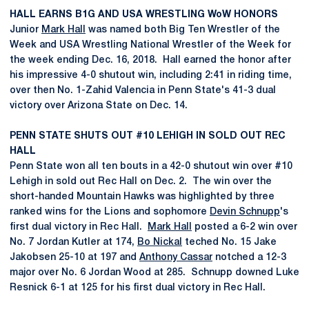
HALL EARNS B1G AND USA WRESTLING WoW HONORS
Junior
Mark Hall
was named both Big Ten Wrestler of the
Week and USA Wrestling National Wrestler of the Week for
the week ending Dec. 16, 2018. Hall earned the honor after
his impressive 4-0 shutout win, including 2:41 in riding time,
over then No. 1-Zahid Valencia in Penn State's 41-3 dual
victory over Arizona State on Dec. 14.
PENN STATE SHUTS OUT #10 LEHIGH IN SOLD OUT REC
HALL
Penn State won all ten bouts in a 42-0 shutout win over #10
Lehigh in sold out Rec Hall on Dec. 2. The win over the
short-handed Mountain Hawks was highlighted by three
ranked wins for the Lions and sophomore
Devin Schnupp
's
first dual victory in Rec Hall.
Mark Hall
posted a 6-2 win over
No. 7 Jordan Kutler at 174,
Bo Nickal
teched No. 15 Jake
Jakobsen 25-10 at 197 and
Anthony Cassar
notched a 12-3
major over No. 6 Jordan Wood at 285. Schnupp downed Luke
Resnick 6-1 at 125 for his first dual victory in Rec Hall.