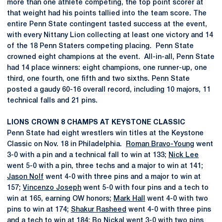
more than one athlete competing, the top point scorer at
that weight had his points tallied into the team score. The
entire Penn State contingent tasted success at the event,
with every Nittany Lion collecting at least one victory and 14
of the 18 Penn Staters competing placing. Penn State
crowned eight champions at the event. All-in-all, Penn State
had 14 place winners: eight champions, one runner-up, one
third, one fourth, one fifth and two sixths. Penn State
posted a gaudy 60-16 overall record, including 10 majors, 11
technical falls and 21 pins.
LIONS CROWN 8 CHAMPS AT KEYSTONE CLASSIC
Penn State had eight wrestlers win titles at the Keystone
Classic on Nov. 18 in Philadelphia.
Roman Bravo-Young
went
3-0 with a pin and a technical fall to win at 133;
Nick Lee
went 5-0 with a pin, three techs and a major to win at 141;
Jason Nolf
went 4-0 with three pins and a major to win at
157;
Vincenzo Joseph
went 5-0 with four pins and a tech to
win at 165, earning OW honors;
Mark Hall
went 4-0 with two
pins to win at 174;
Shakur Rasheed
went 4-0 with three pins
and a tech to win at 184;
Bo Nickal
went 3-0 with two pins