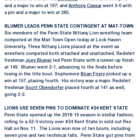
and a major to win at 197; and
Anthony Cassar
went 3-0 with
a pin and a major to win at 285.
BLUMER LEADS PENN STATE CONTINGENT AT MAT-TOWN
Six members of the Penn State Nittany Lion wrestling team
competed at the Mat-Town Open today at Lock Haven
University. Three Nittany Lions placed at the event as
wrestlers competed both attached and unattached. Redshirt
freshman
Joey Blumer
led Penn State with a runner-up finish
at 149. Blumer went 2-1, advancing to the finals before
losing in the title bout. Sophomore
Brian Friery
picked up a
win at 157, placing fourth. His victory was a major. Redshirt
freshman
Scott Obendorfer
placed fourth at 141 as well,
going 2-2.
LIONS USE SEVEN PINS TO DOMINATE #24 KENT STATE
Penn State opened up the 2018-19 season in stellar fashion,
rolling to a 52-3 victory over #24 Kent State in sold out Rec
Hall on Nov. 11. The Lions won nine of ten bouts, including
seven pins and two technical falls. Penn State got pins from