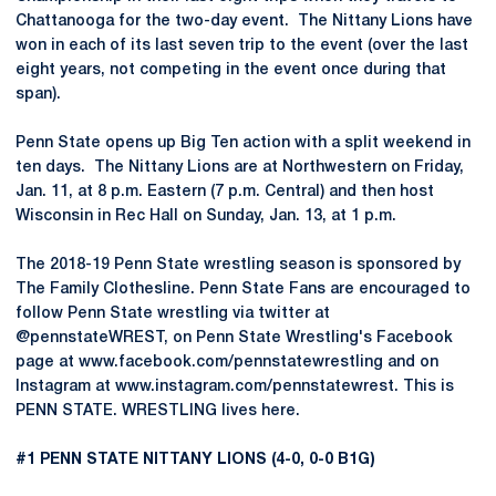
Chattanooga for the two-day event. The Nittany Lions have
won in each of its last seven trip to the event (over the last
eight years, not competing in the event once during that
span).
Penn State opens up Big Ten action with a split weekend in
ten days. The Nittany Lions are at Northwestern on Friday,
Jan. 11, at 8 p.m. Eastern (7 p.m. Central) and then host
Wisconsin in Rec Hall on Sunday, Jan. 13, at 1 p.m.
The 2018-19 Penn State wrestling season is sponsored by
The Family Clothesline. Penn State Fans are encouraged to
follow Penn State wrestling via twitter at
@pennstateWREST, on Penn State Wrestling's Facebook
page at www.facebook.com/pennstatewrestling and on
Instagram at www.instagram.com/pennstatewrest. This is
PENN STATE. WRESTLING lives here.
#1 PENN STATE NITTANY LIONS (4-0, 0-0 B1G)