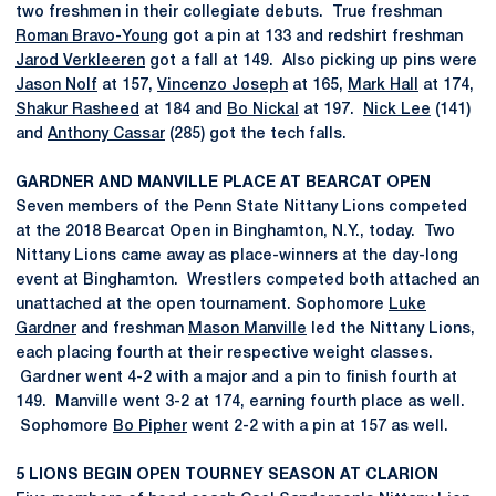
two freshmen in their collegiate debuts. True freshman
Roman Bravo-Young
got a pin at 133 and redshirt freshman
Jarod Verkleeren
got a fall at 149. Also picking up pins were
Jason Nolf
at 157,
Vincenzo Joseph
at 165,
Mark Hall
at 174,
Shakur Rasheed
at 184 and
Bo Nickal
at 197.
Nick Lee
(141)
and
Anthony Cassar
(285) got the tech falls.
GARDNER AND MANVILLE PLACE AT BEARCAT OPEN
Seven members of the Penn State Nittany Lions competed
at the 2018 Bearcat Open in Binghamton, N.Y., today. Two
Nittany Lions came away as place-winners at the day-long
event at Binghamton. Wrestlers competed both attached an
unattached at the open tournament. Sophomore
Luke
Gardner
and freshman
Mason Manville
led the Nittany Lions,
each placing fourth at their respective weight classes.
Gardner went 4-2 with a major and a pin to finish fourth at
149. Manville went 3-2 at 174, earning fourth place as well.
Sophomore
Bo Pipher
went 2-2 with a pin at 157 as well.
5 LIONS BEGIN OPEN TOURNEY SEASON AT CLARION