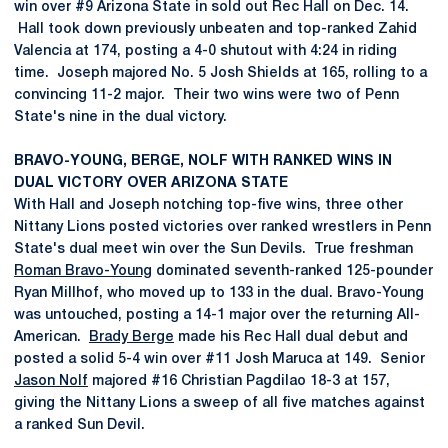
win over #9 Arizona State in sold out Rec Hall on Dec. 14.
Hall took down previously unbeaten and top-ranked Zahid
Valencia at 174, posting a 4-0 shutout with 4:24 in riding
time. Joseph majored No. 5 Josh Shields at 165, rolling to a
convincing 11-2 major. Their two wins were two of Penn
State's nine in the dual victory.
BRAVO-YOUNG, BERGE, NOLF WITH RANKED WINS IN
DUAL VICTORY OVER ARIZONA STATE
With Hall and Joseph notching top-five wins, three other
Nittany Lions posted victories over ranked wrestlers in Penn
State's dual meet win over the Sun Devils. True freshman
Roman Bravo-Young
dominated seventh-ranked 125-pounder
Ryan Millhof, who moved up to 133 in the dual. Bravo-Young
was untouched, posting a 14-1 major over the returning All-
American.
Brady Berge
made his Rec Hall dual debut and
posted a solid 5-4 win over #11 Josh Maruca at 149. Senior
Jason Nolf
majored #16 Christian Pagdilao 18-3 at 157,
giving the Nittany Lions a sweep of all five matches against
a ranked Sun Devil.