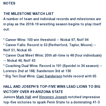
NOTES
THE MILESTONE WATCH LIST
A number of team and individual records and milestones are
in play as the 2018-19 wrestling season begins to play itself
out:
* Career Wins: 100 win threshold -- Nickal 97, Nolf 94
* Career Falls: Record is 53 (Retherford, Taylor, Moore) --
Nolf 51, Nickal 45
* Career Dual Meet Wins: 20th all-time is 48 (four individuals)
-- Nickal 46, Nolf 43
* Coaching Dual Wins: Record is 191 (Speidel in 34 season) --
Lorenzo 2nd at 188, Sanderson 3rd at 130
* Big Ten Dual Wins:
Cael Sanderson
holds record with 65
HALL AND JOSEPH'S TOP-FIVE WINS LEAD LIONS TO BIG
VICTORY OVER #9 ARIZONA STATE
Juniors
Mark Hall
and
Vincenzo Joseph
notched impressive
top-five victories to spark Penn State to a dominating 41-3