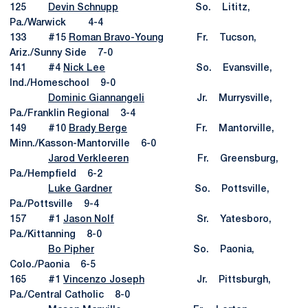
125
Devin Schnupp
So. Lititz,
Pa./Warwick 4-4
133 #15
Roman Bravo-Young
Fr. Tucson,
Ariz./Sunny Side 7-0
141 #4
Nick Lee
So. Evansville,
Ind./Homeschool 9-0
Dominic Giannangeli
Jr. Murrysville,
Pa./Franklin Regional 3-4
149 #10
Brady Berge
Fr. Mantorville,
Minn./Kasson-Mantorville 6-0
Jarod Verkleeren
Fr. Greensburg,
Pa./Hempfield 6-2
Luke Gardner
So. Pottsville,
Pa./Pottsville 9-4
157 #1
Jason Nolf
Sr. Yatesboro,
Pa./Kittanning 8-0
Bo Pipher
So. Paonia,
Colo./Paonia 6-5
165 #1
Vincenzo Joseph
Jr. Pittsburgh,
Pa./Central Catholic 8-0