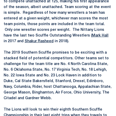
to compete unattached at 125, making his first appearance
of the season, albeit unattached. Team scoring at the event
is simple. Regardless of how many wrestlers a team has
entered at a given weight, whichever man scores the most
team points, those points are included in the team total.
Only one wrestler scores per weight. The Nittany Lions
have the last two Scuffle Outstanding Wrestlers (
Mark Hall
in 2017 and
Shakur Rasheed
in 2018).
The 2019 Southern Scuffle promises to be exciting with a
stacked field of potential competitors. Other teams set to
challenge for the team title are No. 4 North Carolina State,
No. 6 Oklahoma State, No. 17 Virginia Tech, No. 18 Lehigh,
No. 22 Iowa State and No. 23 Lock Haven in addition to
Duke, Cal State Bakersfield, Stanford, Drexel, Edinboro,
Navy, Columbia, Rider, host Chattanooga, Appalachian State,
George Mason, Binghamton, Air Force, Ohio University, The
Citadel and Gardner Webb.
The Lions will look to win their eighth Southern Scuffle
Championship in their last eight trips when they travels to