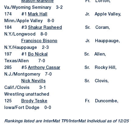
Mason Manville
Fr. Lorton,
Va./Wyoming Seminary 3-2
174 #1
Mark Hall
Jr. Apple Valley,
Minn./Apple Valley 8-0
184 #3
Shakur Rasheed
Sr. Coram,
N.Y./Longwood 8-0
Francisco Bisono
Jr. Hauppauge,
N.Y./Hauppauge 2-3
197 #1
Bo Nickal
Sr. Allen,
Texas/Allen 7-0
285 #5
Anthony Cassar
Sr. Rocky Hill,
N.J./Montgomery 7-0
Nick Nevills
Sr. Clovis,
Calif./Clovis 3-1
Wrestling unattached
125
Brody Teske
Fr. Duncombe,
Iowa/Fort Dodge 0-0
Rankings listed are InterMat TPI/InterMat Individual as of 12/25