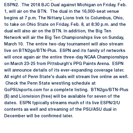
ESPN2. The 2018 BJC Dual against Michigan on Friday, Feb.
1, will air on the BTN. The dual in the 16,000-seat venue
begins at 7 p.m. The Nittany Lions trek to Columbus, Ohio,
to take on Ohio State on Friday, Feb. 8, at 8:30 p.m. and the
dual will also air on the BTN. In addition, the Big Ten
Network will air the Big Ten Championships live on Sunday,
March 10. The entire two-day tournament will also stream
live on BTN2go/BTN-Plus. ESPN and its family of networks
will once again air the entire three-day NCAA Championships
on March 23-25 from Pittsburgh's PPG Paints Arena. ESPN
will announce details of its ever-expanding coverage later.
All eight of Penn State's duals will stream live online as well.
Check the Penn State wrestling schedule at
GoPSUsports.com for a complete listing. BTN2go/BTN-Plus
($) and Lionvision (free) will be available for seven of the
dates. ESPN typically streams much of its live ESPN/2/U
contents as well and streaming of the PSU/ASU dual in
December will be confirmed later.