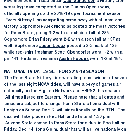
Five members of head coach
Cael Sanderson
's Nittany Lion
wrestling team competed at the Clarion Open today,
officially opening up the 2018-19 open tournament season.
Every Nittany Lion competing came away with at least one
victory. Sophomore
Alex Nicholas
posted the most victories
for Penn State, going 3-2 with a technical fall at 285.
Sophomore
Brian Friery
went 2-2 with a tech fall at 157 as
well. Sophomore
Justin Lopez
posted a 2-2 mark at 125
while red-shirt freshman
Scott Obendorfer
went 1-2 with a
pin 141. Redshirt freshman
Austin Hoopes
went 1-2 at 184.
NATIONAL TV DATES SET FOR 2018-19 SEASON
The Penn State Nittany Lion wrestling team, winner of seven
of the last eight NCAA titles, will have a bevy of games air
nationally on the Big Ten Network and ESPN2 this season.
All times listed are Eastern. Please note that all dates and
times are subject to change. Penn State's home dual with
Lehigh on Sunday, Dec. 2, will air nationally on the BTN. The
dual will take place in Rec Hall and starts at 1:30 p.m.
Arizona State comes to Penn State for a dual in Rec Hall on
Friday, Dec. 14, for a 6 p.m. dual that will air live nationally on