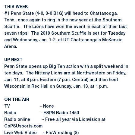
THIS WEEK
#1 Penn State (4-0, 0-0 B1G) will head to Chattanooga,
Tenn., once again to ring in the new year at the Southern
Scuffle. The Lions have won the event in each of their last
seven trips. The 2019 Southern Scuffle is set for Tuesday
and Wednesday, Jan. 1-2, at UT-Chattanooga's McKenzie
Arena.
UP NEXT
Penn State opens up Big Ten action with a split weekend in
ten days. The Nittany Lions are at Northwestern on Friday,
Jan. 11, at 8 p.m. Eastern (7 p.m. Central) and then host
Wisconsin in Rec Hall on Sunday, Jan. 13, at 1 p.m.
ON THE AIR
TV - None
Radio - ESPN Radio 1450
Radio online - Free all year via Lionvision at
GoPSUsports.com
Live Web Video - FloWrestling ($)