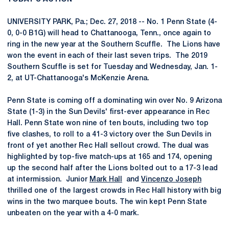
UNIVERSITY PARK, Pa.; Dec. 27, 2018 -- No. 1 Penn State (4-
0, 0-0 B1G) will head to Chattanooga, Tenn., once again to
ring in the new year at the Southern Scuffle. The Lions have
won the event in each of their last seven trips. The 2019
Southern Scuffle is set for Tuesday and Wednesday, Jan. 1-
2, at UT-Chattanooga's McKenzie Arena.
Penn State is coming off a dominating win over No. 9 Arizona
State (1-3) in the Sun Devils' first-ever appearance in Rec
Hall. Penn State won nine of ten bouts, including two top
five clashes, to roll to a 41-3 victory over the Sun Devils in
front of yet another Rec Hall sellout crowd. The dual was
highlighted by top-five match-ups at 165 and 174, opening
up the second half after the Lions bolted out to a 17-3 lead
at intermission. Junior
Mark Hall
and
Vincenzo Joseph
thrilled one of the largest crowds in Rec Hall history with big
wins in the two marquee bouts. The win kept Penn State
unbeaten on the year with a 4-0 mark.