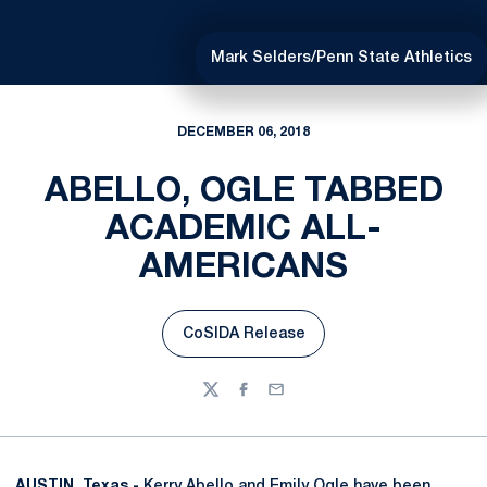
Mark Selders/Penn State Athletics
DECEMBER 06, 2018
ABELLO, OGLE TABBED
ACADEMIC ALL-
AMERICANS
CoSIDA Release
Opens in a new window
Twitter
Facebook
Email
AUSTIN, Texas -
Kerry Abello
and
Emily Ogle
have been