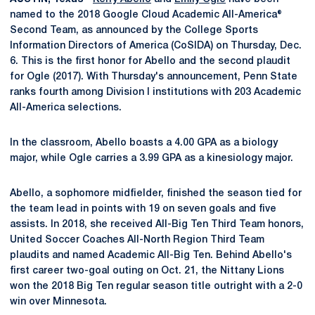
named to the 2018 Google Cloud Academic All-America®
Second Team, as announced by the College Sports
Information Directors of America (CoSIDA) on Thursday, Dec.
6. This is the first honor for Abello and the second plaudit
for Ogle (2017). With Thursday's announcement, Penn State
ranks fourth among Division I institutions with 203 Academic
All-America selections.
In the classroom, Abello boasts a 4.00 GPA as a biology
major, while Ogle carries a 3.99 GPA as a kinesiology major.
Abello, a sophomore midfielder, finished the season tied for
the team lead in points with 19 on seven goals and five
assists. In 2018, she received All-Big Ten Third Team honors,
United Soccer Coaches All-North Region Third Team
plaudits and named Academic All-Big Ten. Behind Abello's
first career two-goal outing on Oct. 21, the Nittany Lions
won the 2018 Big Ten regular season title outright with a 2-0
win over Minnesota.