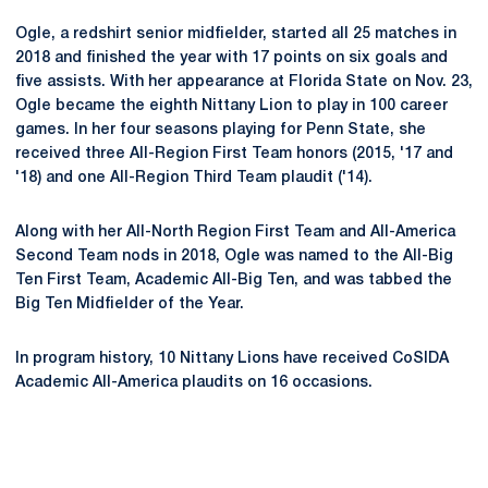
Ogle, a redshirt senior midfielder, started all 25 matches in
2018 and finished the year with 17 points on six goals and
five assists. With her appearance at Florida State on Nov. 23,
Ogle became the eighth Nittany Lion to play in 100 career
games. In her four seasons playing for Penn State, she
received three All-Region First Team honors (2015, '17 and
'18) and one All-Region Third Team plaudit ('14).
Along with her All-North Region First Team and All-America
Second Team nods in 2018, Ogle was named to the All-Big
Ten First Team, Academic All-Big Ten, and was tabbed the
Big Ten Midfielder of the Year.
In program history, 10 Nittany Lions have received CoSIDA
Academic All-America plaudits on 16 occasions.