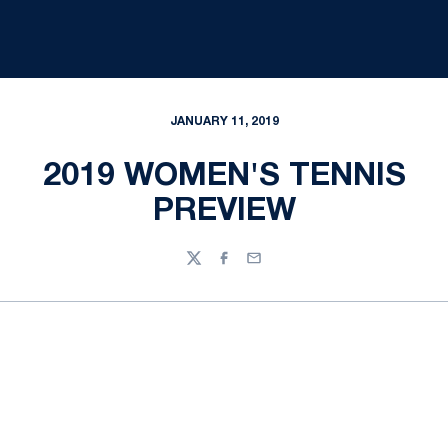
JANUARY 11, 2019
2019 WOMEN'S TENNIS
PREVIEW
Twitter
Facebook
Email
Opens in a new window
Opens in a new
Opens in a new window
Opens in a new