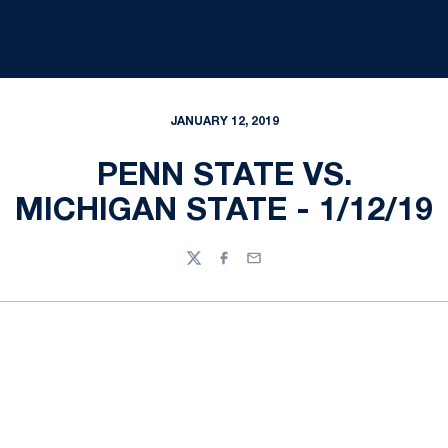
JANUARY 12, 2019
PENN STATE VS.
MICHIGAN STATE - 1/12/19
Twitter
Facebook
Email
Opens in a new window
Opens in a new
Opens in a new window
Opens in a new