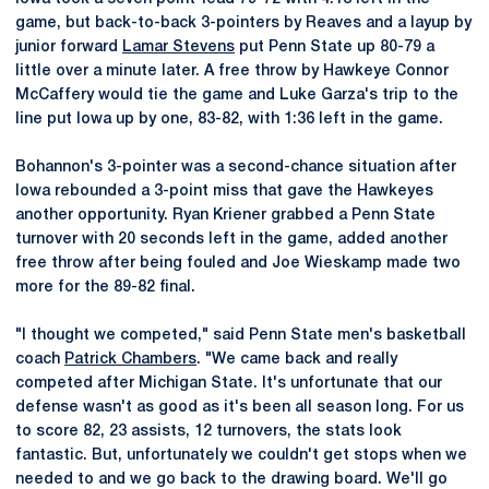
game, but back-to-back 3-pointers by Reaves and a layup by
junior forward
Lamar Stevens
put Penn State up 80-79 a
little over a minute later. A free throw by Hawkeye Connor
McCaffery would tie the game and Luke Garza's trip to the
line put Iowa up by one, 83-82, with 1:36 left in the game.
Bohannon's 3-pointer was a second-chance situation after
Iowa rebounded a 3-point miss that gave the Hawkeyes
another opportunity. Ryan Kriener grabbed a Penn State
turnover with 20 seconds left in the game, added another
free throw after being fouled and Joe Wieskamp made two
more for the 89-82 final.
"I thought we competed," said Penn State men's basketball
coach
Patrick Chambers
. "We came back and really
competed after Michigan State. It's unfortunate that our
defense wasn't as good as it's been all season long. For us
to score 82, 23 assists, 12 turnovers, the stats look
fantastic. But, unfortunately we couldn't get stops when we
needed to and we go back to the drawing board. We'll go