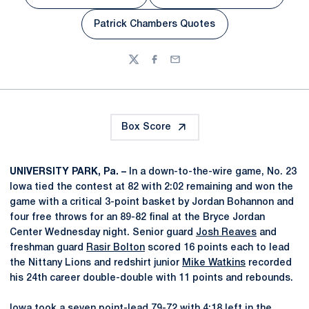
Opens in a new window
Opens in a new wi
Patrick Chambers Quotes
Opens in a new window
Twitter
Facebook
Email
Box Score
UNIVERSITY PARK, Pa. –
In a down-to-the-wire game, No. 23
Iowa tied the contest at 82 with 2:02 remaining and won the
game with a critical 3-point basket by Jordan Bohannon and
four free throws for an 89-82 final at the Bryce Jordan
Center Wednesday night. Senior guard
Josh Reaves
and
freshman guard
Rasir Bolton
scored 16 points each to lead
the Nittany Lions and redshirt junior
Mike Watkins
recorded
his 24th career double-double with 11 points and rebounds.
Iowa took a seven point-lead 79-72 with 4:18 left in the