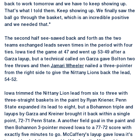
back to work tomorrow and we have to keep showing up.
That's what I told them. Keep showing up. We finally saw the
ball go through the basket, which is an incredible positive
and we needed that."
The second half see-sawed back and forth as the two
teams exchanged leads seven times in the period with four
ties. Iowa tied the game at 47 and went up 53-49 after a
Garza layup, but a technical called on Garza gave Bolton two
free throws and then
Jamari Wheeler
nailed a three-pointer
from the right side to give the Nittany Lions back the lead,
54-52.
Iowa trimmed the Nittany Lion lead from six to three with
three-straight baskets in the paint by Ryan Kriener. Penn
State expanded its lead to eight, but a Bohannon triple and
layups by Garza and Kreiner brought it back within a single
point, 72-71 Penn State. A another field goal in the paint and
then Bohannon 3-pointer moved Iowa to a 77-72 score with
exactly five minutes to go. McCaffery's layup gave Iowa it's