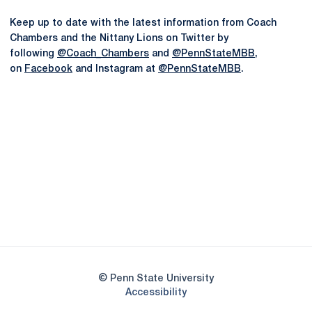
Keep up to date with the latest information from Coach
Chambers and the Nittany Lions on Twitter by
following
@Coach_Chambers
and
@PennStateMBB
,
on
Facebook
and Instagram at
@PennStateMBB
.
Opens in a new window
Opens in a new
Opens in a new window
Opens in a new
Opens in a new window
Opens in a new
Opens in a new window
© Penn State University
Opens in a new window
Accessibility