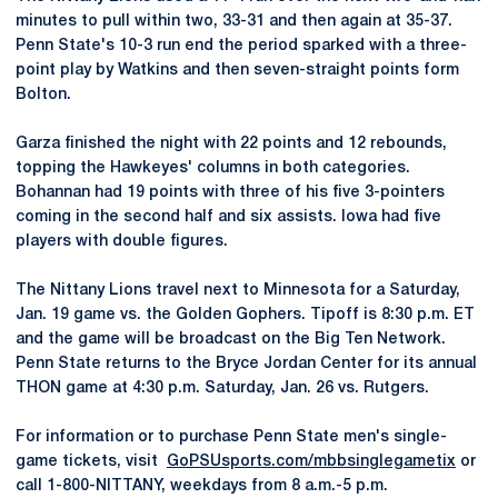
minutes to pull within two, 33-31 and then again at 35-37.
Penn State's 10-3 run end the period sparked with a three-
point play by Watkins and then seven-straight points form
Bolton.
Garza finished the night with 22 points and 12 rebounds,
topping the Hawkeyes' columns in both categories.
Bohannan had 19 points with three of his five 3-pointers
coming in the second half and six assists. Iowa had five
players with double figures.
The Nittany Lions travel next to Minnesota for a Saturday,
Jan. 19 game vs. the Golden Gophers. Tipoff is 8:30 p.m. ET
and the game will be broadcast on the Big Ten Network.
Penn State returns to the Bryce Jordan Center for its annual
THON game at 4:30 p.m. Saturday, Jan. 26 vs. Rutgers.
For information or to purchase Penn State men's single-
game tickets, visit
GoPSUsports.com/mbbsinglegametix
or
call 1-800-NITTANY, weekdays from 8 a.m.-5 p.m.