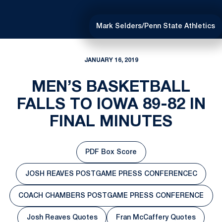
Mark Selders/Penn State Athletics
JANUARY 16, 2019
MEN’S BASKETBALL
FALLS TO IOWA 89-82 IN
FINAL MINUTES
PDF Box Score
Opens in a new window
JOSH REAVES POSTGAME PRESS CONFERENCEC
Opens in a new window
COACH CHAMBERS POSTGAME PRESS CONFERENCE
Opens in a new window
Josh Reaves Quotes
Fran McCaffery Quotes