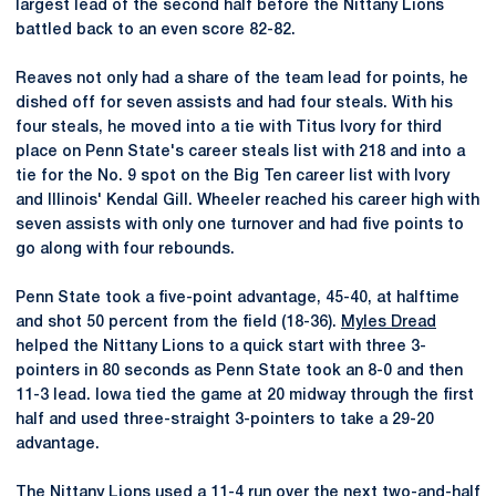
largest lead of the second half before the Nittany Lions
battled back to an even score 82-82.
Reaves not only had a share of the team lead for points, he
dished off for seven assists and had four steals. With his
four steals, he moved into a tie with Titus Ivory for third
place on Penn State's career steals list with 218 and into a
tie for the No. 9 spot on the Big Ten career list with Ivory
and Illinois' Kendal Gill. Wheeler reached his career high with
seven assists with only one turnover and had five points to
go along with four rebounds.
Penn State took a five-point advantage, 45-40, at halftime
and shot 50 percent from the field (18-36).
Myles Dread
helped the Nittany Lions to a quick start with three 3-
pointers in 80 seconds as Penn State took an 8-0 and then
11-3 lead. Iowa tied the game at 20 midway through the first
half and used three-straight 3-pointers to take a 29-20
advantage.
The Nittany Lions used a 11-4 run over the next two-and-half